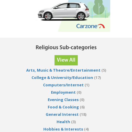
Religious Sub-categories
View All
Arts, Music & Theatre/Entertainment
(5)
College & University/Education
(17)
Computers/Internet
(1)
Employment
(0)
Evening Classes
(0)
Food & Cooking
(6)
General Interest
(18)
Health
(3)
Hobbies & Interests
(4)