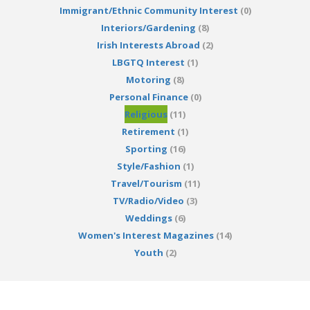
Immigrant/Ethnic Community Interest
(0)
Interiors/Gardening
(8)
Irish Interests Abroad
(2)
LBGTQ Interest
(1)
Motoring
(8)
Personal Finance
(0)
Religious
(11)
Retirement
(1)
Sporting
(16)
Style/Fashion
(1)
Travel/Tourism
(11)
TV/Radio/Video
(3)
Weddings
(6)
Women's Interest Magazines
(14)
Youth
(2)