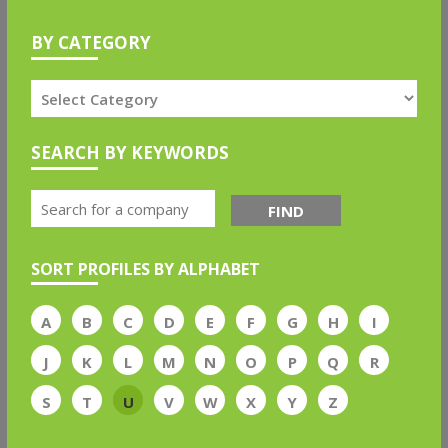
BY CATEGORY
SEARCH BY KEYWORDS
FIND
SORT PROFILES BY ALPHABET
A
B
C
D
E
F
G
H
I
J
K
L
M
N
O
P
Q
R
S
T
U
V
W
X
Y
Z