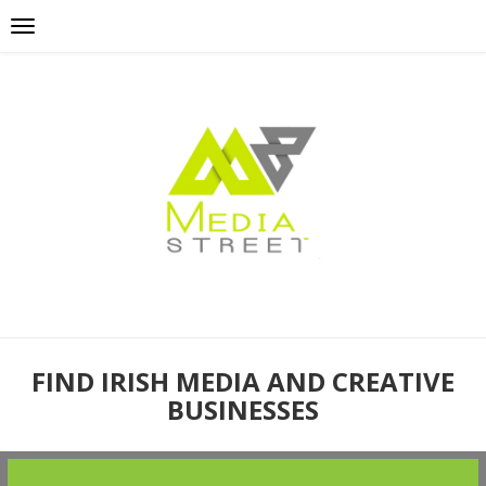
FIND IRISH MEDIA AND CREATIVE
BUSINESSES