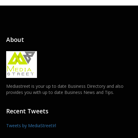
About
Mediastreet is your up to date Business Directory and also
provides you with up to date Business News and Tips.
Recent Tweets
Tweets by MediaStreetIrl