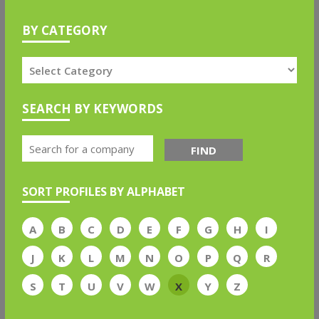
BY CATEGORY
SEARCH BY KEYWORDS
FIND
SORT PROFILES BY ALPHABET
A
B
C
D
E
F
G
H
I
J
K
L
M
N
O
P
Q
R
S
T
U
V
W
X
Y
Z