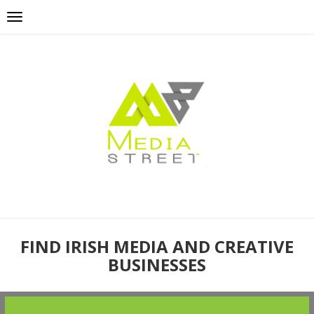
FIND IRISH MEDIA AND CREATIVE
BUSINESSES