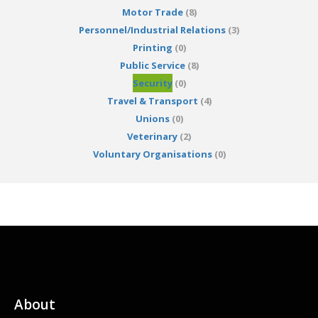
Motor Trade
(8)
Personnel/Industrial Relations
(3)
Printing
(0)
Public Service
(8)
Security
(0)
Travel & Transport
(4)
Unions
(0)
Veterinary
(2)
Voluntary Organisations
(0)
About