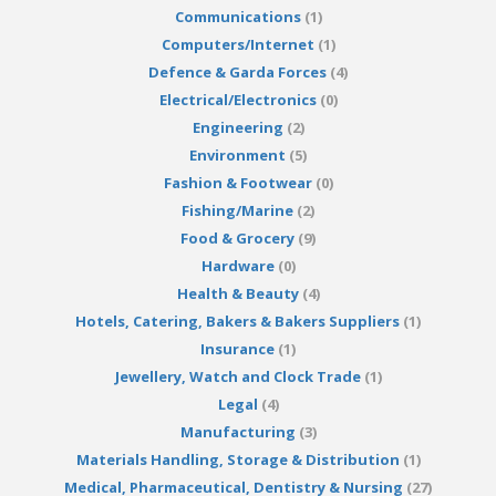
Communications
(1)
Computers/Internet
(1)
Defence & Garda Forces
(4)
Electrical/Electronics
(0)
Engineering
(2)
Environment
(5)
Fashion & Footwear
(0)
Fishing/Marine
(2)
Food & Grocery
(9)
Hardware
(0)
Health & Beauty
(4)
Hotels, Catering, Bakers & Bakers Suppliers
(1)
Insurance
(1)
Jewellery, Watch and Clock Trade
(1)
Legal
(4)
Manufacturing
(3)
Materials Handling, Storage & Distribution
(1)
Medical, Pharmaceutical, Dentistry & Nursing
(27)