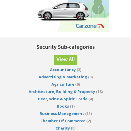
Security Sub-categories
View All
Accountancy
(3)
Advertising & Marketing
(3)
Agriculture
(6)
Architecture, Building & Property
(18)
Beer, Wine & Spirit Trade
(4)
Books
(1)
Business Management
(11)
Chamber Of Commerce
(2)
Charity
(0)