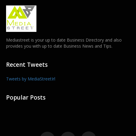
Mediastreet is your up to date Business Directory and also
provides you with up to date Business News and Tips.
Recent Tweets
Tweets by MediaStreetIrl
Popular Posts