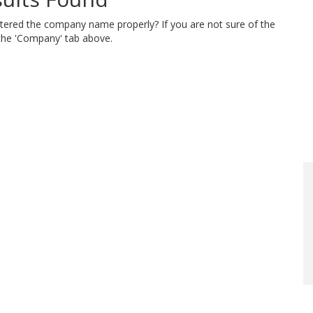
ntered the company name properly? If you are not sure of the
 the 'Company' tab above.