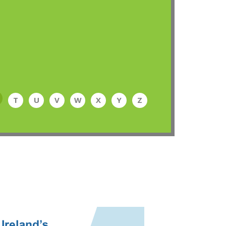
T
U
V
W
X
Y
Z