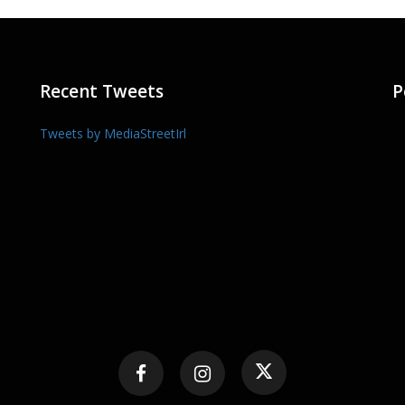
Recent Tweets
P
Tweets by MediaStreetIrl