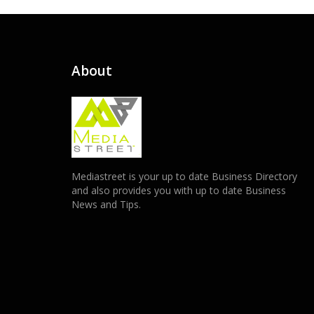
About
Mediastreet is your up to date Business Directory
and also provides you with up to date Business
News and Tips.