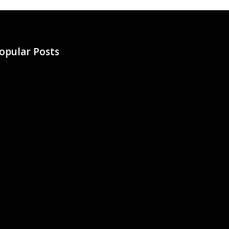
opular Posts