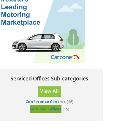
Serviced Offices Sub-categories
View All
Conference Centres
(46)
Serviced Offices
(15)