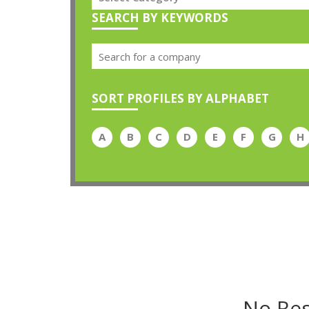
SEARCH BY KEYWORDS
SORT PROFILES BY ALPHABET
A
B
C
D
E
F
G
H
No Res