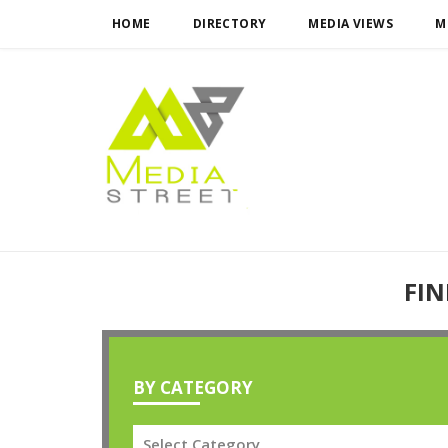
HOME
DIRECTORY
MEDIA VIEWS
M
FIN
BY CATEGORY