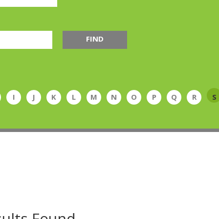
FIND
I
J
K
L
M
N
O
P
Q
R
S
ults Found