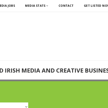
EDIA JOBS
MEDIA STATS
CONTACT
GET LISTED N
D IRISH MEDIA AND CREATIVE BUSINE