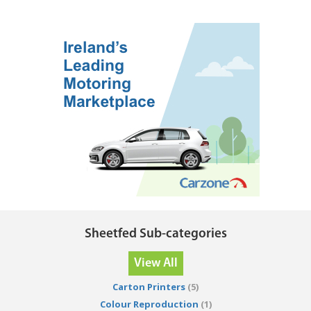
Sheetfed Sub-categories
View All
Carton Printers
(5)
Colour Reproduction
(1)