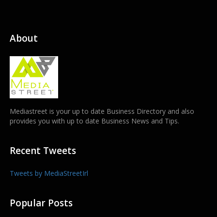
About
Mediastreet is your up to date Business Directory and also
provides you with up to date Business News and Tips.
Recent Tweets
Tweets by MediaStreetIrl
Popular Posts