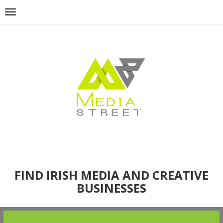
FIND IRISH MEDIA AND CREATIVE
BUSINESSES