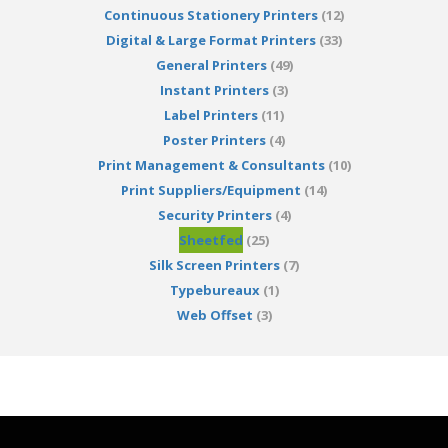
Continuous Stationery Printers
(12)
Digital & Large Format Printers
(33)
General Printers
(49)
Instant Printers
(3)
Label Printers
(11)
Poster Printers
(4)
Print Management & Consultants
(10)
Print Suppliers/Equipment
(14)
Security Printers
(4)
Sheetfed
(25)
Silk Screen Printers
(7)
Typebureaux
(1)
Web Offset
(3)