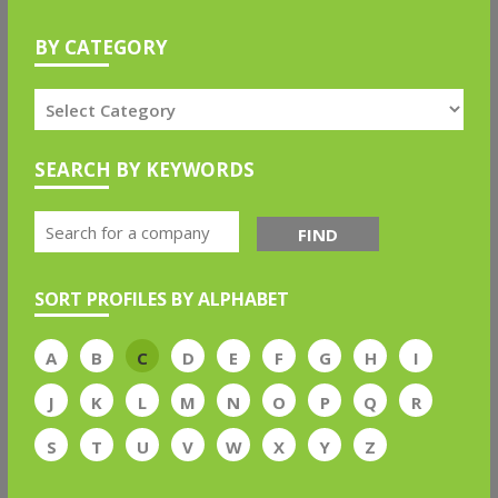
BY CATEGORY
SEARCH BY KEYWORDS
FIND
SORT PROFILES BY ALPHABET
A
B
C
D
E
F
G
H
I
J
K
L
M
N
O
P
Q
R
S
T
U
V
W
X
Y
Z