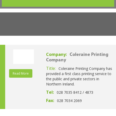
Company:
Coleraine Printing
Company
Title:
Coleraine Printing Company has
Read More
provided a first class printing service to
the public and private sectors in
Northern Ireland.
Tel:
028 7035 8412 / 4873
Fax:
028 7034 2069