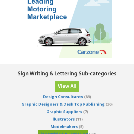
Sign Writing & Lettering Sub-categories
View All
Design Consultants
(89)
Graphic Designers & Desk Top Publishing
(36)
Graphic Suppliers
(7)
Illustrators
(11)
Modelmakers
(5)