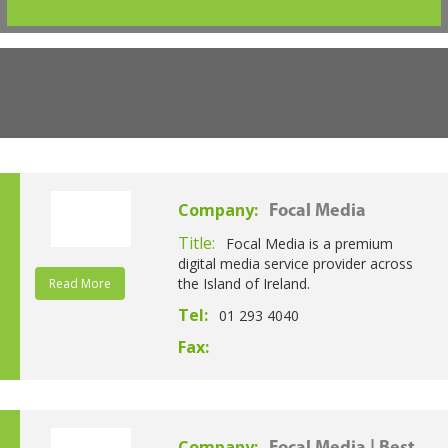
Company:
Focal Media
Title:
Focal Media is a premium
digital media service provider across
the Island of Ireland.
Read More
Tel:
01 293 4040
Fax:
Company: