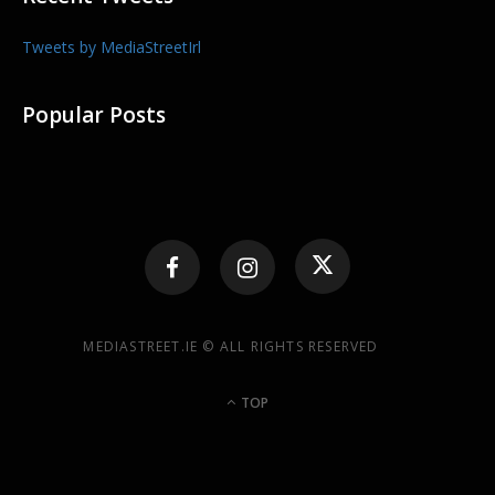
Tweets by MediaStreetIrl
Popular Posts
MEDIASTREET.IE © ALL RIGHTS RESERVED
TOP