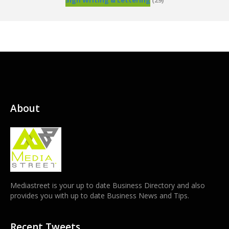
Sign Writing & Lettering
(29)
About
Mediastreet is your up to date Business Directory and also
provides you with up to date Business News and Tips.
Recent Tweets