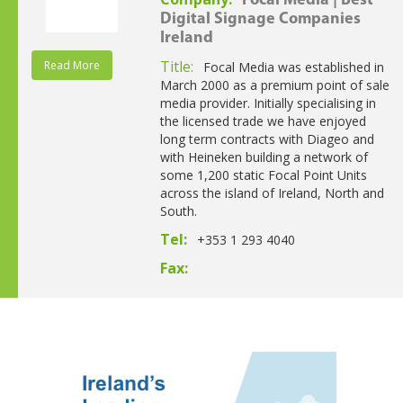
Focal Media | Best
Digital Signage Companies
Ireland
Title:
Read More
Focal Media was established in
March 2000 as a premium point of sale
media provider. Initially specialising in
the licensed trade we have enjoyed
long term contracts with Diageo and
with Heineken building a network of
some 1,200 static Focal Point Units
across the island of Ireland, North and
South.
Tel:
+353 1 293 4040
Fax: