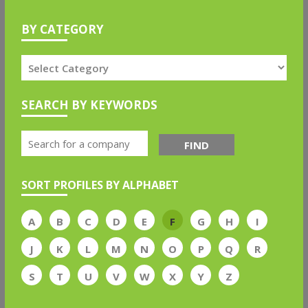
BY CATEGORY
SEARCH BY KEYWORDS
FIND
SORT PROFILES BY ALPHABET
A
B
C
D
E
F
G
H
I
J
K
L
M
N
O
P
Q
R
S
T
U
V
W
X
Y
Z