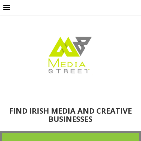
FIND IRISH MEDIA AND CREATIVE
BUSINESSES