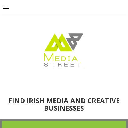
FIND IRISH MEDIA AND CREATIVE
BUSINESSES