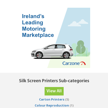
Silk Screen Printers Sub-categories
View All
Carton Printers
(5)
Colour Reproduction
(1)