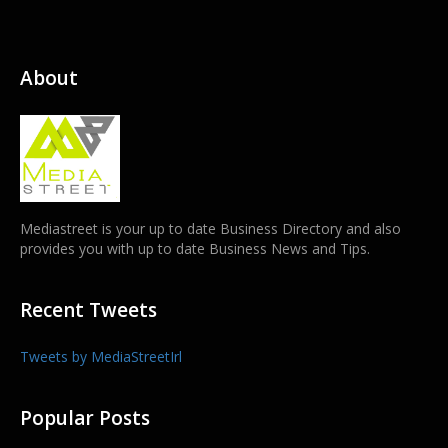
About
Mediastreet is your up to date Business Directory and also
provides you with up to date Business News and Tips.
Recent Tweets
Tweets by MediaStreetIrl
Popular Posts