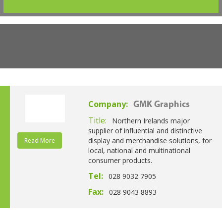
Company:
GMK Graphics
Title:
Northern Irelands major
supplier of influential and distinctive
display and merchandise solutions, for
Read More
local, national and multinational
consumer products.
Tel:
028 9032 7905
Fax:
028 9043 8893