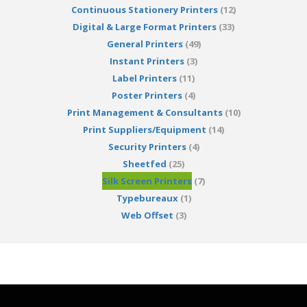
Continuous Stationery Printers
(12)
Digital & Large Format Printers
(33)
General Printers
(49)
Instant Printers
(3)
Label Printers
(11)
Poster Printers
(4)
Print Management & Consultants
(10)
Print Suppliers/Equipment
(14)
Security Printers
(4)
Sheetfed
(25)
Silk Screen Printers
(7)
Typebureaux
(1)
Web Offset
(3)