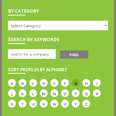
BY CATEGORY
SEARCH BY KEYWORDS
FIND
SORT PROFILES BY ALPHABET
A
B
C
D
E
F
G
H
I
J
K
L
M
N
O
P
Q
R
S
T
U
V
W
X
Y
Z