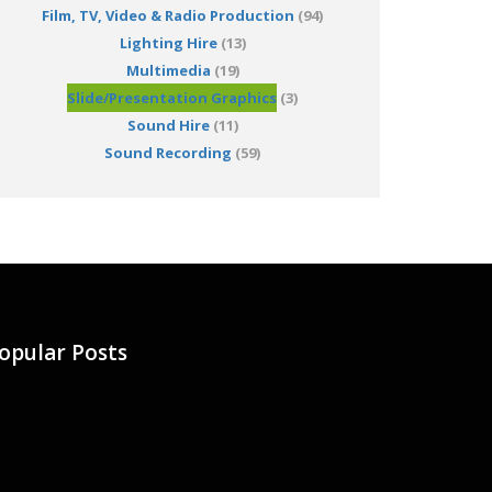
Film, TV, Video & Radio Production
(94)
Lighting Hire
(13)
Multimedia
(19)
Slide/Presentation Graphics
(3)
Sound Hire
(11)
Sound Recording
(59)
opular Posts