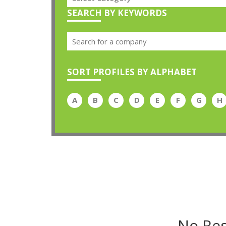
SEARCH BY KEYWORDS
SORT PROFILES BY ALPHABET
A
B
C
D
E
F
G
H
No Res