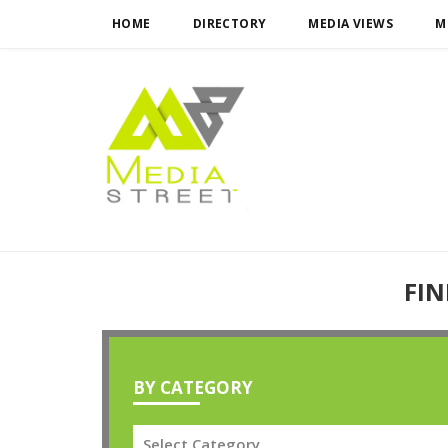
HOME
DIRECTORY
MEDIA VIEWS
M
FIN
BY CATEGORY