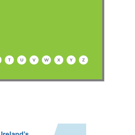
T
U
V
W
X
Y
Z