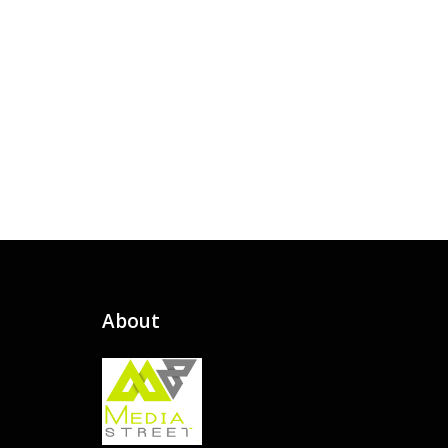
About