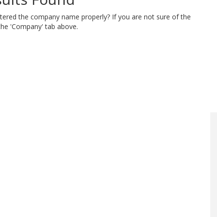
ntered the company name properly? If you are not sure of the
 the 'Company' tab above.