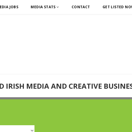
EDIA JOBS
MEDIA STATS
CONTACT
GET LISTED N
D IRISH MEDIA AND CREATIVE BUSINE