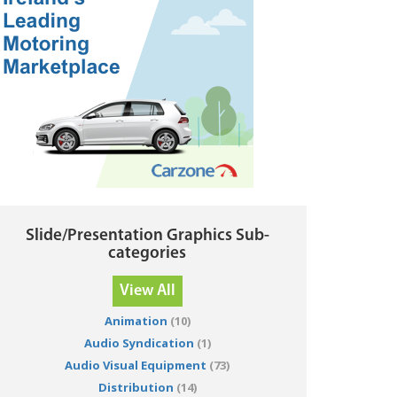
Slide/Presentation Graphics Sub-
categories
View All
Animation
(10)
Audio Syndication
(1)
Audio Visual Equipment
(73)
Distribution
(14)