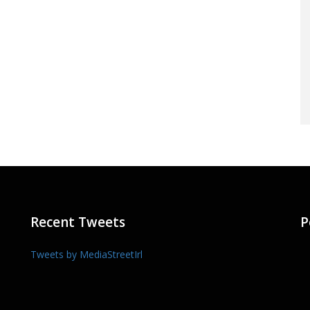
Recent Tweets
P
Tweets by MediaStreetIrl