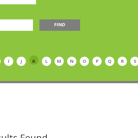
FIND
I
J
K
L
M
N
O
P
Q
R
S
ults Found