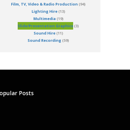
Film, TV, Video & Radio Production
(94)
Lighting Hire
(13)
Multimedia
(19)
Slide/Presentation Graphics
(3)
Sound Hire
(11)
Sound Recording
(59)
opular Posts