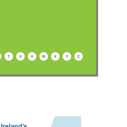
T
U
V
W
X
Y
Z