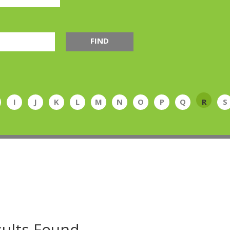
FIND
I
J
K
L
M
N
O
P
Q
R
S
ults Found