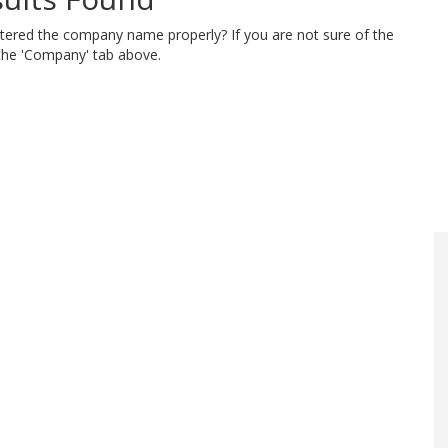
ntered the company name properly? If you are not sure of the
 the 'Company' tab above.