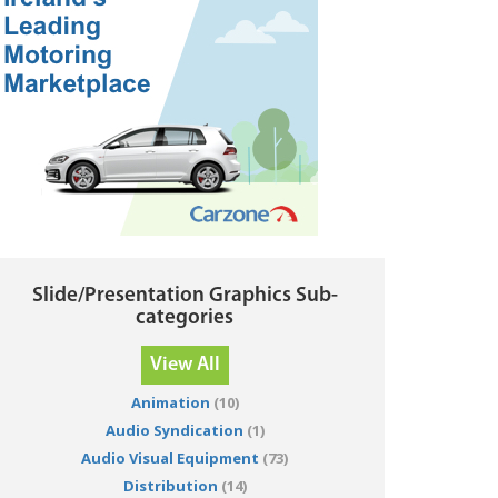
Slide/Presentation Graphics Sub-
categories
View All
Animation
(10)
Audio Syndication
(1)
Audio Visual Equipment
(73)
Distribution
(14)