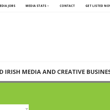
EDIA JOBS
MEDIA STATS
CONTACT
GET LISTED N
D IRISH MEDIA AND CREATIVE BUSINE