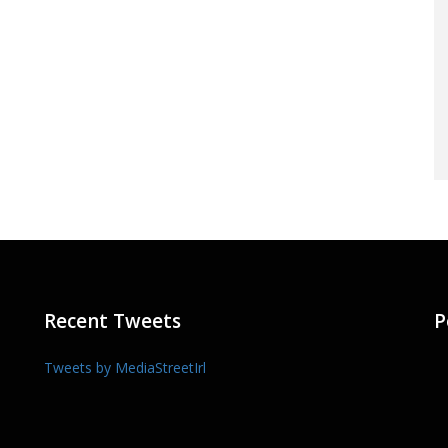
Recent Tweets
P
Tweets by MediaStreetIrl