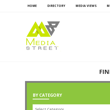
HOME
DIRECTORY
MEDIA VIEWS
M
FIN
BY CATEGORY