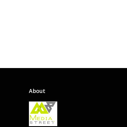
About