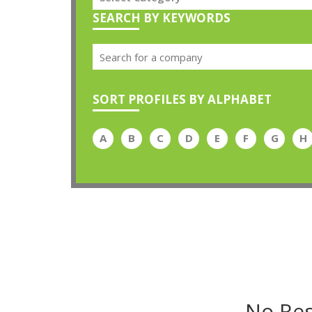
SEARCH BY KEYWORDS
SORT PROFILES BY ALPHABET
A
B
C
D
E
F
G
H
No Res