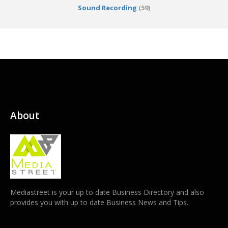
Sound Recording
(59)
About
Mediastreet is your up to date Business Directory and also
provides you with up to date Business News and Tips.