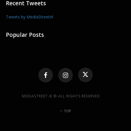
Recent Tweets
Tweets by MediaStreetIrl
Popular Posts
MEDIASTREET.IE © ALL RIGHTS RESERVED
TOP