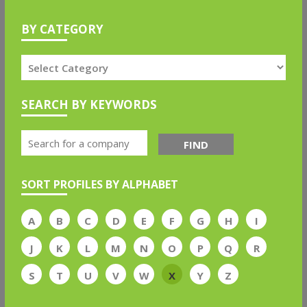
BY CATEGORY
SEARCH BY KEYWORDS
FIND
SORT PROFILES BY ALPHABET
A
B
C
D
E
F
G
H
I
J
K
L
M
N
O
P
Q
R
S
T
U
V
W
X
Y
Z