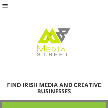
FIND IRISH MEDIA AND CREATIVE
BUSINESSES