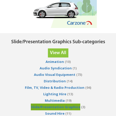
Slide/Presentation Graphics Sub-categories
View All
Animation
(10)
Audio Syndication
(1)
Audio Visual Equipment
(73)
Distribution
(14)
Film, TV, Video & Radio Production
(94)
Lighting Hire
(13)
Multimedia
(19)
Slide/Presentation Graphics
(3)
Sound Hire
(11)