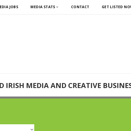
EDIA JOBS
MEDIA STATS
CONTACT
GET LISTED N
D IRISH MEDIA AND CREATIVE BUSINE