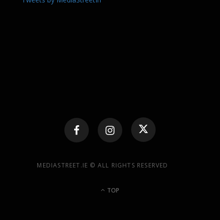
MEDIASTREET.IE © ALL RIGHTS RESERVED
TOP