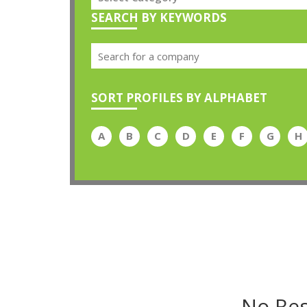
SEARCH BY KEYWORDS
SORT PROFILES BY ALPHABET
A
B
C
D
E
F
G
H
No Res