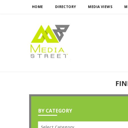
HOME
DIRECTORY
MEDIA VIEWS
M
FIN
BY CATEGORY