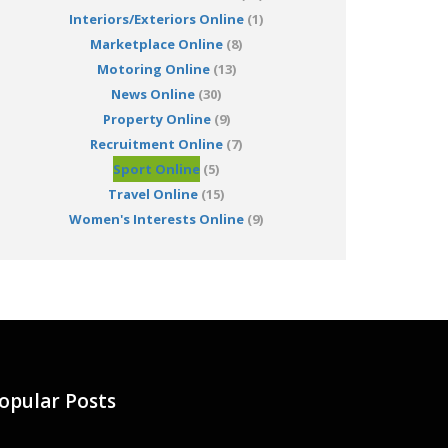
Interiors/Exteriors Online
(1)
Marketplace Online
(8)
Motoring Online
(13)
News Online
(30)
Property Online
(9)
Recruitment Online
(7)
Sport Online
(5)
Travel Online
(15)
Women's Interests Online
(9)
opular Posts