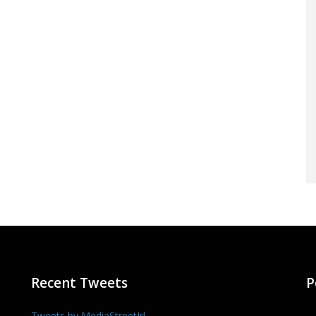
Recent Tweets
P
Tweets by MediaStreetIrl