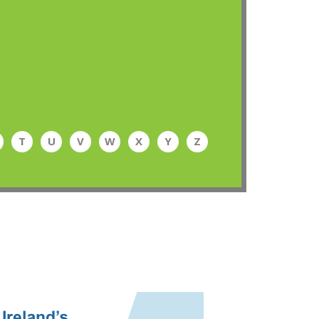
T
U
V
W
X
Y
Z