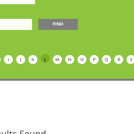
FIND
I
J
K
L
M
N
O
P
Q
R
S
ults Found