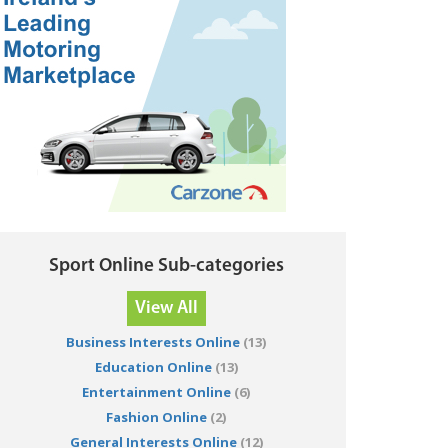
Sport Online Sub-categories
View All
Business Interests Online
(13)
Education Online
(13)
Entertainment Online
(6)
Fashion Online
(2)
General Interests Online
(12)