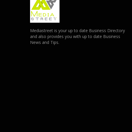
Mediastreet is your up to date Business Directory
and also provides you with up to date Business
News and Tips.