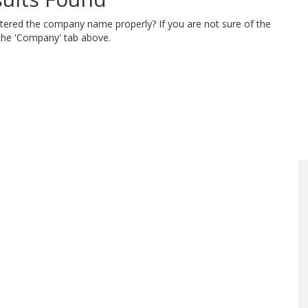
ntered the company name properly? If you are not sure of the
 the 'Company' tab above.