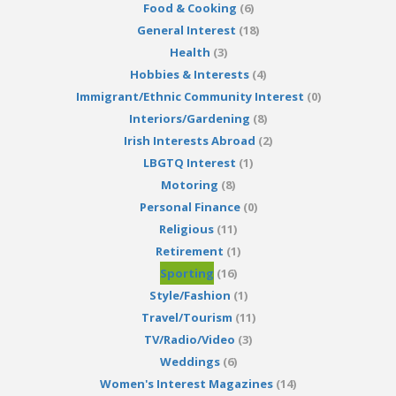
Food & Cooking
(6)
General Interest
(18)
Health
(3)
Hobbies & Interests
(4)
Immigrant/Ethnic Community Interest
(0)
Interiors/Gardening
(8)
Irish Interests Abroad
(2)
LBGTQ Interest
(1)
Motoring
(8)
Personal Finance
(0)
Religious
(11)
Retirement
(1)
Sporting
(16)
Style/Fashion
(1)
Travel/Tourism
(11)
TV/Radio/Video
(3)
Weddings
(6)
Women's Interest Magazines
(14)