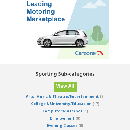
Sporting Sub-categories
View All
Arts, Music & Theatre/Entertainment
(5)
College & University/Education
(17)
Computers/Internet
(1)
Employment
(0)
Evening Classes
(0)