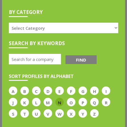
BY CATEGORY
SEARCH BY KEYWORDS
FIND
SORT PROFILES BY ALPHABET
A
B
C
D
E
F
G
H
I
J
K
L
M
N
O
P
Q
R
S
T
U
V
W
X
Y
Z