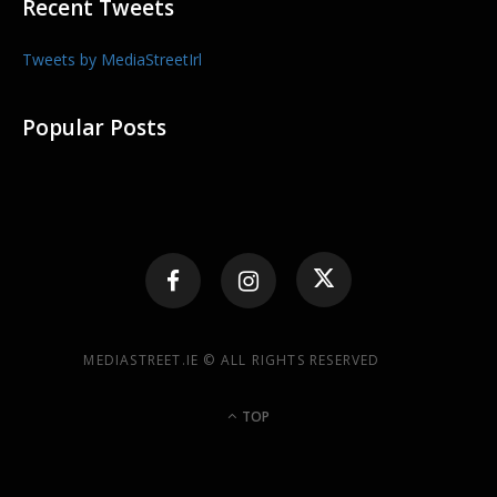
Recent Tweets
Tweets by MediaStreetIrl
Popular Posts
MEDIASTREET.IE © ALL RIGHTS RESERVED
TOP