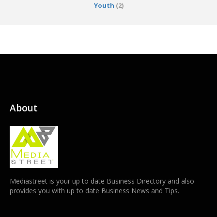
Youth
(2)
About
Mediastreet is your up to date Business Directory and also
provides you with up to date Business News and Tips.