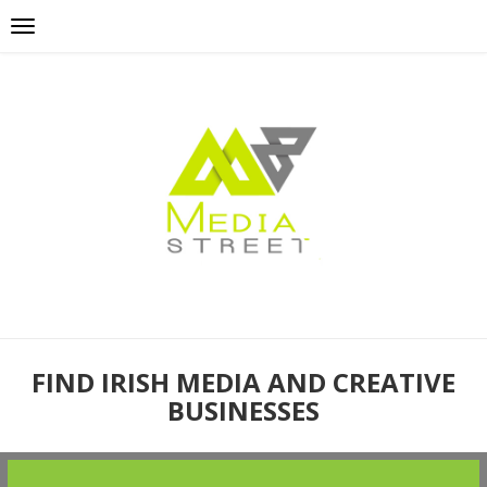
FIND IRISH MEDIA AND CREATIVE
BUSINESSES