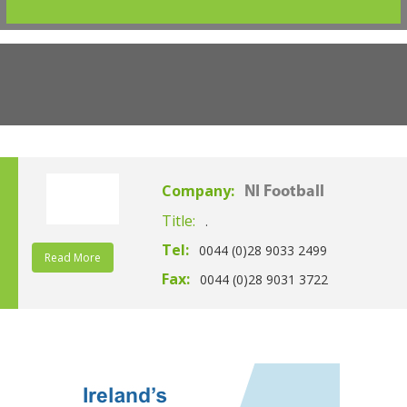
Company:
NI Football
Title:
.
Tel:
0044 (0)28 9033 2499
Read More
Fax:
0044 (0)28 9031 3722