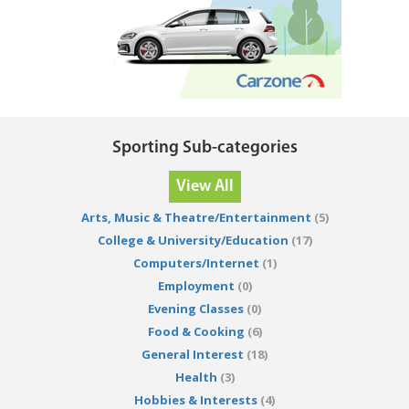
Sporting Sub-categories
View All
Arts, Music & Theatre/Entertainment
(5)
College & University/Education
(17)
Computers/Internet
(1)
Employment
(0)
Evening Classes
(0)
Food & Cooking
(6)
General Interest
(18)
Health
(3)
Hobbies & Interests
(4)