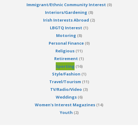
Immigrant/Ethnic Community Interest
(0)
Interiors/Gardening
(8)
Irish Interests Abroad
(2)
LBGTQ Interest
(1)
Motoring
(8)
Personal Finance
(0)
Religious
(11)
Retirement
(1)
Sporting
(16)
Style/Fashion
(1)
Travel/Tourism
(11)
TV/Radio/Video
(3)
Weddings
(6)
Women's Interest Magazines
(14)
Youth
(2)