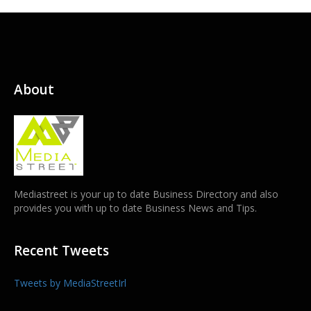
About
Mediastreet is your up to date Business Directory and also
provides you with up to date Business News and Tips.
Recent Tweets
Tweets by MediaStreetIrl