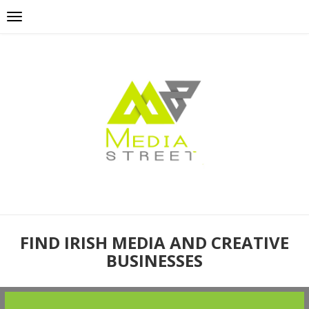
FIND IRISH MEDIA AND CREATIVE
BUSINESSES