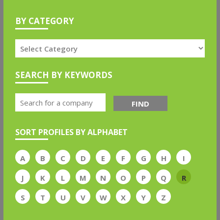
BY CATEGORY
SEARCH BY KEYWORDS
FIND
SORT PROFILES BY ALPHABET
A
B
C
D
E
F
G
H
I
J
K
L
M
N
O
P
Q
R
S
T
U
V
W
X
Y
Z