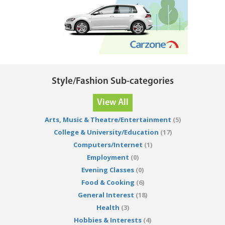
Style/Fashion Sub-categories
View All
Arts, Music & Theatre/Entertainment
(5)
College & University/Education
(17)
Computers/Internet
(1)
Employment
(0)
Evening Classes
(0)
Food & Cooking
(6)
General Interest
(18)
Health
(3)
Hobbies & Interests
(4)