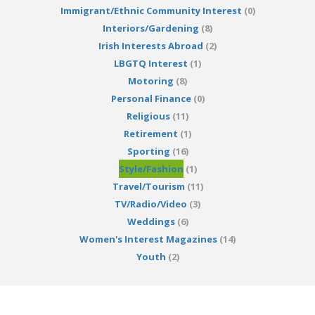
Immigrant/Ethnic Community Interest
(0)
Interiors/Gardening
(8)
Irish Interests Abroad
(2)
LBGTQ Interest
(1)
Motoring
(8)
Personal Finance
(0)
Religious
(11)
Retirement
(1)
Sporting
(16)
Style/Fashion
(1)
Travel/Tourism
(11)
TV/Radio/Video
(3)
Weddings
(6)
Women's Interest Magazines
(14)
Youth
(2)