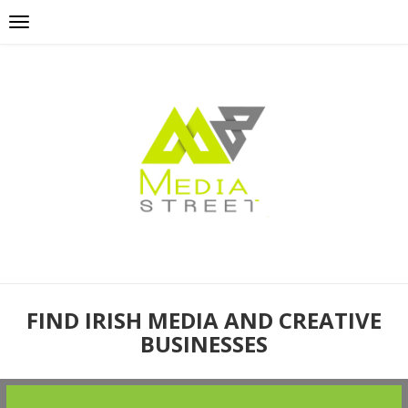
FIND IRISH MEDIA AND CREATIVE
BUSINESSES