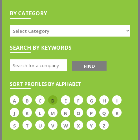
BY CATEGORY
SEARCH BY KEYWORDS
FIND
SORT PROFILES BY ALPHABET
A
B
C
D
E
F
G
H
I
J
K
L
M
N
O
P
Q
R
S
T
U
V
W
X
Y
Z