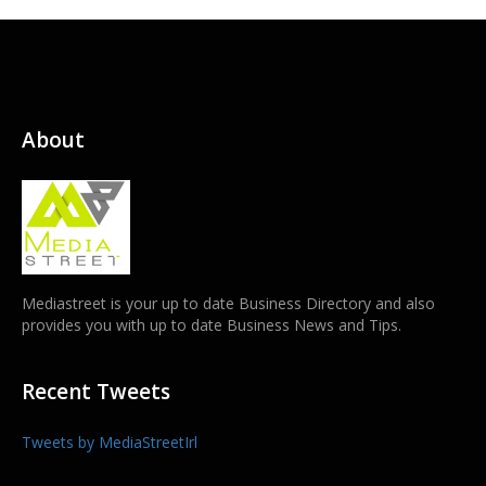
About
Mediastreet is your up to date Business Directory and also
provides you with up to date Business News and Tips.
Recent Tweets
Tweets by MediaStreetIrl