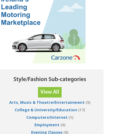
Style/Fashion Sub-categories
View All
Arts, Music & Theatre/Entertainment
(5)
College & University/Education
(17)
Computers/Internet
(1)
Employment
(0)
Evening Classes
(0)