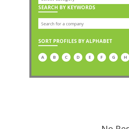
SEARCH BY KEYWORDS
SORT PROFILES BY ALPHABET
A
B
C
D
E
F
G
H
No Res