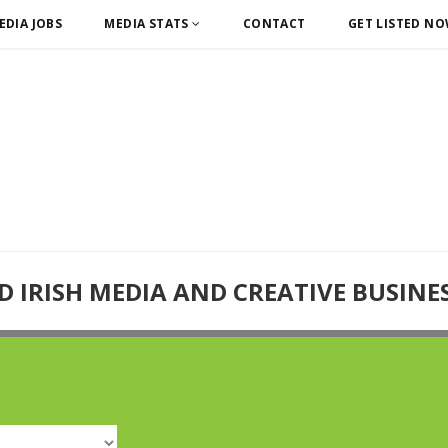
EDIA JOBS
MEDIA STATS
CONTACT
GET LISTED N
D IRISH MEDIA AND CREATIVE BUSINE