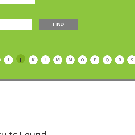
FIND
I
J
K
L
M
N
O
P
Q
R
S
ults Found