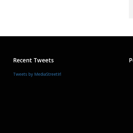
Recent Tweets
P
Tweets by MediaStreetIrl