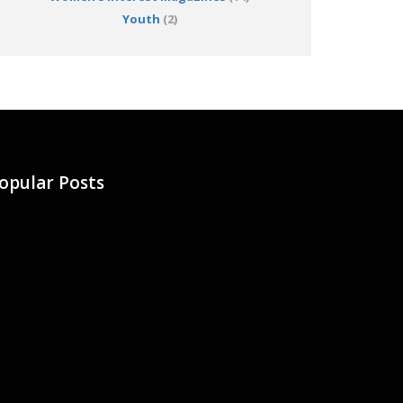
Youth
(2)
opular Posts