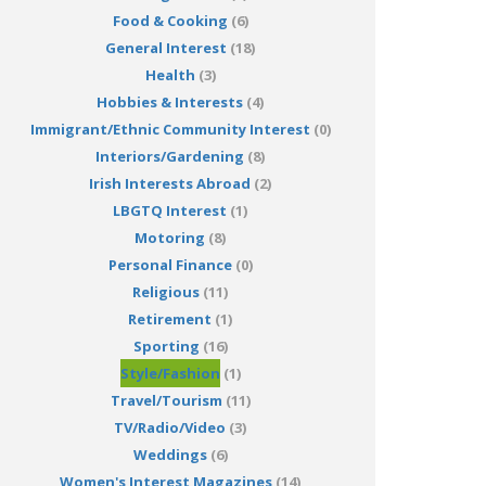
Food & Cooking
(6)
General Interest
(18)
Health
(3)
Hobbies & Interests
(4)
Immigrant/Ethnic Community Interest
(0)
Interiors/Gardening
(8)
Irish Interests Abroad
(2)
LBGTQ Interest
(1)
Motoring
(8)
Personal Finance
(0)
Religious
(11)
Retirement
(1)
Sporting
(16)
Style/Fashion
(1)
Travel/Tourism
(11)
TV/Radio/Video
(3)
Weddings
(6)
Women's Interest Magazines
(14)