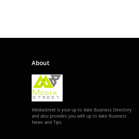
About
Mediastreet is your up to date Business Directory
and also provides you with up to date Business
News and Tips.