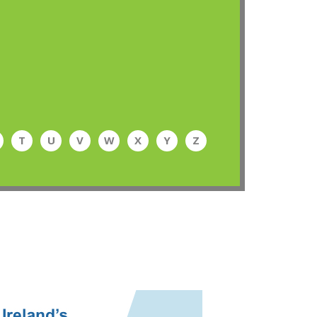
T
U
V
W
X
Y
Z