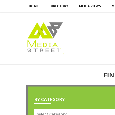
HOME
DIRECTORY
MEDIA VIEWS
M
FIN
BY CATEGORY