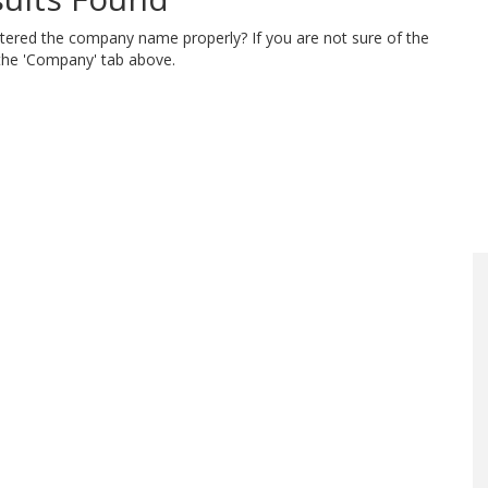
ntered the company name properly? If you are not sure of the
 the 'Company' tab above.