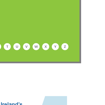
T
U
V
W
X
Y
Z