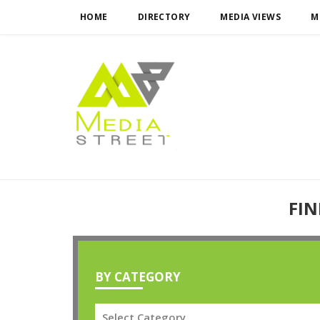
HOME
DIRECTORY
MEDIA VIEWS
M
FIN
BY CATEGORY