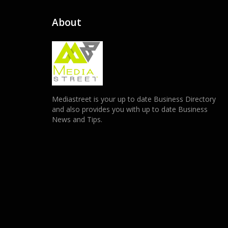
About
Mediastreet is your up to date Business Directory
and also provides you with up to date Business
News and Tips.