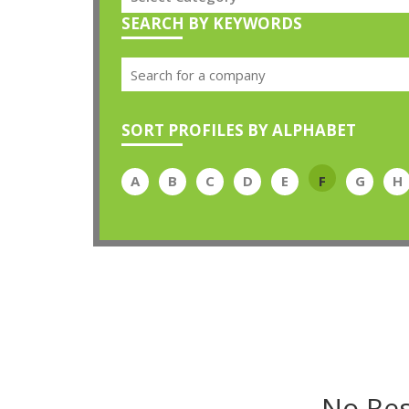
SEARCH BY KEYWORDS
SORT PROFILES BY ALPHABET
A
B
C
D
E
F
G
H
No Res