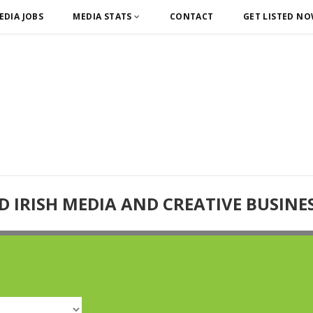
EDIA JOBS
MEDIA STATS
CONTACT
GET LISTED N
D IRISH MEDIA AND CREATIVE BUSINE