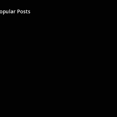
opular Posts