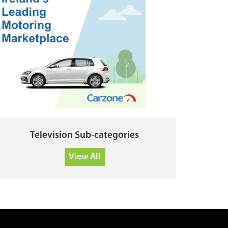
Television Sub-categories
View All