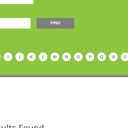
FIND
I
J
K
L
M
N
O
P
Q
R
S
ults Found