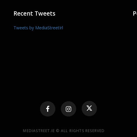
Recent Tweets
P
Tweets by MediaStreetIrl
MEDIASTREET.IE © ALL RIGHTS RESERVED