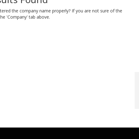
ntered the company name properly? If you are not sure of the
 the 'Company' tab above.