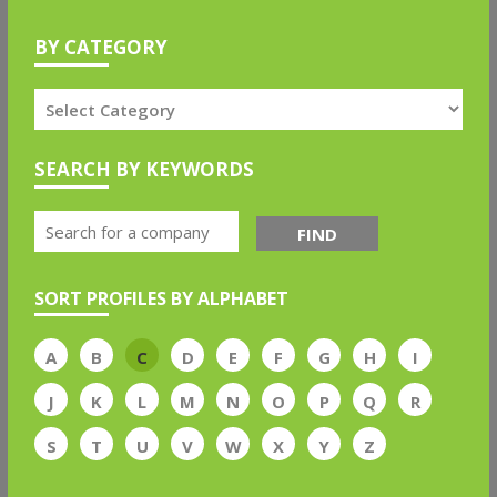
BY CATEGORY
SEARCH BY KEYWORDS
FIND
SORT PROFILES BY ALPHABET
A
B
C
D
E
F
G
H
I
J
K
L
M
N
O
P
Q
R
S
T
U
V
W
X
Y
Z