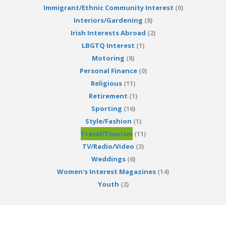
Immigrant/Ethnic Community Interest
(0)
Interiors/Gardening
(8)
Irish Interests Abroad
(2)
LBGTQ Interest
(1)
Motoring
(8)
Personal Finance
(0)
Religious
(11)
Retirement
(1)
Sporting
(16)
Style/Fashion
(1)
Travel/Tourism
(11)
TV/Radio/Video
(3)
Weddings
(6)
Women's Interest Magazines
(14)
Youth
(2)