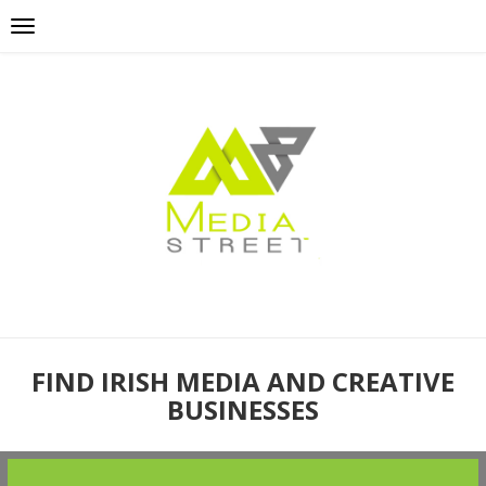
FIND IRISH MEDIA AND CREATIVE
BUSINESSES