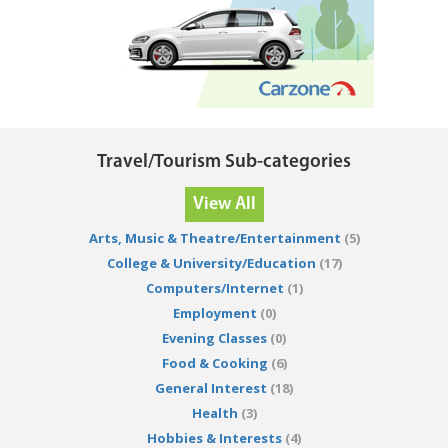
Travel/Tourism Sub-categories
View All
Arts, Music & Theatre/Entertainment
(5)
College & University/Education
(17)
Computers/Internet
(1)
Employment
(0)
Evening Classes
(0)
Food & Cooking
(6)
General Interest
(18)
Health
(3)
Hobbies & Interests
(4)