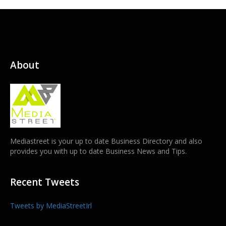
About
Mediastreet is your up to date Business Directory and also
provides you with up to date Business News and Tips.
Recent Tweets
Tweets by MediaStreetIrl