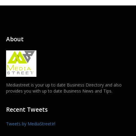
About
Mediastreet is your up to date Business Directory and also
provides you with up to date Business News and Tips.
Recent Tweets
Tweets by MediaStreetIrl