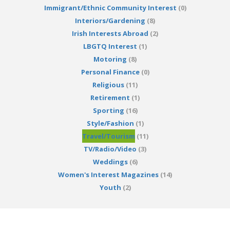
Immigrant/Ethnic Community Interest
(0)
Interiors/Gardening
(8)
Irish Interests Abroad
(2)
LBGTQ Interest
(1)
Motoring
(8)
Personal Finance
(0)
Religious
(11)
Retirement
(1)
Sporting
(16)
Style/Fashion
(1)
Travel/Tourism
(11)
TV/Radio/Video
(3)
Weddings
(6)
Women's Interest Magazines
(14)
Youth
(2)