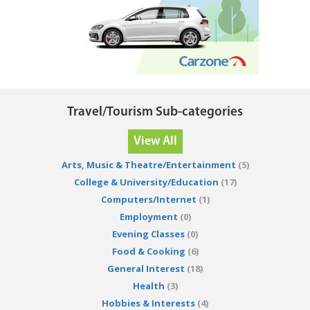
Travel/Tourism Sub-categories
View All
Arts, Music & Theatre/Entertainment
(5)
College & University/Education
(17)
Computers/Internet
(1)
Employment
(0)
Evening Classes
(0)
Food & Cooking
(6)
General Interest
(18)
Health
(3)
Hobbies & Interests
(4)