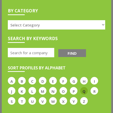
BY CATEGORY
SEARCH BY KEYWORDS
FIND
SORT PROFILES BY ALPHABET
A
B
C
D
E
F
G
H
I
J
K
L
M
N
O
P
Q
R
S
T
U
V
W
X
Y
Z