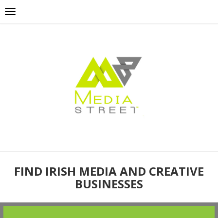
FIND IRISH MEDIA AND CREATIVE
BUSINESSES