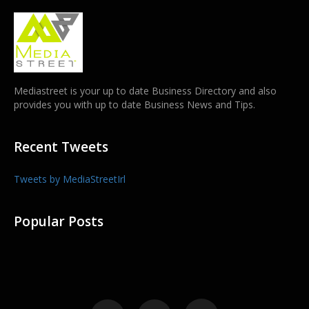
Mediastreet is your up to date Business Directory and also
provides you with up to date Business News and Tips.
Recent Tweets
Tweets by MediaStreetIrl
Popular Posts