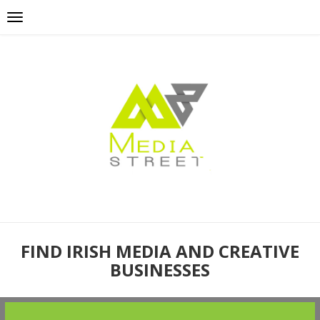
FIND IRISH MEDIA AND CREATIVE
BUSINESSES