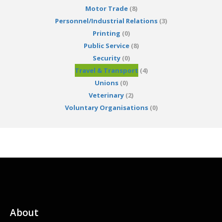
Motor Trade
(8)
Personnel/Industrial Relations
(3)
Printing
(0)
Public Service
(8)
Security
(0)
Travel & Transport
(4)
Unions
(0)
Veterinary
(2)
Voluntary Organisations
(0)
About