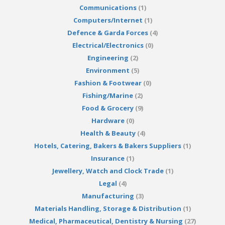
Communications
(1)
Computers/Internet
(1)
Defence & Garda Forces
(4)
Electrical/Electronics
(0)
Engineering
(2)
Environment
(5)
Fashion & Footwear
(0)
Fishing/Marine
(2)
Food & Grocery
(9)
Hardware
(0)
Health & Beauty
(4)
Hotels, Catering, Bakers & Bakers Suppliers
(1)
Insurance
(1)
Jewellery, Watch and Clock Trade
(1)
Legal
(4)
Manufacturing
(3)
Materials Handling, Storage & Distribution
(1)
Medical, Pharmaceutical, Dentistry & Nursing
(27)