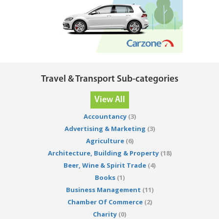
Travel & Transport Sub-categories
View All
Accountancy
(3)
Advertising & Marketing
(3)
Agriculture
(6)
Architecture, Building & Property
(18)
Beer, Wine & Spirit Trade
(4)
Books
(1)
Business Management
(11)
Chamber Of Commerce
(2)
Charity
(0)