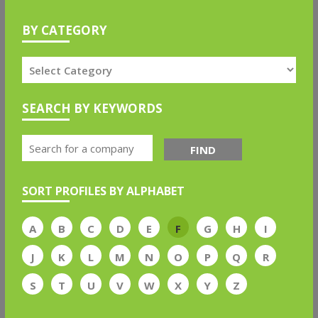
BY CATEGORY
SEARCH BY KEYWORDS
FIND
SORT PROFILES BY ALPHABET
A
B
C
D
E
F
G
H
I
J
K
L
M
N
O
P
Q
R
S
T
U
V
W
X
Y
Z