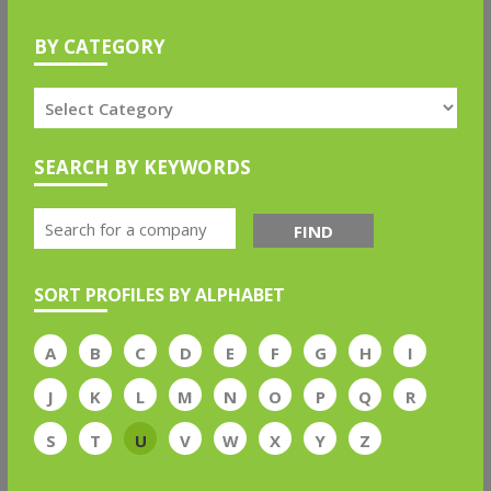
BY CATEGORY
SEARCH BY KEYWORDS
FIND
SORT PROFILES BY ALPHABET
A
B
C
D
E
F
G
H
I
J
K
L
M
N
O
P
Q
R
S
T
U
V
W
X
Y
Z