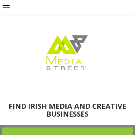
FIND IRISH MEDIA AND CREATIVE
BUSINESSES