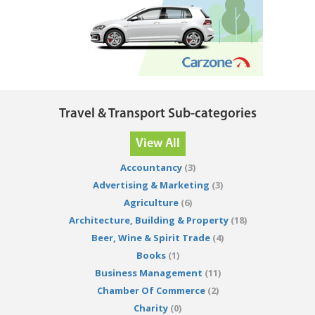
Travel & Transport Sub-categories
View All
Accountancy
(3)
Advertising & Marketing
(3)
Agriculture
(6)
Architecture, Building & Property
(18)
Beer, Wine & Spirit Trade
(4)
Books
(1)
Business Management
(11)
Chamber Of Commerce
(2)
Charity
(0)