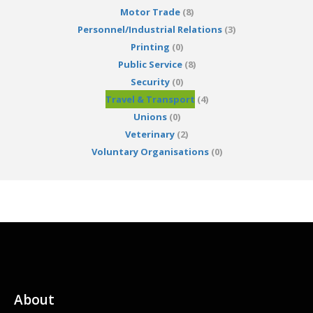
Motor Trade
(8)
Personnel/Industrial Relations
(3)
Printing
(0)
Public Service
(8)
Security
(0)
Travel & Transport
(4)
Unions
(0)
Veterinary
(2)
Voluntary Organisations
(0)
About