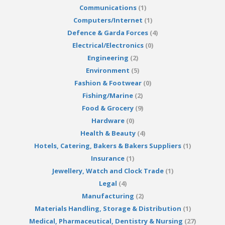
Communications
(1)
Computers/Internet
(1)
Defence & Garda Forces
(4)
Electrical/Electronics
(0)
Engineering
(2)
Environment
(5)
Fashion & Footwear
(0)
Fishing/Marine
(2)
Food & Grocery
(9)
Hardware
(0)
Health & Beauty
(4)
Hotels, Catering, Bakers & Bakers Suppliers
(1)
Insurance
(1)
Jewellery, Watch and Clock Trade
(1)
Legal
(4)
Manufacturing
(2)
Materials Handling, Storage & Distribution
(1)
Medical, Pharmaceutical, Dentistry & Nursing
(27)