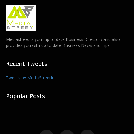
Mediastreet is your up to date Business Directory and also
provides you with up to date Business News and Tips.
Recent Tweets
Tweets by MediaStreetIrl
Popular Posts