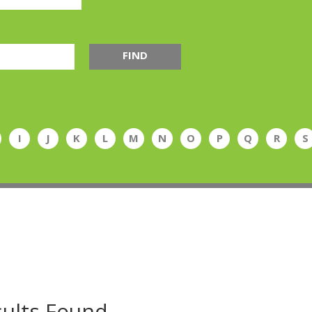
FIND
I
J
K
L
M
N
O
P
Q
R
S
ults Found