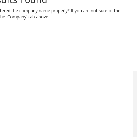
ntered the company name properly? If you are not sure of the
 the 'Company' tab above.