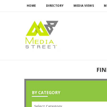
HOME
DIRECTORY
MEDIA VIEWS
M
FIN
BY CATEGORY