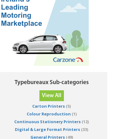
Typebureaux Sub-categories
View All
Carton Printers
(5)
Colour Reproduction
(1)
Continuous Stationery Printers
(12)
Digital & Large Format Printers
(33)
General Printers
(49)