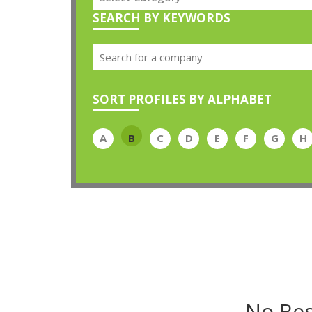
SEARCH BY KEYWORDS
SORT PROFILES BY ALPHABET
A
B
C
D
E
F
G
H
No Res