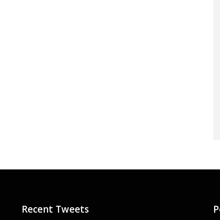
Recent Tweets
P