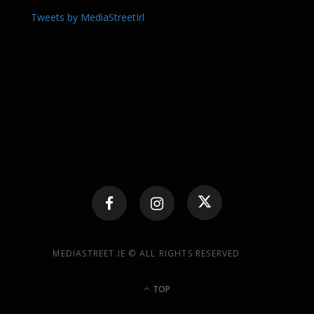
Tweets by MediaStreetIrl
MEDIASTREET.IE © ALL RIGHTS RESERVED
TOP