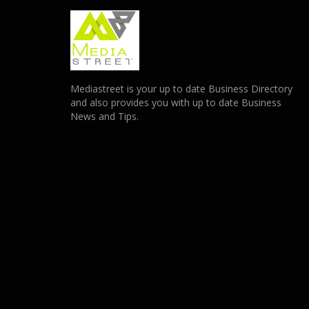
Mediastreet is your up to date Business Directory
and also provides you with up to date Business
News and Tips.