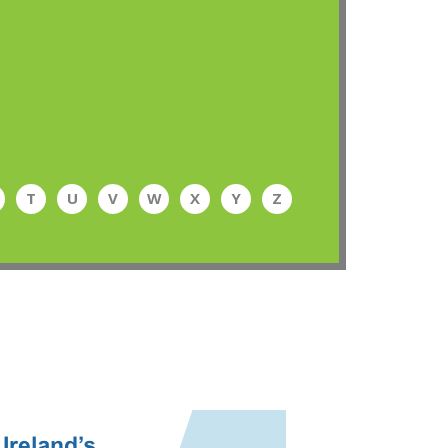
T
U
V
W
X
Y
Z