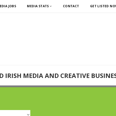
EDIA JOBS
MEDIA STATS
CONTACT
GET LISTED N
D IRISH MEDIA AND CREATIVE BUSINE