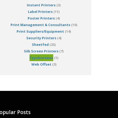
Instant Printers
(3)
Label Printers
(11)
Poster Printers
(4)
Print Management & Consultants
(10)
Print Suppliers/Equipment
(14)
Security Printers
(4)
Sheetfed
(25)
Silk Screen Printers
(7)
Typebureaux
(1)
Web Offset
(3)
opular Posts