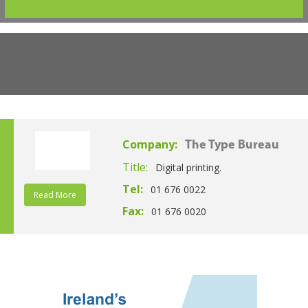
Company:
The Type Bureau
Title:
Digital printing.
Tel:
01 676 0022
Read More
Fax:
01 676 0020