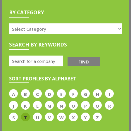
BY CATEGORY
SEARCH BY KEYWORDS
FIND
SORT PROFILES BY ALPHABET
A
B
C
D
E
F
G
H
I
J
K
L
M
N
O
P
Q
R
S
T
U
V
W
X
Y
Z