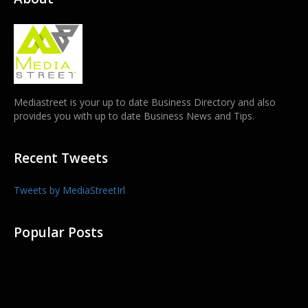
Mediastreet is your up to date Business Directory and also
provides you with up to date Business News and Tips.
Recent Tweets
Tweets by MediaStreetIrl
Popular Posts