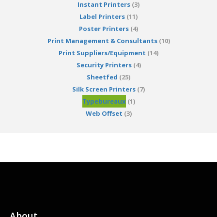
Instant Printers
(3)
Label Printers
(11)
Poster Printers
(4)
Print Management & Consultants
(10)
Print Suppliers/Equipment
(14)
Security Printers
(4)
Sheetfed
(25)
Silk Screen Printers
(7)
Typebureaux
(1)
Web Offset
(3)
About