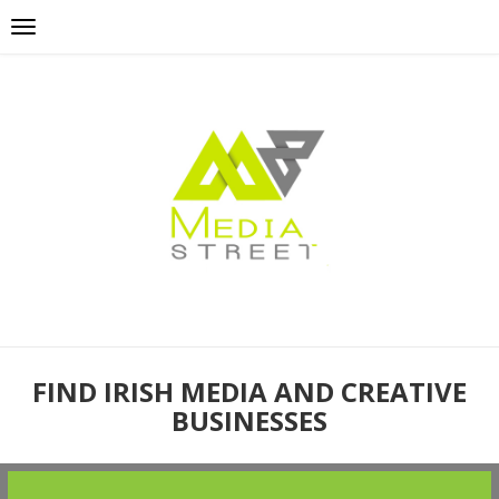
FIND IRISH MEDIA AND CREATIVE
BUSINESSES