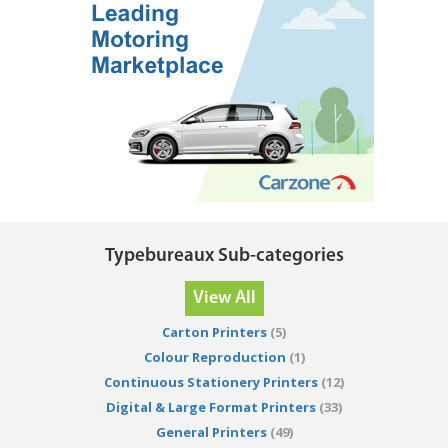
Typebureaux Sub-categories
View All
Carton Printers
(5)
Colour Reproduction
(1)
Continuous Stationery Printers
(12)
Digital & Large Format Printers
(33)
General Printers
(49)