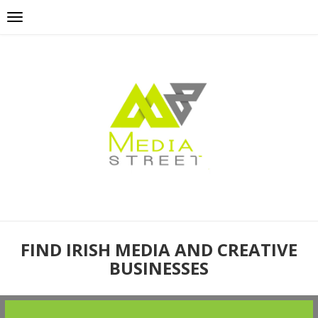
FIND IRISH MEDIA AND CREATIVE
BUSINESSES