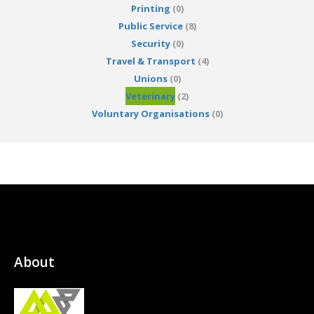
Printing
(0)
Public Service
(8)
Security
(0)
Travel & Transport
(4)
Unions
(0)
Veterinary
(2)
Voluntary Organisations
(0)
About