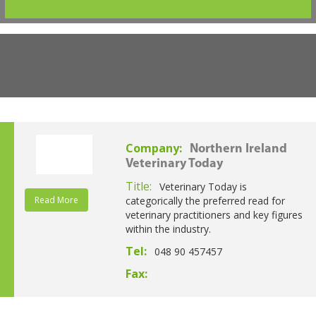
Company:
Northern Ireland
Veterinary Today
Title:
Veterinary Today is
Read More
categorically the preferred read for
veterinary practitioners and key figures
within the industry.
Tel:
048 90 457457
Fax: