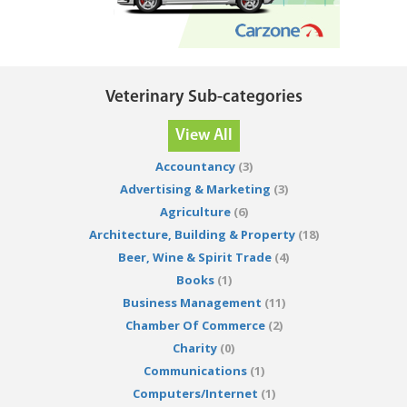
Veterinary Sub-categories
View All
Accountancy
(3)
Advertising & Marketing
(3)
Agriculture
(6)
Architecture, Building & Property
(18)
Beer, Wine & Spirit Trade
(4)
Books
(1)
Business Management
(11)
Chamber Of Commerce
(2)
Charity
(0)
Communications
(1)
Computers/Internet
(1)