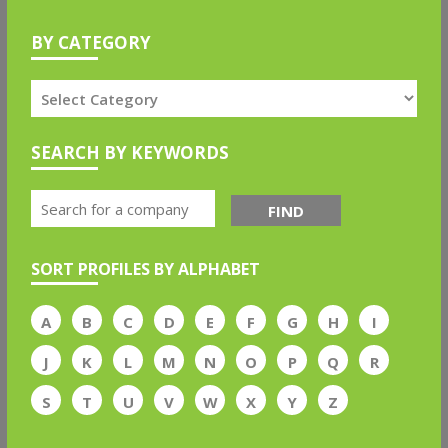
BY CATEGORY
SEARCH BY KEYWORDS
FIND
SORT PROFILES BY ALPHABET
A
B
C
D
E
F
G
H
I
J
K
L
M
N
O
P
Q
R
S
T
U
V
W
X
Y
Z