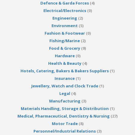
Defence & Garda Forces
(4)
Electrical/Electronics
(0)
Engineering
(2)
Environment
(5)
Fashion & Footwear
(0)
Fishing/Marine
(2)
Food & Grocery
(9)
Hardware
(0)
Health & Beauty
(4)
Hotels, Catering, Bakers & Bakers Suppliers
(1)
Insurance
(1)
Jewellery, Watch and Clock Trade
(1)
Legal
(4)
Manufacturing
(3)
Materials Handling, Storage & Distribution
(1)
Medical, Pharmaceutical, Dentistry & Nursing
(27)
Motor Trade
(8)
Personnel/Industrial Relations
(3)