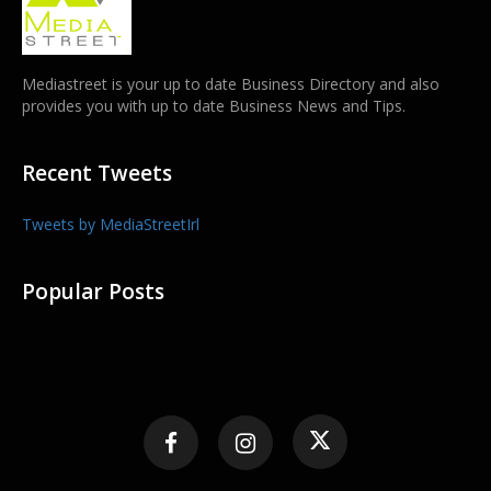
Mediastreet is your up to date Business Directory and also
provides you with up to date Business News and Tips.
Recent Tweets
Tweets by MediaStreetIrl
Popular Posts