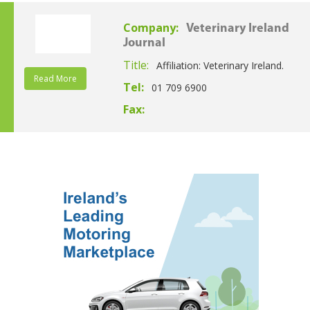
Company:
Veterinary Ireland
Journal
Title:
Affiliation: Veterinary Ireland.
Read More
Tel:
01 709 6900
Fax: