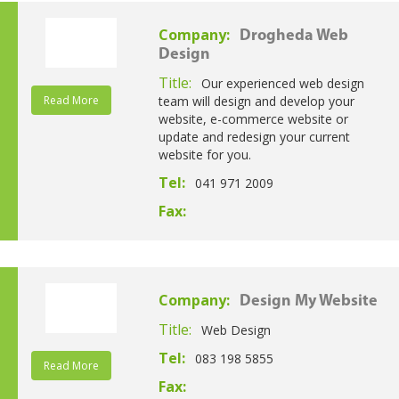
Company:
Drogheda Web
Design
Title:
Our experienced web design
Read More
team will design and develop your
website, e-commerce website or
update and redesign your current
website for you.
Tel:
041 971 2009
Fax:
Company:
Design My Website
Title:
Web Design
Tel:
083 198 5855
Read More
Fax: