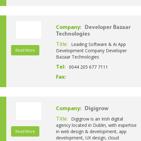
Company:
Developer Bazaar
Technologies
Title:
Leading Software & Ai App
Read More
Development Company Developer
Bazaar Technologies
Tel:
0044 205 677 7111
Fax:
Company:
Digigrow
Title:
Digigrow is an Irish digital
agency located in Dublin, with expertise
in web design & development, app
Read More
development, UX design, cloud