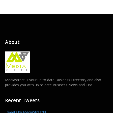
About
Mediastreet is your up to date Business Directory and also
provides you with up to date Business News and Tips.
Recent Tweets
Tweets by MediaStreetIrl