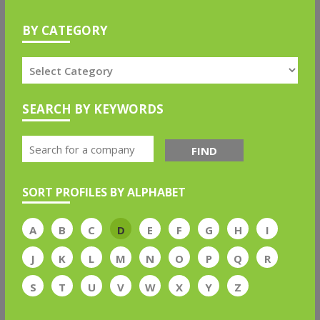
BY CATEGORY
SEARCH BY KEYWORDS
FIND
SORT PROFILES BY ALPHABET
A
B
C
D
E
F
G
H
I
J
K
L
M
N
O
P
Q
R
S
T
U
V
W
X
Y
Z