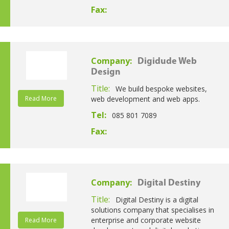
Fax:
Company:
Digidude Web
Design
Title:
We build bespoke websites,
Read More
web development and web apps.
Tel:
085 801 7089
Fax:
Company:
Digital Destiny
Title:
Digital Destiny is a digital
solutions company that specialises in
enterprise and corporate website
Read More