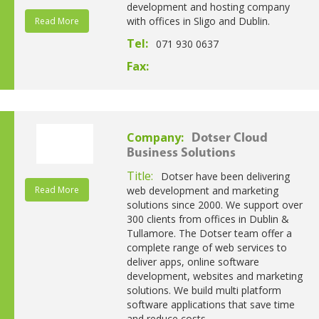
development and hosting company
with offices in Sligo and Dublin.
Read More
Tel:
071 930 0637
Fax:
Company:
Dotser Cloud
Business Solutions
Title:
Dotser have been delivering
Read More
web development and marketing
solutions since 2000. We support over
300 clients from offices in Dublin &
Tullamore. The Dotser team offer a
complete range of web services to
deliver apps, online software
development, websites and marketing
solutions. We build multi platform
software applications that save time
and reduce costs.