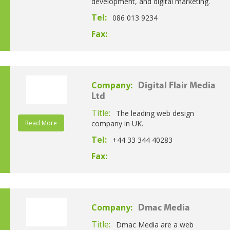
development, and digital marketing.
Tel:
086 013 9234
Fax:
Company:
Digital Flair Media
Ltd
Title:
The leading web design
Read More
company in UK.
Tel:
+44 33 344 40283
Fax:
Company:
Dmac Media
Title:
Dmac Media are a web