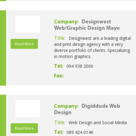
Company:
Designwest
Web/Graphic Design Mayo
Title:
Designwest are a leading digital
Read More
and print design agency with a very
diverse portfolio of clients. Specializing
in motion graphics.
Tel:
094 938 2000
Fax:
Company:
Digiddude Web
Design
Title:
Web Design and Social Media
Read More
Tel:
089 424 0146