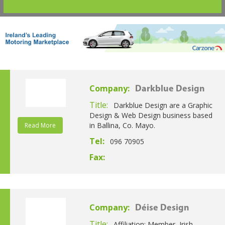
Company:
Darkblue Design
Title:
Darkblue Design are a Graphic
Design & Web Design business based
in Ballina, Co. Mayo.
Read More
Tel:
096 70905
Fax:
Company:
Déise Design
Title:
Affiliation: Member, Irish