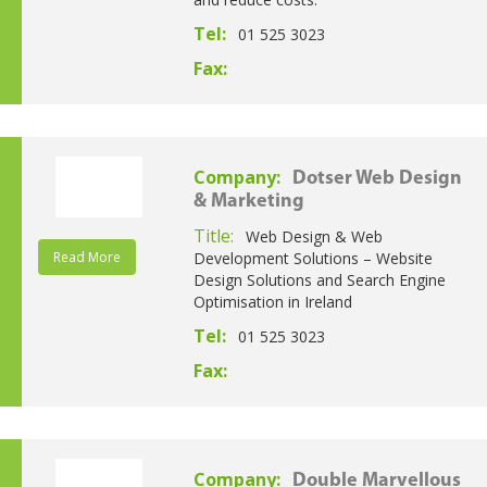
Tel:
01 525 3023
Fax:
Company:
Dotser Web Design
& Marketing
Title:
Web Design & Web
Read More
Development Solutions – Website
Design Solutions and Search Engine
Optimisation in Ireland
Tel:
01 525 3023
Fax:
Company:
Double Marvellous