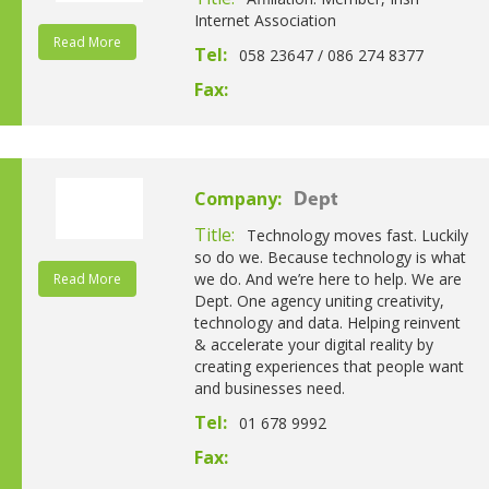
Internet Association
Read More
Tel:
058 23647 / 086 274 8377
Fax:
Company:
Dept
Title:
Technology moves fast. Luckily
so do we. Because technology is what
we do. And we’re here to help. We are
Read More
Dept. One agency uniting creativity,
technology and data. Helping reinvent
& accelerate your digital reality by
creating experiences that people want
and businesses need.
Tel:
01 678 9992
Fax: