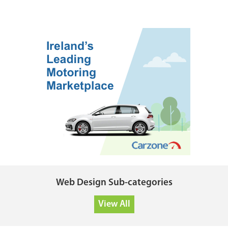
Web Design Sub-categories
View All