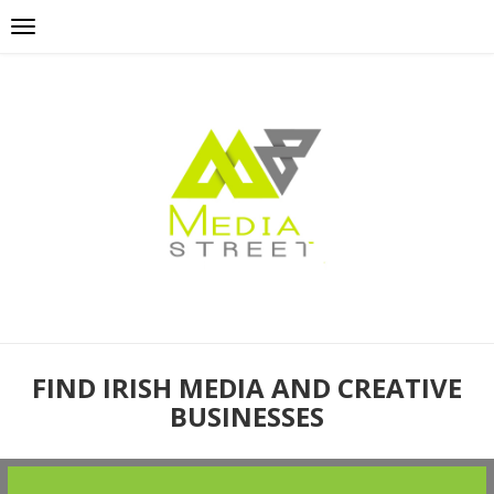
FIND IRISH MEDIA AND CREATIVE
BUSINESSES