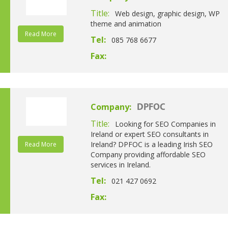
Title:
Web design, graphic design, WP
theme and animation
Read More
Tel:
085 768 6677
Fax:
Company:
DPFOC
Title:
Looking for SEO Companies in
Ireland or expert SEO consultants in
Ireland? DPFOC is a leading Irish SEO
Read More
Company providing affordable SEO
services in Ireland.
Tel:
021 427 0692
Fax: