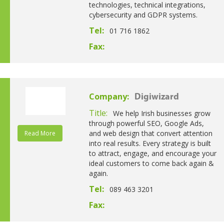
technologies, technical integrations,
cybersecurity and GDPR systems.
Tel:
01 716 1862
Fax:
Company:
Digiwizard
Title:
We help Irish businesses grow
through powerful SEO, Google Ads,
and web design that convert attention
Read More
into real results. Every strategy is built
to attract, engage, and encourage your
ideal customers to come back again &
again.
Tel:
089 463 3201
Fax: