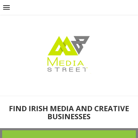
FIND IRISH MEDIA AND CREATIVE
BUSINESSES