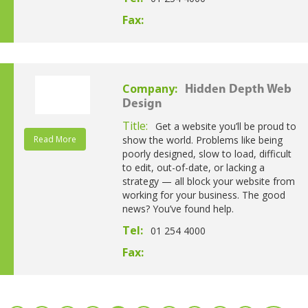
Fax:
Company:
Hidden Depth Web
Design
Title:
Get a website you’ll be proud to
Read More
show the world. Problems like being
poorly designed, slow to load, difficult
to edit, out-of-date, or lacking a
strategy — all block your website from
working for your business. The good
news? You’ve found help.
Tel:
01 254 4000
Fax: