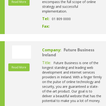
encompass the full scope of online
Read More
strategy and successful
implementation.
Tel:
01 809 0000
Fax:
Company:
Future Business
Ireland
Title:
Future Business is one of the
Read More
longest standing and leading web
development and internet services
providers in Ireland. With a finger firmly
on the pulse of online technology and
security, you are guaranteed a state-
of-the-art product. Our goal is to
deliver a beautiful website that has the
potential to make you a lot of money.