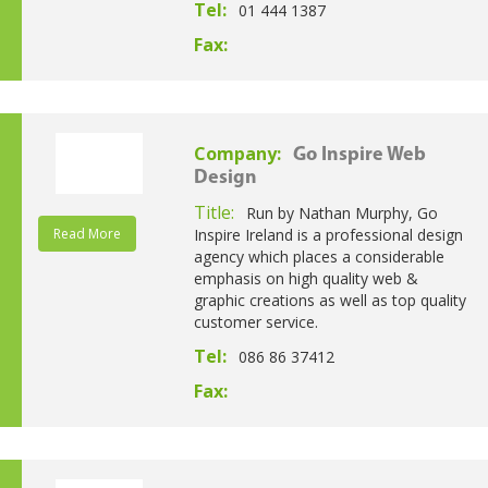
Tel:
01 444 1387
Fax:
Company:
Go Inspire Web
Design
Title:
Run by Nathan Murphy, Go
Read More
Inspire Ireland is a professional design
agency which places a considerable
emphasis on high quality web &
graphic creations as well as top quality
customer service.
Tel:
086 86 37412
Fax: