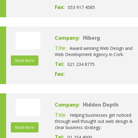
Fax:
053 917 4585
Company:
Hiberg
Title:
Award winning Web Design and
Web Development Agency in Cork.
Read More
Tel:
021 234 8775
Fax:
Company:
Hidden Depth
Title:
Helping businesses get noticed
through well thought out web design &
clear business strategy.
Read More
Tel:
01 254 4000