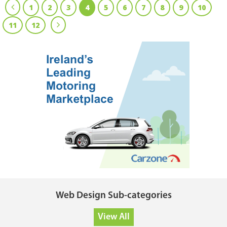
1
2
3
4
5
6
7
8
9
10
11
12
Web Design Sub-categories
View All