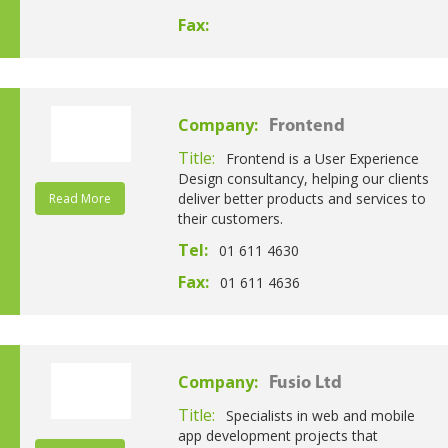
Fax:
Company:
Frontend
Title:
Frontend is a User Experience
Design consultancy, helping our clients
deliver better products and services to
Read More
their customers.
Tel:
01 611 4630
Fax:
01 611 4636
Company:
Fusio Ltd
Title:
Specialists in web and mobile
app development projects that