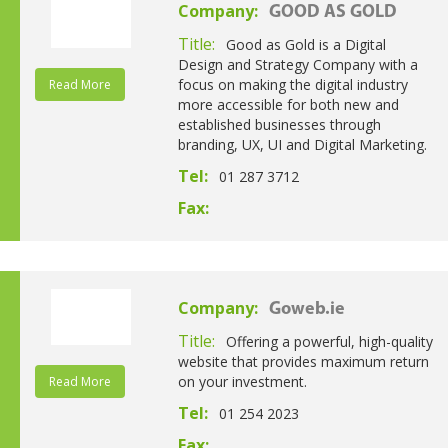
Company:
GOOD AS GOLD
Title:
Good as Gold is a Digital
Design and Strategy Company with a
focus on making the digital industry
Read More
more accessible for both new and
established businesses through
branding, UX, UI and Digital Marketing.
Tel:
01 287 3712
Fax:
Company:
Goweb.ie
Title:
Offering a powerful, high-quality
website that provides maximum return
on your investment.
Read More
Tel:
01 254 2023
Fax: