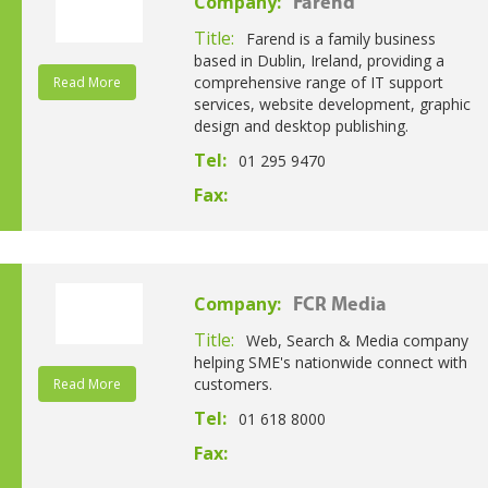
Company:
Farend
Title:
Farend is a family business
based in Dublin, Ireland, providing a
comprehensive range of IT support
Read More
services, website development, graphic
design and desktop publishing.
Tel:
01 295 9470
Fax:
Company:
FCR Media
Title:
Web, Search & Media company
helping SME's nationwide connect with
customers.
Read More
Tel:
01 618 8000
Fax: