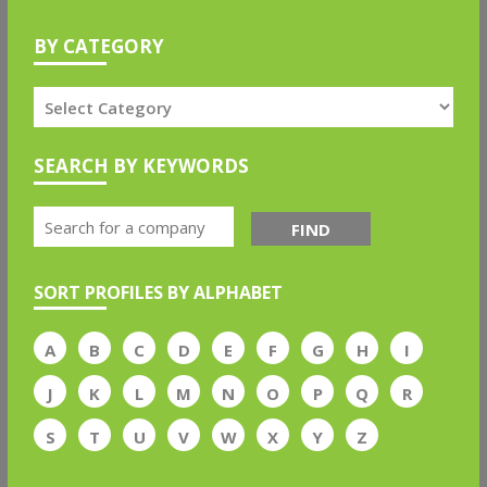
BY CATEGORY
SEARCH BY KEYWORDS
FIND
SORT PROFILES BY ALPHABET
A
B
C
D
E
F
G
H
I
J
K
L
M
N
O
P
Q
R
S
T
U
V
W
X
Y
Z