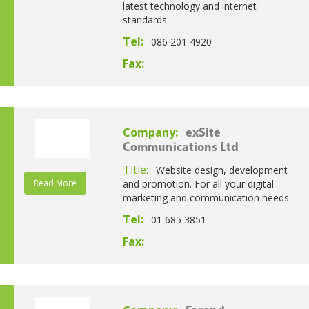
latest technology and internet
standards.
Tel:
086 201 4920
Fax:
Company:
exSite
Communications Ltd
Title:
Website design, development
Read More
and promotion. For all your digital
marketing and communication needs.
Tel:
01 685 3851
Fax: