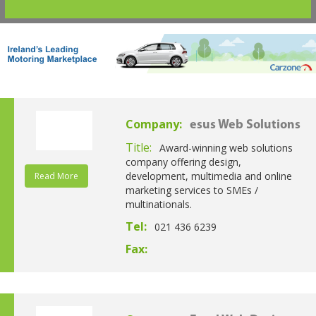
Company:
esus Web Solutions
Title:
Award-winning web solutions
company offering design,
development, multimedia and online
Read More
marketing services to SMEs /
multinationals.
Tel:
021 436 6239
Fax: