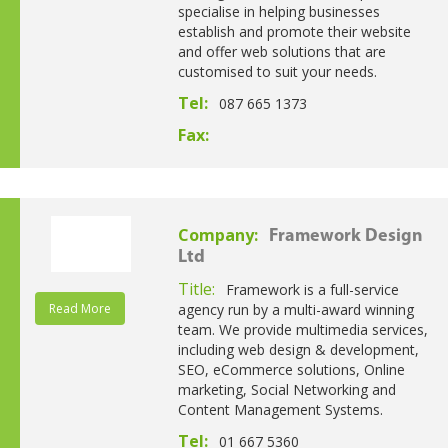
specialise in helping businesses
establish and promote their website
and offer web solutions that are
customised to suit your needs.
Tel:
087 665 1373
Fax:
Company:
Framework Design
Ltd
Title:
Framework is a full-service
Read More
agency run by a multi-award winning
team. We provide multimedia services,
including web design & development,
SEO, eCommerce solutions, Online
marketing, Social Networking and
Content Management Systems.
Tel:
01 667 5360