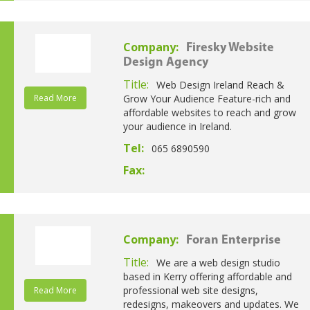
Company:
Firesky Website
Design Agency
Title:
Web Design Ireland Reach &
Read More
Grow Your Audience Feature-rich and
affordable websites to reach and grow
your audience in Ireland.
Tel:
065 6890590
Fax:
Company:
Foran Enterprise
Title:
We are a web design studio
based in Kerry offering affordable and
professional web site designs,
Read More
redesigns, makeovers and updates. We