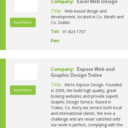
Company:
Excel Web Design
Title:
Web-based design and
development, located in Co. Meath and
Co. Dublin.
Read More
Tel:
01 824 1737
Fax:
Company:
Expose Web and
Graphic Design Tralee
Title:
We’re Expose Design. Founded
Read More
in 2009, We build high quality, great
looking websites and provide superb
Graphic Design Service. Based in
Tralee, Co. Kerry we service both local
and international clients. We love a
challenge and are never satisfied until
our work is perfect, complying with the