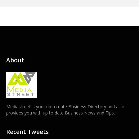
About
Mediastreet is your up to date Business Directory and also
provides you with up to date Business News and Tips.
Recent Tweets