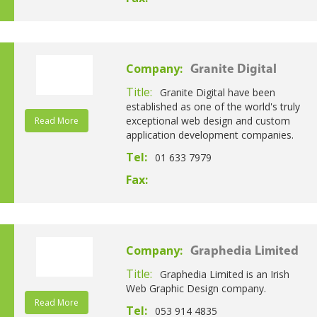
Company:
Granite Digital
Title:
Granite Digital have been
established as one of the world's truly
exceptional web design and custom
Read More
application development companies.
Tel:
01 633 7979
Fax:
Company:
Graphedia Limited
Title:
Graphedia Limited is an Irish
Web Graphic Design company.
Read More
Tel:
053 914 4835