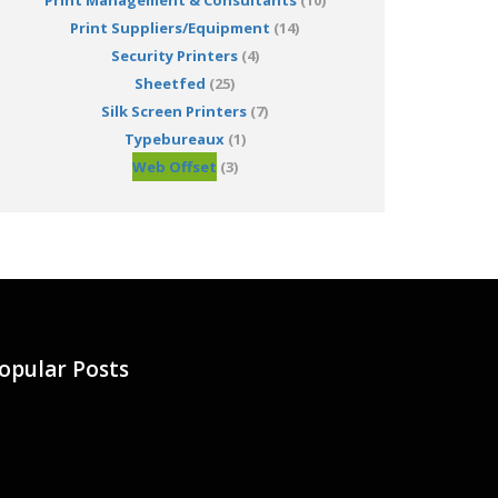
Print Management & Consultants
(10)
Print Suppliers/Equipment
(14)
Security Printers
(4)
Sheetfed
(25)
Silk Screen Printers
(7)
Typebureaux
(1)
Web Offset
(3)
opular Posts