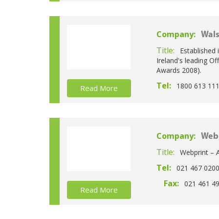
Company:
Wals
Title:
Established 
Ireland's leading Of
Awards 2008).
Tel:
1800 613 11
Read More
Company:
Web
Title:
Webprint – A
Tel:
021 467 020
Fax:
021 461 4
Read More