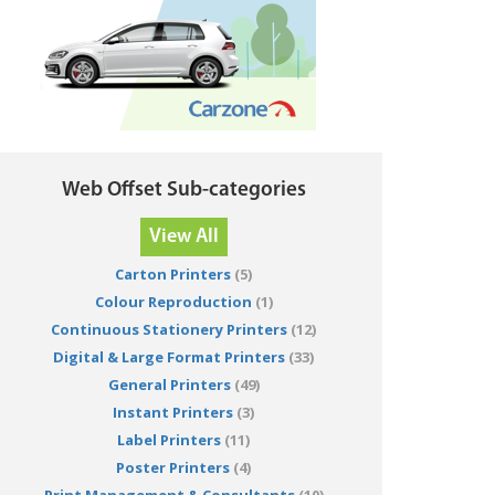
Web Offset Sub-categories
View All
Carton Printers
(5)
Colour Reproduction
(1)
Continuous Stationery Printers
(12)
Digital & Large Format Printers
(33)
General Printers
(49)
Instant Printers
(3)
Label Printers
(11)
Poster Printers
(4)