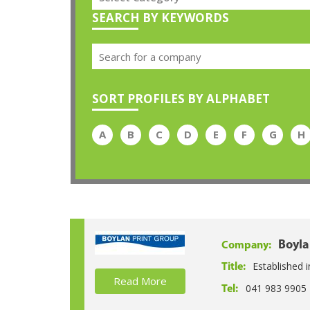
SEARCH BY KEYWORDS
SORT PROFILES BY ALPHABET
A
B
C
D
E
F
G
H
Boyla
Company:
Established i
Title:
Read More
041 983 9905
Tel: