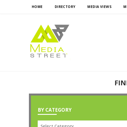
HOME
DIRECTORY
MEDIA VIEWS
M
FIN
BY CATEGORY