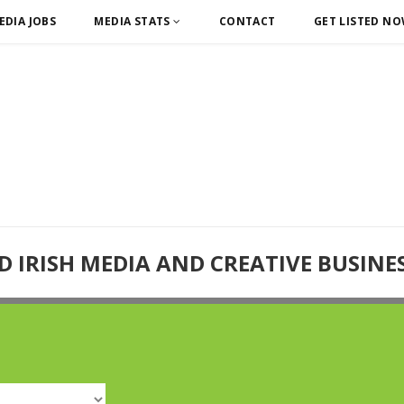
EDIA JOBS
MEDIA STATS
CONTACT
GET LISTED N
D IRISH MEDIA AND CREATIVE BUSINE