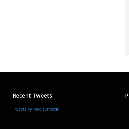
Recent Tweets
P
Tweets by MediaStreetIrl