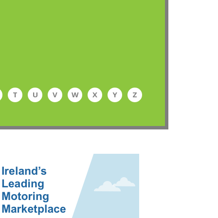
T
U
V
W
X
Y
Z