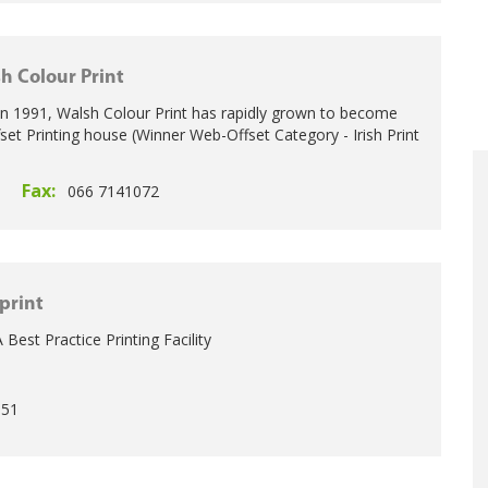
h Colour Print
in 1991, Walsh Colour Print has rapidly grown to become
fset Printing house (Winner Web-Offset Category - Irish Print
Fax:
1
066 7141072
print
 Best Practice Printing Facility
0
951