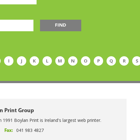
FIND
I
J
K
L
M
N
O
P
Q
R
S
n Print Group
n 1991 Boylan Print is Ireland's largest web printer.
041 983 4827
Fax: