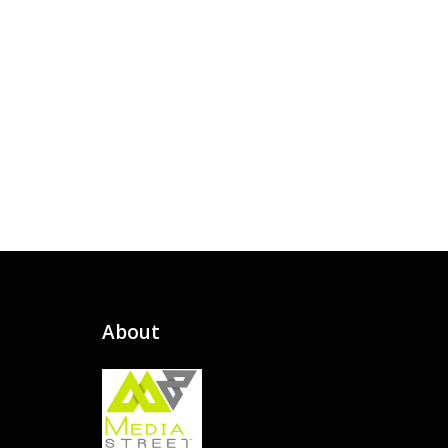
About