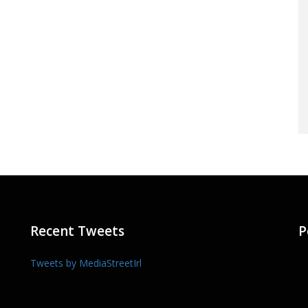
Recent Tweets
P
Tweets by MediaStreetIrl