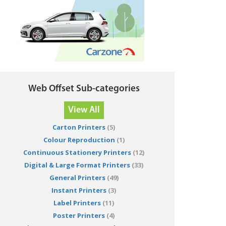
Web Offset Sub-categories
View All
Carton Printers
(5)
Colour Reproduction
(1)
Continuous Stationery Printers
(12)
Digital & Large Format Printers
(33)
General Printers
(49)
Instant Printers
(3)
Label Printers
(11)
Poster Printers
(4)