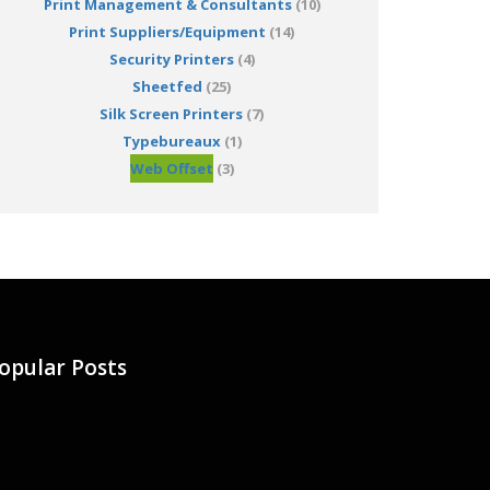
Print Management & Consultants
(10)
Print Suppliers/Equipment
(14)
Security Printers
(4)
Sheetfed
(25)
Silk Screen Printers
(7)
Typebureaux
(1)
Web Offset
(3)
opular Posts