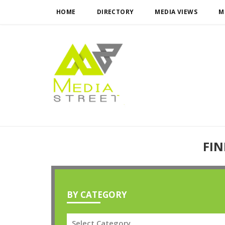
HOME
DIRECTORY
MEDIA VIEWS
M
FIN
BY CATEGORY