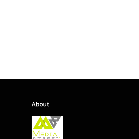
About