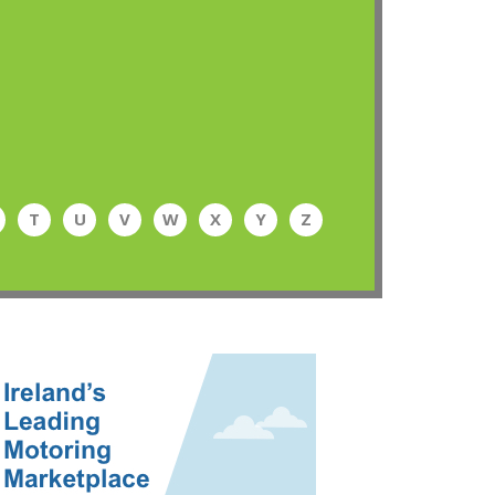
T
U
V
W
X
Y
Z