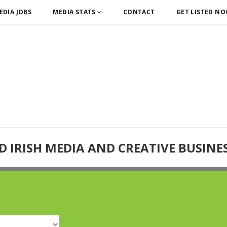
EDIA JOBS
MEDIA STATS
CONTACT
GET LISTED N
D IRISH MEDIA AND CREATIVE BUSINE