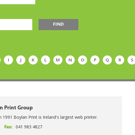
FIND
I
J
K
L
M
N
O
P
Q
R
S
n Print Group
n 1991 Boylan Print is Ireland's largest web printer.
041 983 4827
Fax: