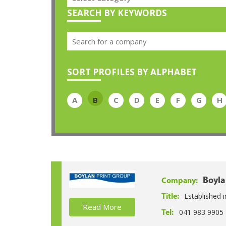
SEARCH BY KEYWORDS
SORT PROFILES BY ALPHABET
A
B
C
D
E
F
G
H
Boyla
Company:
Established i
Title:
Read More
041 983 9905
Tel: