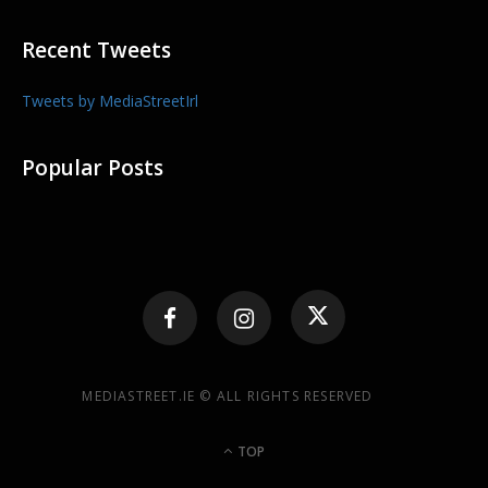
Recent Tweets
Tweets by MediaStreetIrl
Popular Posts
MEDIASTREET.IE © ALL RIGHTS RESERVED
TOP