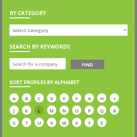
BY CATEGORY
SEARCH BY KEYWORDS
FIND
SORT PROFILES BY ALPHABET
A
B
C
D
E
F
G
H
I
J
K
L
M
N
O
P
Q
R
S
T
U
V
W
X
Y
Z