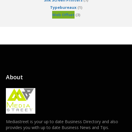
Silk Screen Printers
(7)
Typebureaux
(1)
Web Offset
(3)
About
Mediastreet is your up to date Business Directory and also
provides you with up to date Business News and Tips.