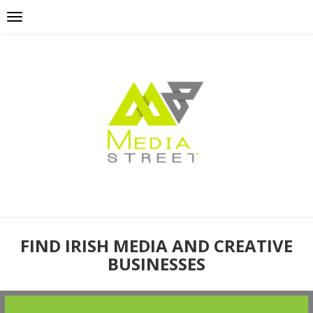
FIND IRISH MEDIA AND CREATIVE
BUSINESSES