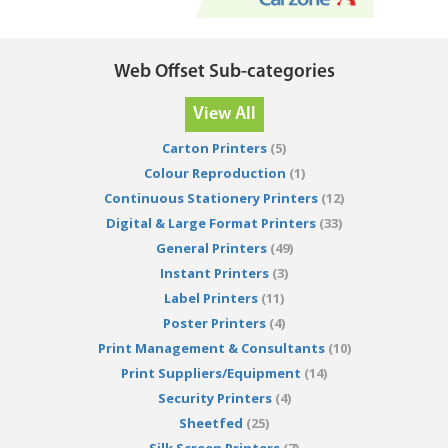
Web Offset Sub-categories
View All
Carton Printers
(5)
Colour Reproduction
(1)
Continuous Stationery Printers
(12)
Digital & Large Format Printers
(33)
General Printers
(49)
Instant Printers
(3)
Label Printers
(11)
Poster Printers
(4)
Print Management & Consultants
(10)
Print Suppliers/Equipment
(14)
Security Printers
(4)
Sheetfed
(25)