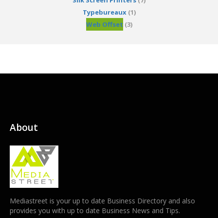
Silk Screen Printers
(7)
Typebureaux
(1)
Web Offset
(3)
About
Mediastreet is your up to date Business Directory and also
provides you with up to date Business News and Tips.