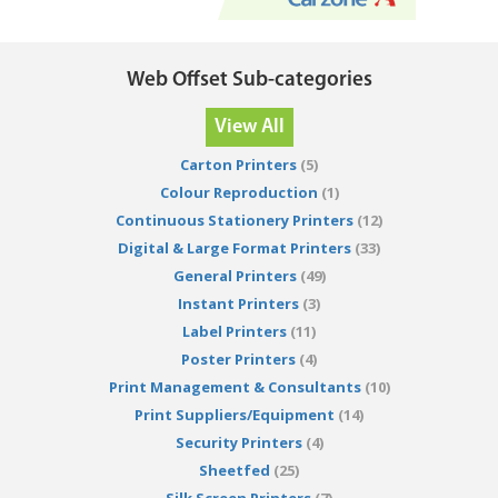
Web Offset Sub-categories
View All
Carton Printers
(5)
Colour Reproduction
(1)
Continuous Stationery Printers
(12)
Digital & Large Format Printers
(33)
General Printers
(49)
Instant Printers
(3)
Label Printers
(11)
Poster Printers
(4)
Print Management & Consultants
(10)
Print Suppliers/Equipment
(14)
Security Printers
(4)
Sheetfed
(25)