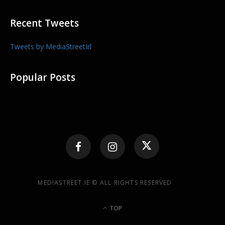
Recent Tweets
Tweets by MediaStreetIrl
Popular Posts
MEDIASTREET.IE © ALL RIGHTS RESERVED
TOP