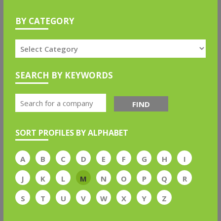
BY CATEGORY
SEARCH BY KEYWORDS
FIND
SORT PROFILES BY ALPHABET
A
B
C
D
E
F
G
H
I
J
K
L
M
N
O
P
Q
R
S
T
U
V
W
X
Y
Z