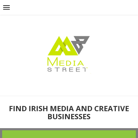
FIND IRISH MEDIA AND CREATIVE
BUSINESSES