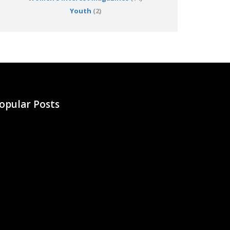
Youth
(2)
opular Posts