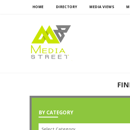
HOME
DIRECTORY
MEDIA VIEWS
M
FIN
BY CATEGORY