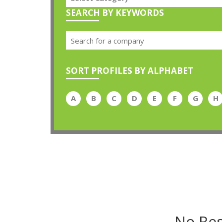
SEARCH BY KEYWORDS
SORT PROFILES BY ALPHABET
A
B
C
D
E
F
G
H
No Res