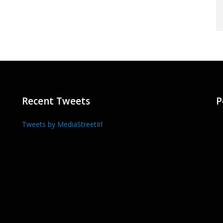
Recent Tweets
P
Tweets by MediaStreetIrl