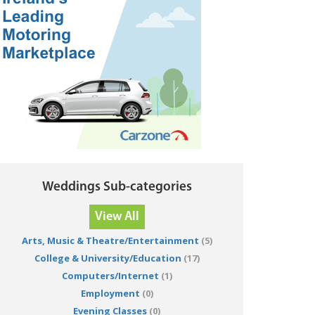
Weddings Sub-categories
View All
Arts, Music & Theatre/Entertainment
(5)
College & University/Education
(17)
Computers/Internet
(1)
Employment
(0)
Evening Classes
(0)