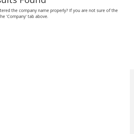
ntered the company name properly? If you are not sure of the
 the 'Company' tab above.