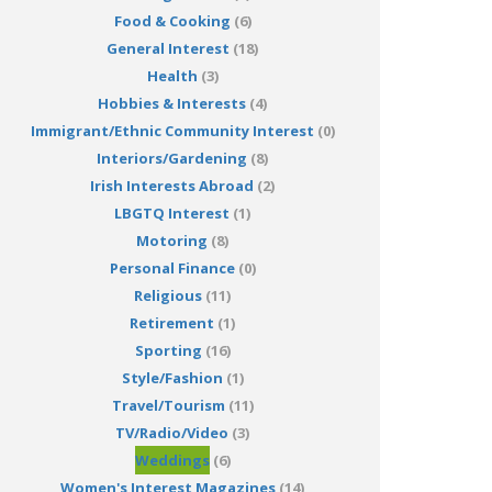
Food & Cooking
(6)
General Interest
(18)
Health
(3)
Hobbies & Interests
(4)
Immigrant/Ethnic Community Interest
(0)
Interiors/Gardening
(8)
Irish Interests Abroad
(2)
LBGTQ Interest
(1)
Motoring
(8)
Personal Finance
(0)
Religious
(11)
Retirement
(1)
Sporting
(16)
Style/Fashion
(1)
Travel/Tourism
(11)
TV/Radio/Video
(3)
Weddings
(6)
Women's Interest Magazines
(14)