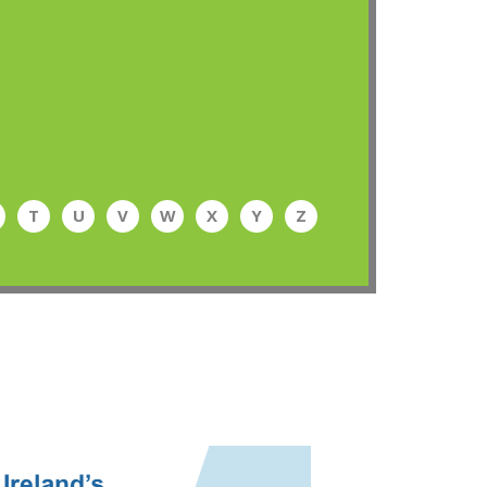
T
U
V
W
X
Y
Z