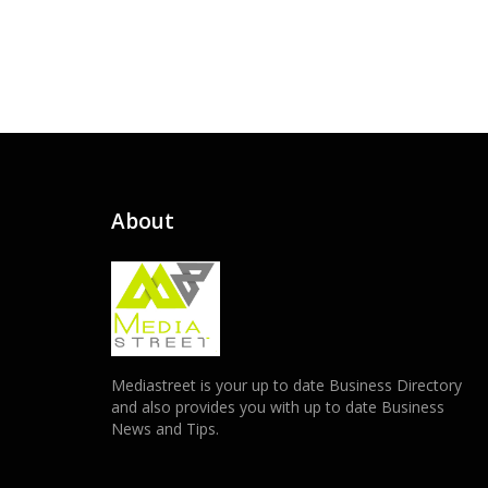
About
Mediastreet is your up to date Business Directory
and also provides you with up to date Business
News and Tips.