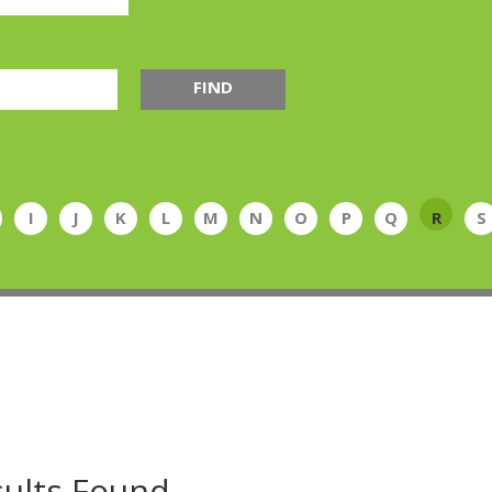
FIND
I
J
K
L
M
N
O
P
Q
R
S
ults Found