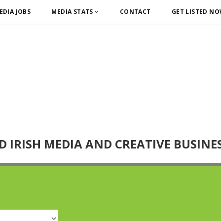
EDIA JOBS
MEDIA STATS
CONTACT
GET LISTED N
D IRISH MEDIA AND CREATIVE BUSINE