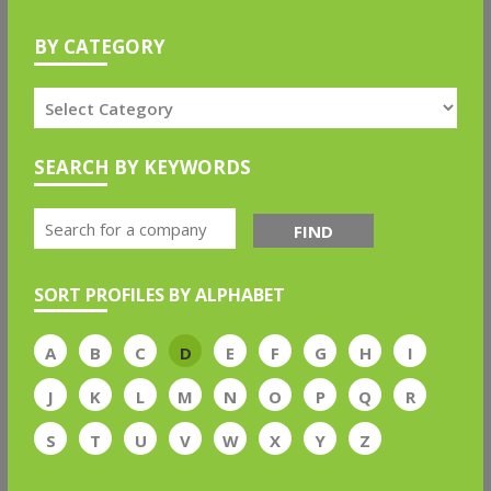
BY CATEGORY
SEARCH BY KEYWORDS
FIND
SORT PROFILES BY ALPHABET
A
B
C
D
E
F
G
H
I
J
K
L
M
N
O
P
Q
R
S
T
U
V
W
X
Y
Z