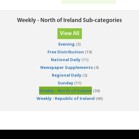
Weekly - North of Ireland Sub-categories
View All
Evening
(3)
Free Distribution
(19)
National Daily
(11)
Newspaper Supplements
(4)
Regional Daily
(2)
Sunday
(11)
Weekly - North of Ireland
(36)
Weekly - Republic of Ireland
(60)