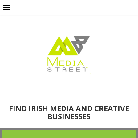
FIND IRISH MEDIA AND CREATIVE
BUSINESSES