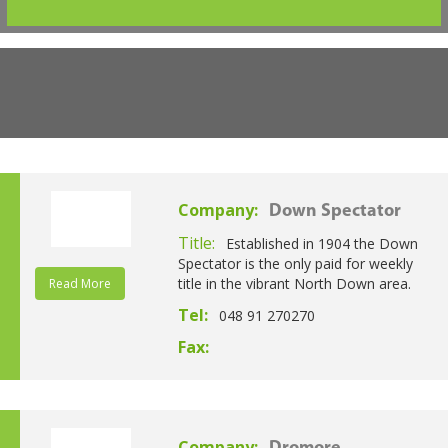
Company:
Down Spectator
Title:
Established in 1904 the Down
Spectator is the only paid for weekly
title in the vibrant North Down area.
Read More
Tel:
048 91 270270
Fax:
Company: