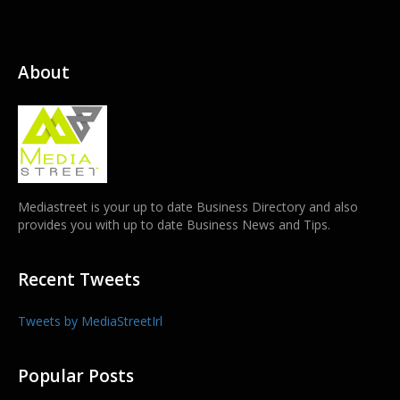
About
Mediastreet is your up to date Business Directory and also
provides you with up to date Business News and Tips.
Recent Tweets
Tweets by MediaStreetIrl
Popular Posts