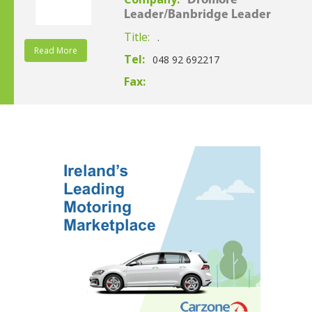
Dromore
Leader/Banbridge Leader
Title:
.
Read More
Tel:
048 92 692217
Fax: