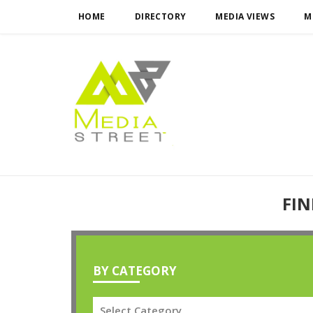
HOME
DIRECTORY
MEDIA VIEWS
M
FIN
BY CATEGORY