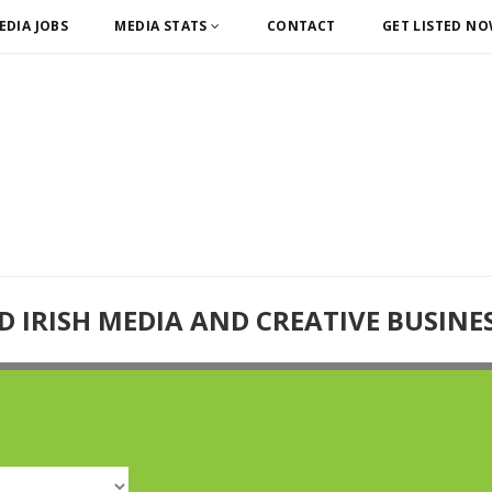
EDIA JOBS
MEDIA STATS
CONTACT
GET LISTED N
D IRISH MEDIA AND CREATIVE BUSINE