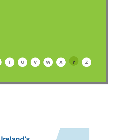
T
U
V
W
X
Y
Z