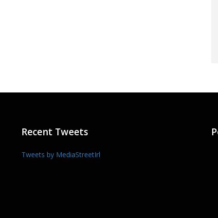
Recent Tweets
P
Tweets by MediaStreetIrl