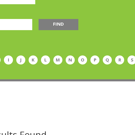
FIND
I
J
K
L
M
N
O
P
Q
R
S
ults Found