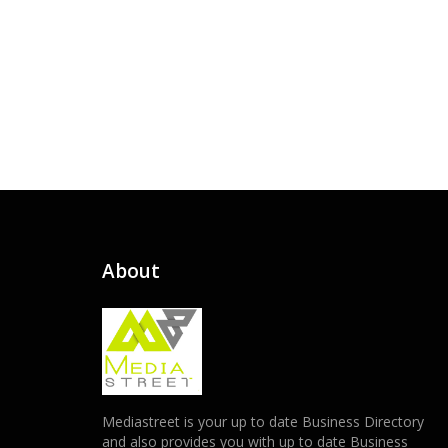
About
Mediastreet is your up to date Business Directory
and also provides you with up to date Business