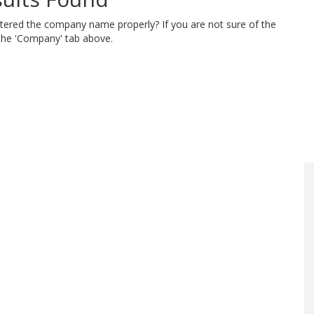
ntered the company name properly? If you are not sure of the
 the 'Company' tab above.