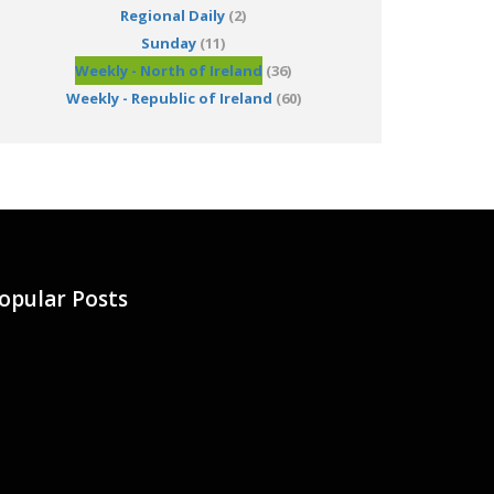
Regional Daily
(2)
Sunday
(11)
Weekly - North of Ireland
(36)
Weekly - Republic of Ireland
(60)
opular Posts