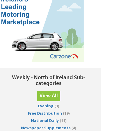
Weekly - North of Ireland Sub-
categories
View All
Evening
(3)
Free Distribution
(19)
National Daily
(11)
Newspaper Supplements
(4)