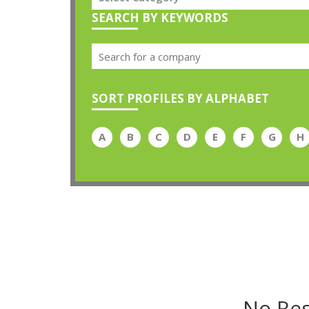
SEARCH BY KEYWORDS
SORT PROFILES BY ALPHABET
A
B
C
D
E
F
G
H
No Res