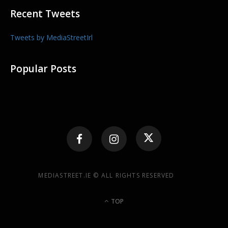
Recent Tweets
Tweets by MediaStreetIrl
Popular Posts
MEDIASTREET.IE © ALL RIGHTS RESERVED
TOP