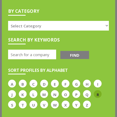
BY CATEGORY
SEARCH BY KEYWORDS
FIND
SORT PROFILES BY ALPHABET
A
B
C
D
E
F
G
H
I
J
K
L
M
N
O
P
Q
R
S
T
U
V
W
X
Y
Z