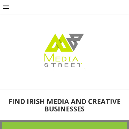
FIND IRISH MEDIA AND CREATIVE
BUSINESSES