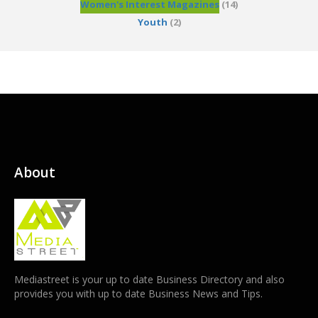
Women's Interest Magazines
(14)
Youth
(2)
About
Mediastreet is your up to date Business Directory and also
provides you with up to date Business News and Tips.