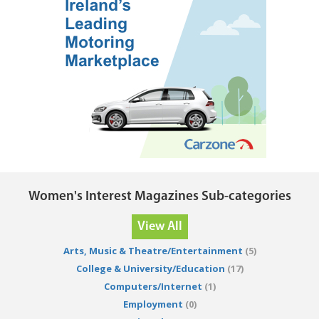
Women's Interest Magazines Sub-categories
View All
Arts, Music & Theatre/Entertainment
(5)
College & University/Education
(17)
Computers/Internet
(1)
Employment
(0)