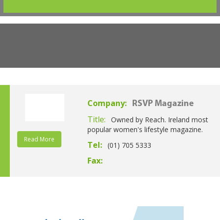
Company:
RSVP Magazine
Title:
Owned by Reach. Ireland most
popular women's lifestyle magazine.
Read More
Tel:
(01) 705 5333
Fax: