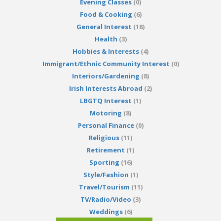
Evening Classes
(0)
Food & Cooking
(6)
General Interest
(18)
Health
(3)
Hobbies & Interests
(4)
Immigrant/Ethnic Community Interest
(0)
Interiors/Gardening
(8)
Irish Interests Abroad
(2)
LBGTQ Interest
(1)
Motoring
(8)
Personal Finance
(0)
Religious
(11)
Retirement
(1)
Sporting
(16)
Style/Fashion
(1)
Travel/Tourism
(11)
TV/Radio/Video
(3)
Weddings
(6)