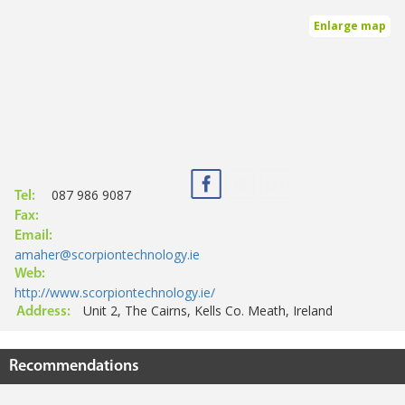
Enlarge map
087 986 9087
Tel:
Fax:
Email:
amaher@scorpiontechnology.ie
Web:
http://www.scorpiontechnology.ie/
Unit 2, The Cairns, Kells Co. Meath, Ireland
Address:
Recommendations