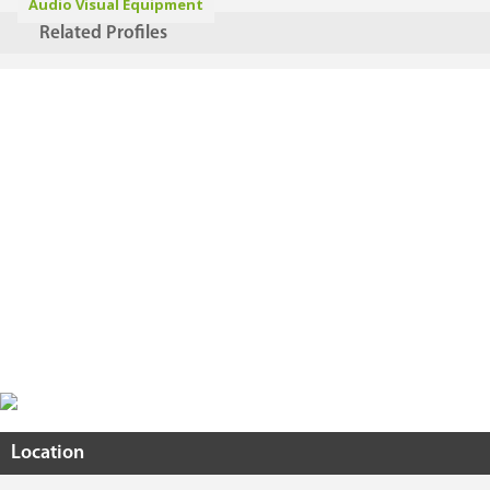
Audio Visual Equipment
Related Profiles
Location