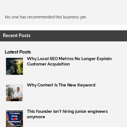
No one has recommended this business yet.
Recent Posts