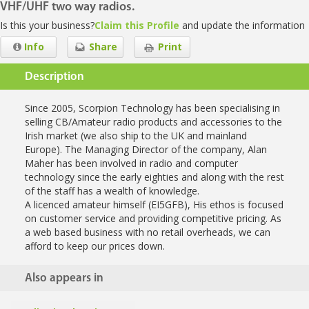
VHF/UHF two way radios.
Is this your business?
Claim this Profile
and update the information
Info
Share
Print
Description
Since 2005, Scorpion Technology has been specialising in
selling CB/Amateur radio products and accessories to the
Irish market (we also ship to the UK and mainland
Europe). The Managing Director of the company, Alan
Maher has been involved in radio and computer
technology since the early eighties and along with the rest
of the staff has a wealth of knowledge.
A licenced amateur himself (EI5GFB), His ethos is focused
on customer service and providing competitive pricing. As
a web based business with no retail overheads, we can
afford to keep our prices down.
Also appears in