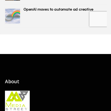
About