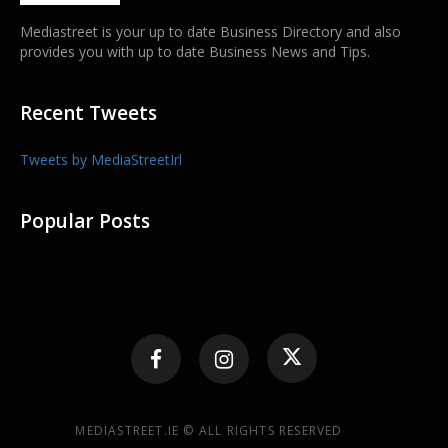
Mediastreet is your up to date Business Directory and also
provides you with up to date Business News and Tips.
Recent Tweets
Tweets by MediaStreetIrl
Popular Posts
MEDIASTREET.IE © ALL RIGHTS RESERVED