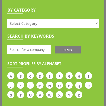
BY CATEGORY
SEARCH BY KEYWORDS
FIND
SORT PROFILES BY ALPHABET
A
B
C
D
E
F
G
H
I
J
K
L
M
N
O
P
Q
R
S
T
U
V
W
X
Y
Z