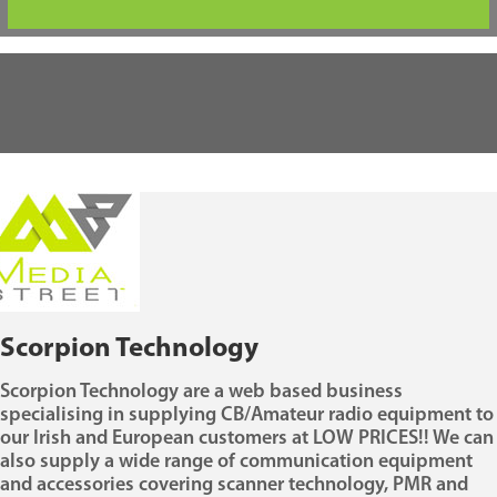
Scorpion Technology
Scorpion Technology are a web based business
specialising in supplying CB/Amateur radio equipment to
our Irish and European customers at LOW PRICES!! We can
also supply a wide range of communication equipment
and accessories covering scanner technology, PMR and