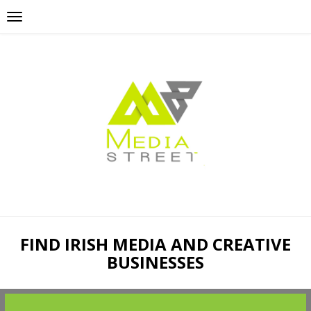
FIND IRISH MEDIA AND CREATIVE
BUSINESSES