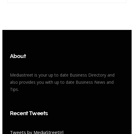
About
Mediastreet is your up to date Business Directory and
also provides you with up to date Business News and
Tips.
Recent Tweets
Tweets by MediaStreetIrl