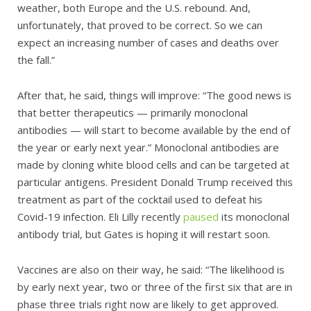
weather, both Europe and the U.S. rebound. And,
unfortunately, that proved to be correct. So we can
expect an increasing number of cases and deaths over
the fall.”
After that, he said, things will improve: “The good news is
that better therapeutics — primarily monoclonal
antibodies — will start to become available by the end of
the year or early next year.” Monoclonal antibodies are
made by cloning white blood cells and can be targeted at
particular antigens. President Donald Trump received this
treatment as part of the cocktail used to defeat his
Covid-19 infection. Eli Lilly recently
paused
its monoclonal
antibody trial, but Gates is hoping it will restart soon.
Vaccines are also on their way, he said: “The likelihood is
by early next year, two or three of the first six that are in
phase three trials right now are likely to get approved.