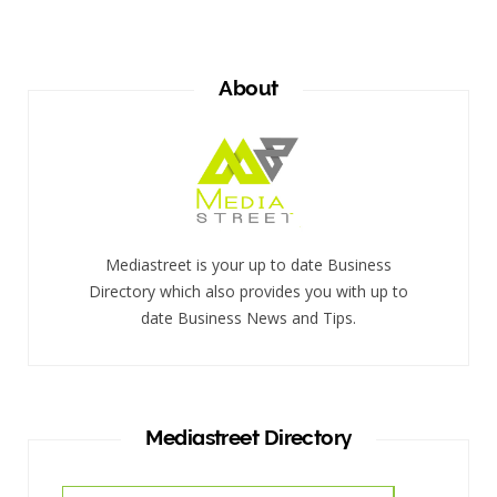
About
Mediastreet is your up to date Business
Directory which also provides you with up to
date Business News and Tips.
Mediastreet Directory