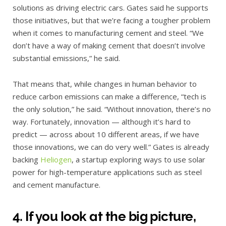
solutions as driving electric cars. Gates said he supports
those initiatives, but that we’re facing a tougher problem
when it comes to manufacturing cement and steel. “We
don’t have a way of making cement that doesn’t involve
substantial emissions,” he said.
That means that, while changes in human behavior to
reduce carbon emissions can make a difference, “tech is
the only solution,” he said. “Without innovation, there’s no
way. Fortunately, innovation — although it’s hard to
predict — across about 10 different areas, if we have
those innovations, we can do very well.” Gates is already
backing
Heliogen
, a startup exploring ways to use solar
power for high-temperature applications such as steel
and cement manufacture.
4. If you look at the big picture,