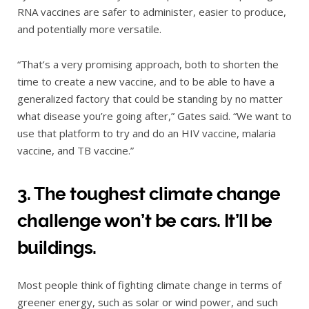
RNA vaccines are safer to administer, easier to produce,
and potentially more versatile.
“That’s a very promising approach, both to shorten the
time to create a new vaccine, and to be able to have a
generalized factory that could be standing by no matter
what disease you’re going after,” Gates said. “We want to
use that platform to try and do an HIV vaccine, malaria
vaccine, and TB vaccine.”
3. The toughest climate change
challenge won’t be cars. It’ll be
buildings.
Most people think of fighting climate change in terms of
greener energy, such as solar or wind power, and such