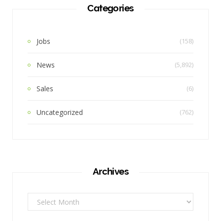
Categories
Jobs
(158)
News
(5,892)
Sales
(6)
Uncategorized
(762)
Archives
Archives