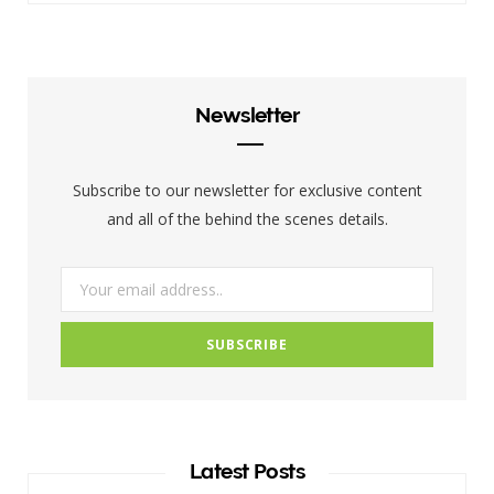
c
i
s
e
t
t
b
t
a
Newsletter
o
e
g
o
r
r
Subscribe to our newsletter for exclusive content
k
a
and all of the behind the scenes details.
m
Latest Posts