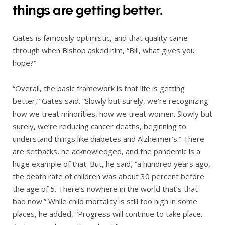
things are getting better.
Gates is famously optimistic, and that quality came
through when Bishop asked him, “Bill, what gives you
hope?”
“Overall, the basic framework is that life is getting
better,” Gates said. “Slowly but surely, we’re recognizing
how we treat minorities, how we treat women. Slowly but
surely, we’re reducing cancer deaths, beginning to
understand things like diabetes and Alzheimer’s.” There
are setbacks, he acknowledged, and the pandemic is a
huge example of that. But, he said, “a hundred years ago,
the death rate of children was about 30 percent before
the age of 5. There’s nowhere in the world that’s that
bad now.” While child mortality is still too high in some
places, he added, “Progress will continue to take place.