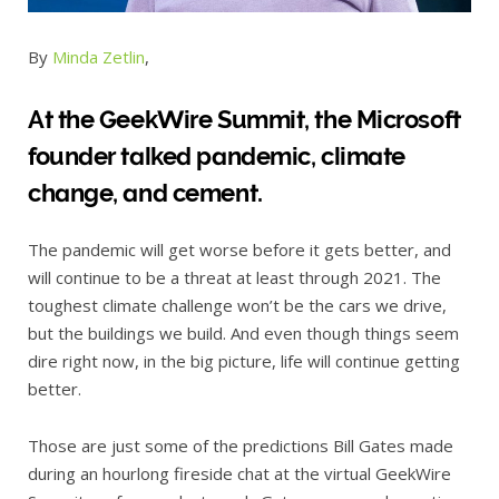
By
Minda Zetlin
,
At the GeekWire Summit, the Microsoft
founder talked pandemic, climate
change, and cement.
The pandemic will get worse before it gets better, and
will continue to be a threat at least through 2021. The
toughest climate challenge won’t be the cars we drive,
but the buildings we build. And even though things seem
dire right now, in the big picture, life will continue getting
better.
Those are just some of the predictions Bill Gates made
during an hourlong fireside chat at the virtual GeekWire