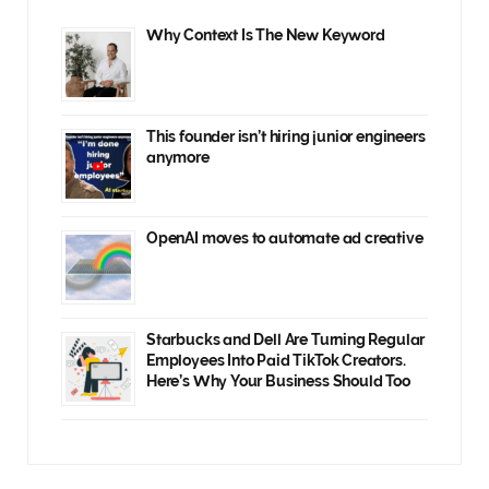
Why Context Is The New Keyword
This founder isn’t hiring junior engineers
anymore
OpenAI moves to automate ad creative
Starbucks and Dell Are Turning Regular
Employees Into Paid TikTok Creators.
Here’s Why Your Business Should Too