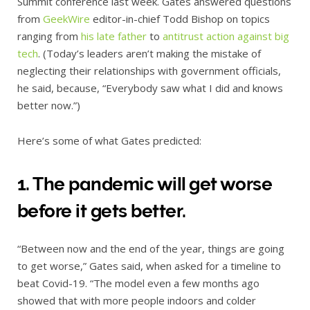
Summit conference last week. Gates answered questions
from
GeekWire
editor-in-chief Todd Bishop on topics
ranging from
his late father
to
antitrust action against big
tech
. (Today’s leaders aren’t making the mistake of
neglecting their relationships with government officials,
he said, because, “Everybody saw what I did and knows
better now.”)
Here’s some of what Gates predicted:
1. The pandemic will get worse
before it gets better.
“Between now and the end of the year, things are going
to get worse,” Gates said, when asked for a timeline to
beat Covid-19. “The model even a few months ago
showed that with more people indoors and colder