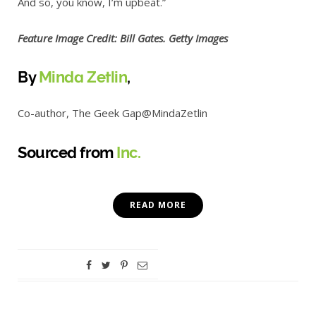
And so, you know, I’m upbeat.”
Feature Image Credit: Bill Gates. Getty Images
By
Minda Zetlin
,
Co-author, The Geek Gap
@MindaZetlin
Sourced from
Inc.
READ MORE