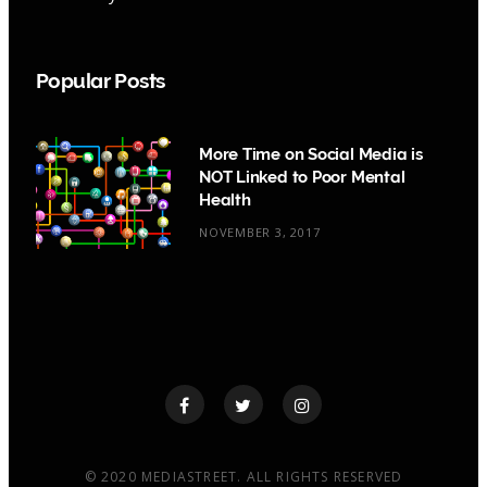
Popular Posts
More Time on Social Media is
NOT Linked to Poor Mental
Health
NOVEMBER 3, 2017
© 2020 MEDIASTREET. ALL RIGHTS RESERVED