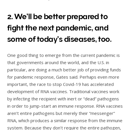
2. We’ll be better prepared to
fight the next pandemic, and
some of today’s diseases, too.
One good thing to emerge from the current pandemic is
that governments around the world, and the U.S. in
particular, are doing a much better job of providing funds
for pandemic response, Gates said. Perhaps even more
important, the race to stop Covid-19 has accelerated
development of RNA vaccines. Traditional vaccines work
by infecting the recipient with inert or “dead” pathogens
in order to jump-start an immune response. RNA vaccines
aren’t entire pathogens but merely their “messenger”
RNA, which produces a similar response from the immune
system. Because they don’t require the entire pathogen,