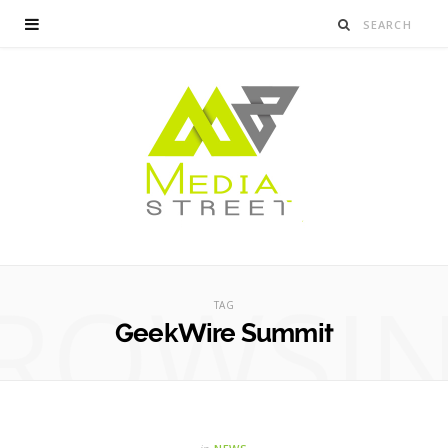
ROWSI
TAG
GeekWire Summit