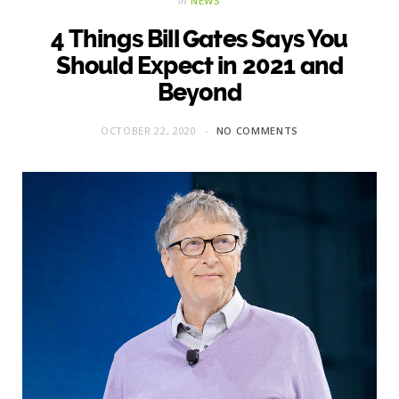
in
NEWS
4 Things Bill Gates Says You
Should Expect in 2021 and
Beyond
OCTOBER 22, 2020
NO COMMENTS