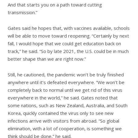
And that starts you on a path toward cutting
transmission.”
Gates said he hopes that, with vaccines available, schools
will be able to move toward reopening. “Certainly by next
fall, I would hope that we could get education back on
track,” he said. “So by late 2021, the U.S. could be in much
better shape than we are right now.”
Still, he cautioned, the pandemic won’t be truly finished
anywhere until it’s defeated everywhere. “We won’t be
completely back to normal until we get rid of this virus
everywhere in the world,” he said. Gates noted that
some nations, such as New Zealand, Australia, and South
Korea, quickly contained the virus only to see new
infections arrive with visitors from abroad. “So global
elimination, with a lot of cooperation, is something we
think should be done,” he said.