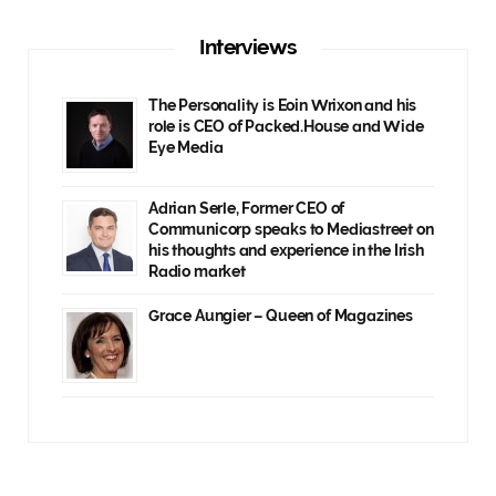
Interviews
The Personality is Eoin Wrixon and his
role is CEO of Packed.House and Wide
Eye Media
Adrian Serle, Former CEO of
Communicorp speaks to Mediastreet on
his thoughts and experience in the Irish
Radio market
Grace Aungier – Queen of Magazines