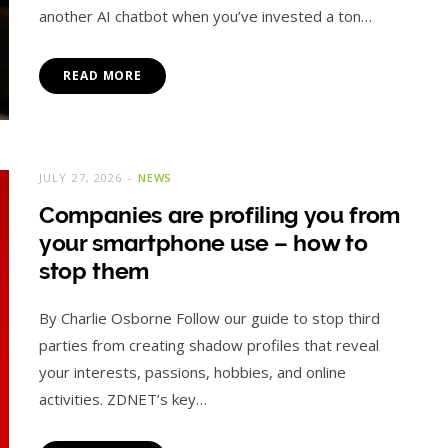
another AI chatbot when you’ve invested a ton…
READ MORE
JULY 27, 2026
NEWS
Companies are profiling you from
your smartphone use – how to
stop them
By Charlie Osborne Follow our guide to stop third
parties from creating shadow profiles that reveal
your interests, passions, hobbies, and online
activities. ZDNET’s key…