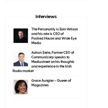
Interviews
The Personality is Eoin Wrixon
and his role is CEO of
Packed.House and Wide Eye
Media
Adrian Serle, Former CEO of
Communicorp speaks to
Mediastreet on his thoughts
and experience in the Irish
Radio market
Grace Aungier – Queen of
Magazines