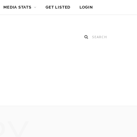
MEDIA STATS
GET LISTED
LOGIN
RY