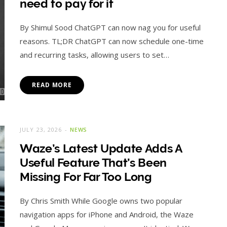
need to pay for it
By Shimul Sood ChatGPT can now nag you for useful
reasons. TL;DR ChatGPT can now schedule one-time
and recurring tasks, allowing users to set…
READ MORE
JULY 23, 2026
NEWS
Waze’s Latest Update Adds A
Useful Feature That’s Been
Missing For Far Too Long
By Chris Smith While Google owns two popular
navigation apps for iPhone and Android, the Waze