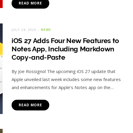
READ MORE
JULY 24, 2026
NEWS
iOS 27 Adds Four New Features to
Notes App, Including Markdown
Copy-and-Paste
By Joe Rossignol The upcoming iOS 27 update that
Apple unveiled last week includes some new features
and enhancements for Apple’s Notes app on the…
READ MORE