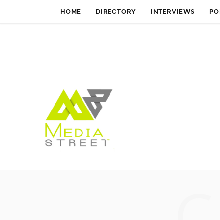
HOME
DIRECTORY
INTERVIEWS
PO
C