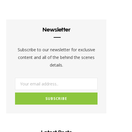
c
i
s
e
t
t
b
t
a
Newsletter
o
e
g
o
r
r
Subscribe to our newsletter for exclusive
k
a
content and all of the behind the scenes
details.
m