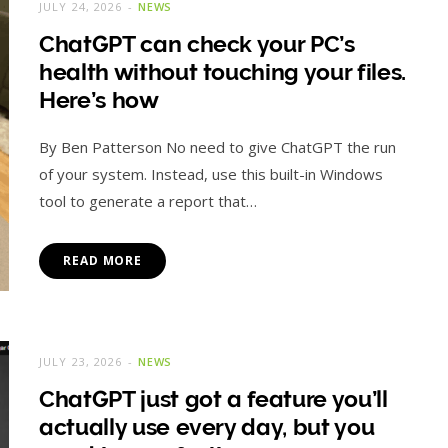
JULY 24, 2026
NEWS
ChatGPT can check your PC’s
health without touching your files.
Here’s how
By Ben Patterson No need to give ChatGPT the run
of your system. Instead, use this built-in Windows
tool to generate a report that…
READ MORE
JULY 23, 2026
NEWS
ChatGPT just got a feature you’ll
actually use every day, but you