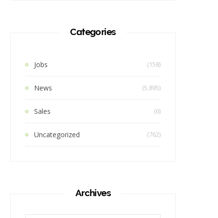
Categories
Jobs
(158)
News
(5,895)
Sales
(6)
Uncategorized
(762)
Archives