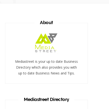
About
Mediastreet is your up to date Business
Directory which also provides you with
up to date Business News and Tips.
Mediastreet Directory