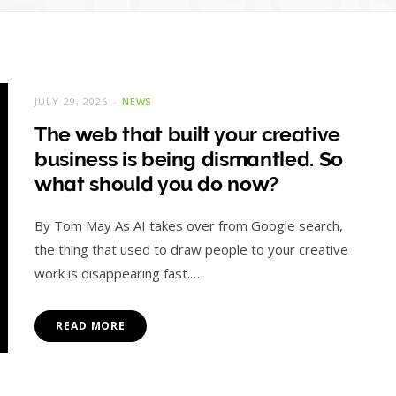
JULY 29, 2026
NEWS
The web that built your creative
business is being dismantled. So
what should you do now?
By Tom May As AI takes over from Google search,
the thing that used to draw people to your creative
work is disappearing fast.…
READ MORE