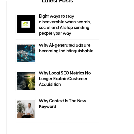
Latest Posts
Eight ways to stay
discoverable when search,
social and AI stop sending
people your way
Why AI-generated ads are
becoming indistinguishable
Why Local SEO Metrics No
Longer Explain Customer
Acquisition
Why Context Is The New
Keyword