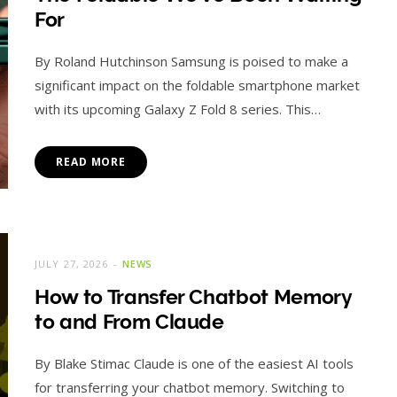
For
By Roland Hutchinson Samsung is poised to make a
significant impact on the foldable smartphone market
with its upcoming Galaxy Z Fold 8 series. This…
READ MORE
JULY 27, 2026
NEWS
How to Transfer Chatbot Memory
to and From Claude
By Blake Stimac Claude is one of the easiest AI tools
for transferring your chatbot memory. Switching to