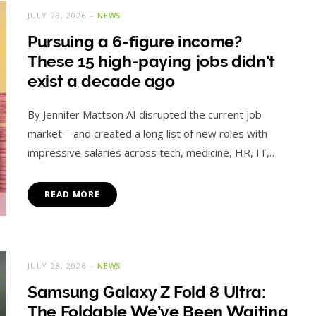
JULY 28, 2026
NEWS
Pursuing a 6-figure income?
These 15 high-paying jobs didn’t
exist a decade ago
By Jennifer Mattson AI disrupted the current job
market—and created a long list of new roles with
impressive salaries across tech, medicine, HR, IT,…
READ MORE
JULY 28, 2026
NEWS
Samsung Galaxy Z Fold 8 Ultra:
The Foldable We’ve Been Waiting