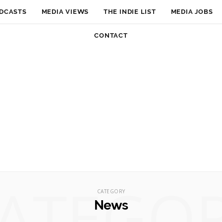
DCASTS
MEDIA VIEWS
THE INDIE LIST
MEDIA JOBS
CONTACT
ATEGO
CATEGORY
News