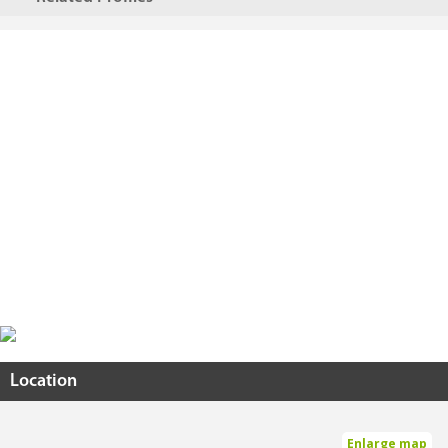
Location
Enlarge map