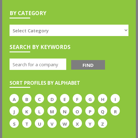
BY CATEGORY
SEARCH BY KEYWORDS
FIND
SORT PROFILES BY ALPHABET
A
B
C
D
E
F
G
H
I
J
K
L
M
N
O
P
Q
R
S
T
U
V
W
X
Y
Z