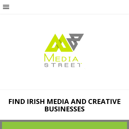
FIND IRISH MEDIA AND CREATIVE
BUSINESSES