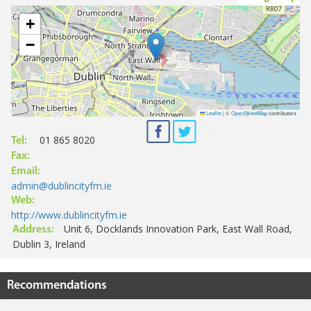
+
−
Leaflet
|
©
OpenStreetMap
contributors
01 865 8020
Tel:
Fax:
Email:
admin@dublincityfm.ie
Web:
http://www.dublincityfm.ie
Unit 6, Docklands Innovation Park, East Wall Road,
Address:
Dublin 3, Ireland
Recommendations