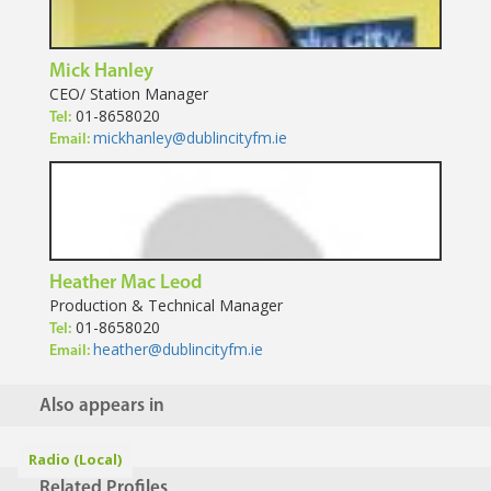
Mick Hanley
CEO/ Station Manager
01-8658020
Tel:
mickhanley@dublincityfm.ie
Email:
Heather Mac Leod
Production & Technical Manager
01-8658020
Tel:
heather@dublincityfm.ie
Email:
Also appears in
Radio (Local)
Related Profiles