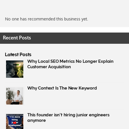
No one has recommended this business yet.
Recent Posts