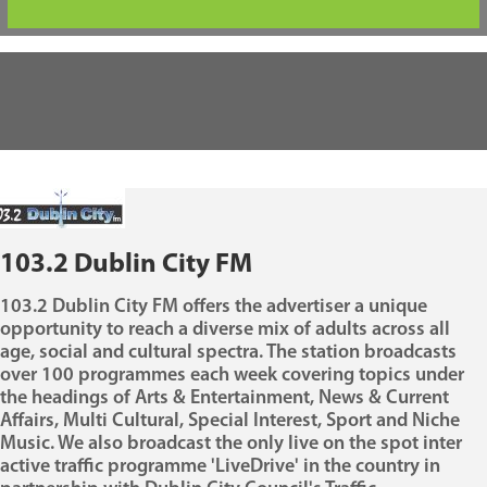
103.2 Dublin City FM
103.2 Dublin City FM offers the advertiser a unique
opportunity to reach a diverse mix of adults across all
age, social and cultural spectra. The station broadcasts
over 100 programmes each week covering topics under
the headings of Arts & Entertainment, News & Current
Affairs, Multi Cultural, Special Interest, Sport and Niche
Music. We also broadcast the only live on the spot inter
active traffic programme 'LiveDrive' in the country in