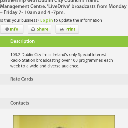
partnership with Dublin City Council's Traffic
Management Centre. 'LiveDrive' broadcasts from Monday
– Friday 7- 10am and 4 -7pm.
Is this your business?
Log in
to update the information
Info
Share
Print
Description
103.2 Dublin City fm is Ireland's only Special Interest
Radio Station broadcasting over 100 programmes each
week to a wide and diverse audience.
Rate Cards
Contacts