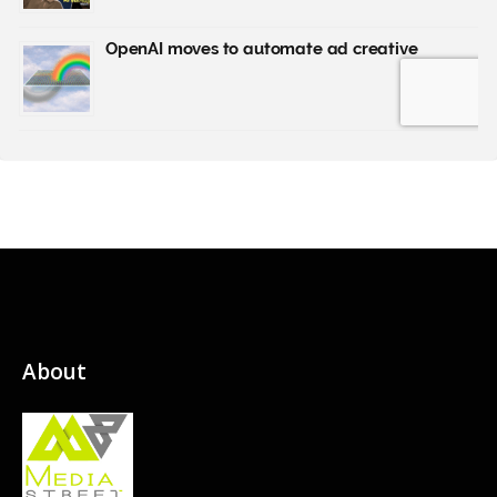
About