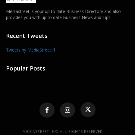
Mediastreet is your up to date Business Directory and also
provides you with up to date Business News and Tips.
Recent Tweets
Tweets by MediaStreetIrl
Popular Posts
MEDIASTREET.IE © ALL RIGHTS RESERVED