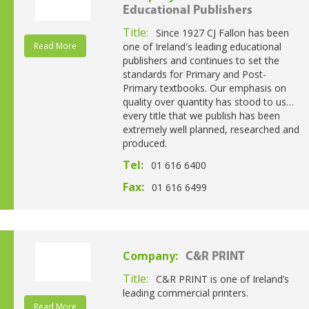
Educational Publishers
Title:
Since 1927 CJ Fallon has been
Read More
one of Ireland's leading educational
publishers and continues to set the
standards for Primary and Post-
Primary textbooks. Our emphasis on
quality over quantity has stood to us…
every title that we publish has been
extremely well planned, researched and
produced.
Tel:
01 616 6400
Fax:
01 616 6499
Company:
C&R PRINT
Title:
C&R PRINT is one of Ireland’s
leading commercial printers.
Read More