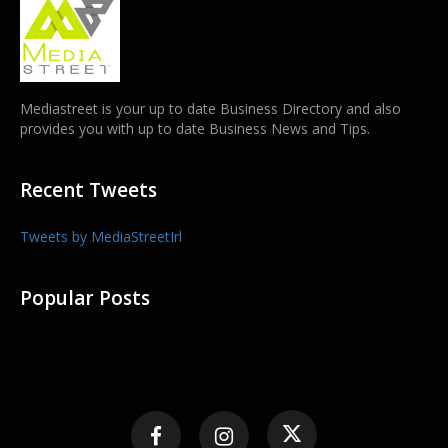
Mediastreet is your up to date Business Directory and also
provides you with up to date Business News and Tips.
Recent Tweets
Tweets by MediaStreetIrl
Popular Posts