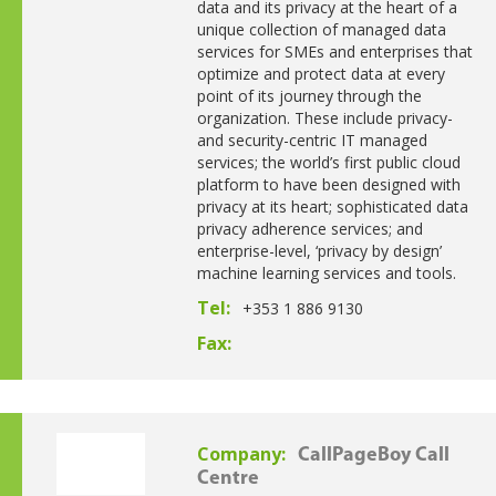
data and its privacy at the heart of a
unique collection of managed data
services for SMEs and enterprises that
optimize and protect data at every
point of its journey through the
organization. These include privacy-
and security-centric IT managed
services; the world’s first public cloud
platform to have been designed with
privacy at its heart; sophisticated data
privacy adherence services; and
enterprise-level, ‘privacy by design’
machine learning services and tools.
Tel:
+353 1 886 9130
Fax:
Company:
CallPageBoy Call
Centre