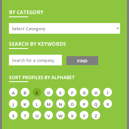
BY CATEGORY
SEARCH BY KEYWORDS
FIND
SORT PROFILES BY ALPHABET
A
B
C
D
E
F
G
H
I
J
K
L
M
N
O
P
Q
R
S
T
U
V
W
X
Y
Z