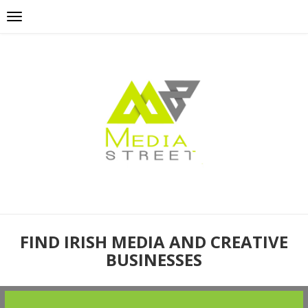
FIND IRISH MEDIA AND CREATIVE
BUSINESSES