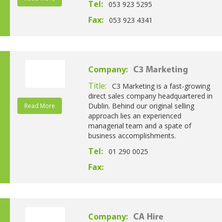
Tel:
053 923 5295
Fax:
053 923 4341
Company:
C3 Marketing
Title:
C3 Marketing is a fast-growing
direct sales company headquartered in
Dublin. Behind our original selling
Read More
approach lies an experienced
managerial team and a spate of
business accomplishments.
Tel:
01 290 0025
Fax:
Company:
CA Hire