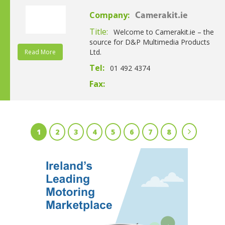
Company:
Camerakit.ie
Title:
Welcome to Camerakit.ie – the
source for D&P Multimedia Products
Ltd.
Read More
Tel:
01 492 4374
Fax:
1
2
3
4
5
6
7
8