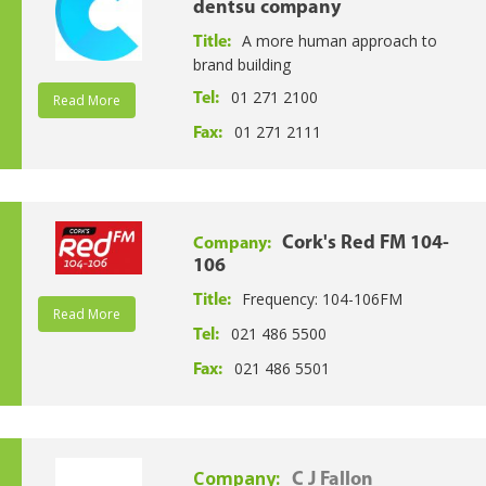
dentsu company
A more human approach to
Title:
brand building
01 271 2100
Tel:
Read More
01 271 2111
Fax:
Cork's Red FM 104-
Company:
106
Frequency: 104-106FM
Title:
Read More
021 486 5500
Tel:
021 486 5501
Fax:
Company:
C J Fallon