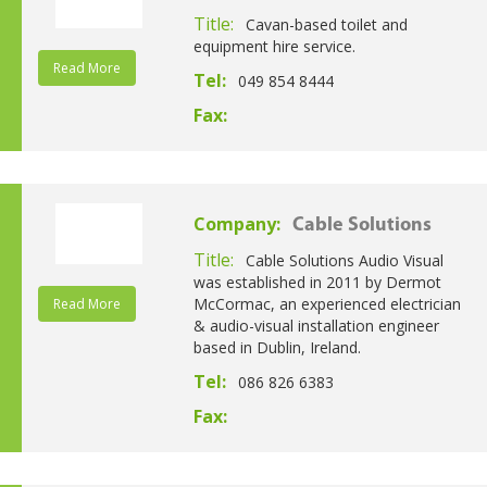
Title:
Cavan-based toilet and
equipment hire service.
Read More
Tel:
049 854 8444
Fax:
Company:
Cable Solutions
Title:
Cable Solutions Audio Visual
was established in 2011 by Dermot
McCormac, an experienced electrician
Read More
& audio-visual installation engineer
based in Dublin, Ireland.
Tel:
086 826 6383
Fax: