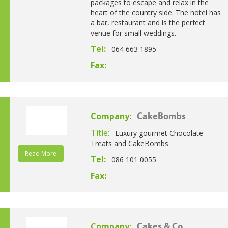
packages to escape and relax in the
heart of the country side. The hotel has
a bar, restaurant and is the perfect
venue for small weddings.
Tel:
064 663 1895
Fax:
Company:
CakeBombs
Title:
Luxury gourmet Chocolate
Treats and CakeBombs
Read More
Tel:
086 101 0055
Fax:
Company:
Cakes & Co