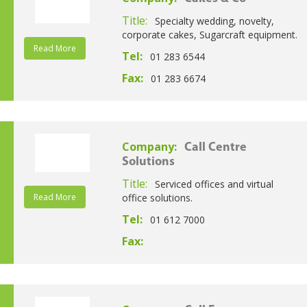
Title:
Specialty wedding, novelty,
corporate cakes, Sugarcraft equipment.
Read More
Tel:
01 283 6544
Fax:
01 283 6674
Company:
Call Centre
Solutions
Title:
Serviced offices and virtual
Read More
office solutions.
Tel:
01 612 7000
Fax: