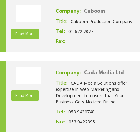
Company:
Caboom
Title:
Caboom Production Company
Tel:
01 672 7077
Read More
Fax:
Company:
Cada Media Ltd
Title:
CADA Media Solutions offer
expertise in Web Marketing and
Development to ensure that Your
Read More
Business Gets Noticed Online.
Tel:
053 9430748
Fax:
053 9422395