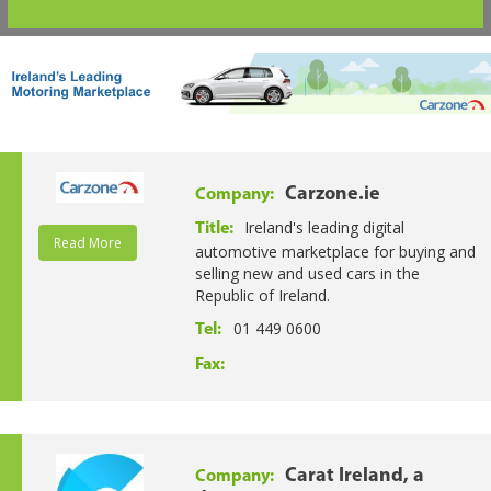
Carzone.ie
Company:
Ireland's leading digital
Title:
Read More
automotive marketplace for buying and
selling new and used cars in the
Republic of Ireland.
01 449 0600
Tel:
Fax:
Carat Ireland, a
Company: