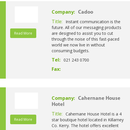
Company:
Cadoo
Title:
Instant communication is the
future. All of our messaging products
are designed to assist you to cut
Read More
through the noise of this fast-paced
world we now live in without
consuming budgets.
Tel:
021 243 0700
Fax:
Company:
Cahernane House
Hotel
Title:
Cahernane House Hotel is a 4
Read More
star boutique hotel located in Killarney
Co. Kerry. The hotel offers excellent