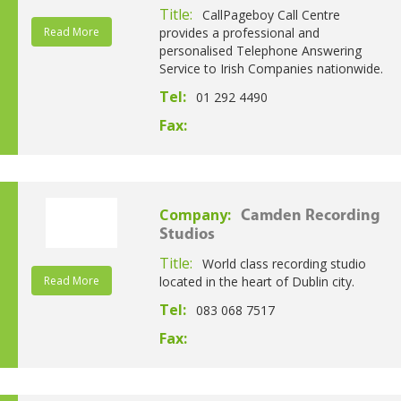
Title:
CallPageboy Call Centre
Read More
provides a professional and
personalised Telephone Answering
Service to Irish Companies nationwide.
Tel:
01 292 4490
Fax:
Company:
Camden Recording
Studios
Title:
World class recording studio
Read More
located in the heart of Dublin city.
Tel:
083 068 7517
Fax: