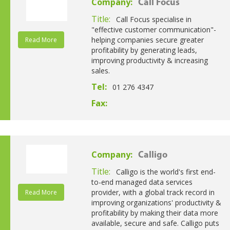
Company:
Call Focus
Title:
Call Focus specialise in
"effective customer communication"-
helping companies secure greater
Read More
profitability by generating leads,
improving productivity & increasing
sales.
Tel:
01 276 4347
Fax:
Company:
Calligo
Title:
Calligo is the world's first end-
to-end managed data services
provider, with a global track record in
Read More
improving organizations' productivity &
profitability by making their data more
available, secure and safe. Calligo puts