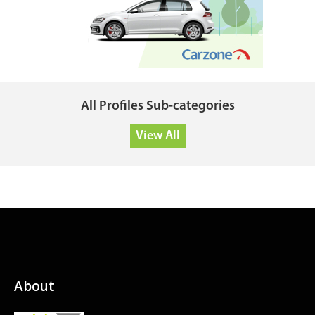
All Profiles Sub-categories
View All
About