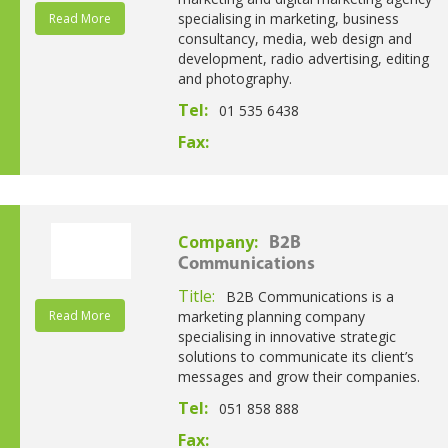
specialising in marketing, business
Read More
consultancy, media, web design and
development, radio advertising, editing
and photography.
Tel:
01 535 6438
Fax:
Company:
B2B
Communications
Title:
B2B Communications is a
Read More
marketing planning company
specialising in innovative strategic
solutions to communicate its client’s
messages and grow their companies.
Tel:
051 858 888
Fax: