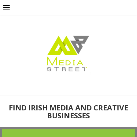
FIND IRISH MEDIA AND CREATIVE
BUSINESSES