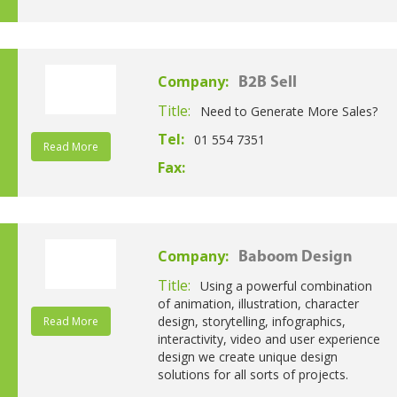
Company:
B2B Sell
Title:
Need to Generate More Sales?
Tel:
01 554 7351
Read More
Fax:
Company:
Baboom Design
Title:
Using a powerful combination
of animation, illustration, character
design, storytelling, infographics,
Read More
interactivity, video and user experience
design we create unique design
solutions for all sorts of projects.