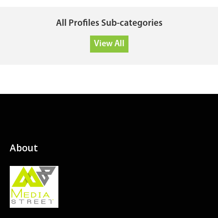
All Profiles Sub-categories
View All
About