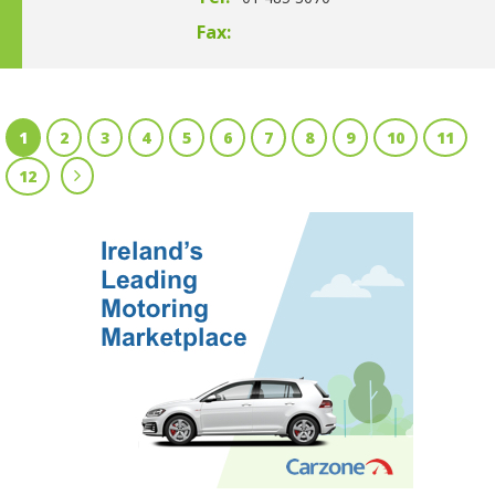
Fax:
1
2
3
4
5
6
7
8
9
10
11
12