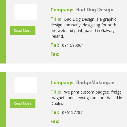
Company:
Bad Dog Design
Title:
Bad Dog Design is a graphic
design company, designing for both
the web and print, based in Galway,
Read More
Ireland.
Tel:
091 590064
Fax:
Company:
BadgeMaking.ie
Title:
We print custom badges, fridge
magnets and keyrings and are based in
Dublin.
Read More
Tel:
086157787
Fax: