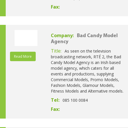
Fax:
Company:
Bad Candy Model
Agency
Title:
As seen on the television
Read More
broadcasting network, RTÉ 2, the Bad
Candy Model Agency is an Irish based
model agency, which caters for all
events and productions, supplying
Commercial Models, Promo Models,
Fashion Models, Glamour Models,
Fitness Models and Alternative models.
Tel:
085 100 0084
Fax: