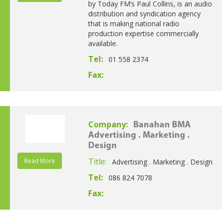
by Today FM’s Paul Collins, is an audio
distribution and syndication agency
that is making national radio
production expertise commercially
available.
Tel:
01 558 2374
Fax:
Company:
Banahan BMA
Advertising . Marketing .
Design
Title:
Read More
Advertising . Marketing . Design
Tel:
086 824 7078
Fax: