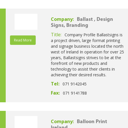
Company:
Ballast , Design
Signs, Branding
Title:
Company Profile Ballastsigns is
Read More
a project driven, large format printing
and signage business located the north
west of Ireland In operation for over 25
years, Ballastsigns strives to be at the
forefront of new products and
technology to assist their clients in
achieving their desired results.
Tel:
071 9142045
Fax:
071 9141788
Company:
Balloon Print
Ireland