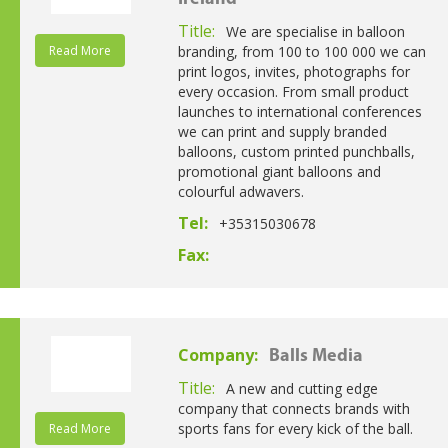
Title:
We are specialise in balloon
Read More
branding, from 100 to 100 000 we can
print logos, invites, photographs for
every occasion. From small product
launches to international conferences
we can print and supply branded
balloons, custom printed punchballs,
promotional giant balloons and
colourful adwavers.
Tel:
+35315030678
Fax:
Company:
Balls Media
Title:
A new and cutting edge
company that connects brands with
sports fans for every kick of the ball.
Read More