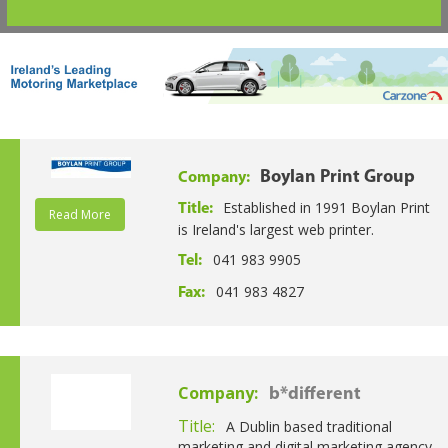
Boylan Print Group
Company:
Established in 1991 Boylan Print
Title:
Read More
is Ireland's largest web printer.
041 983 9905
Tel:
041 983 4827
Fax:
Company:
b*different
Title:
A Dublin based traditional
marketing and digital marketing agency