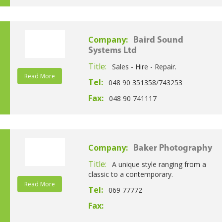
Company:
Baird Sound
Systems Ltd
Title:
Sales - Hire - Repair.
Read More
Tel:
048 90 351358/743253
Fax:
048 90 741117
Company:
Baker Photography
Title:
A unique style ranging from a
classic to a contemporary.
Read More
Tel:
069 77772
Fax: