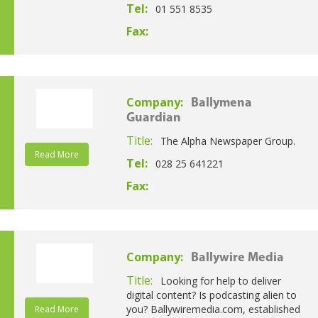
Tel:
01 551 8535
Fax:
Company:
Ballymena
Guardian
Title:
The Alpha Newspaper Group.
Read More
Tel:
028 25 641221
Fax:
Company:
Ballywire Media
Title:
Looking for help to deliver
digital content? Is podcasting alien to
you? Ballywiremedia.com, established
Read More