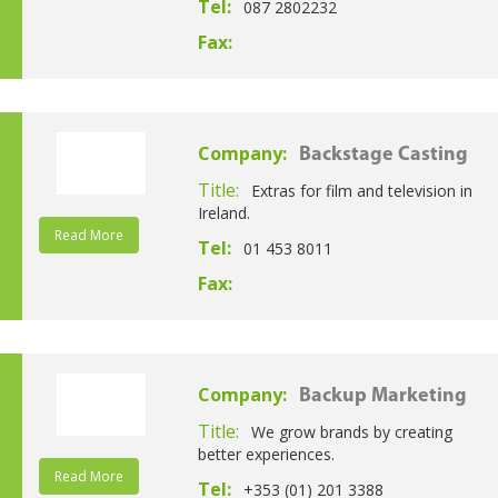
Tel:
087 2802232
Fax:
Company:
Backstage Casting
Title:
Extras for film and television in
Ireland.
Read More
Tel:
01 453 8011
Fax:
Company:
Backup Marketing
Title:
We grow brands by creating
better experiences.
Read More
Tel:
+353 (01) 201 3388