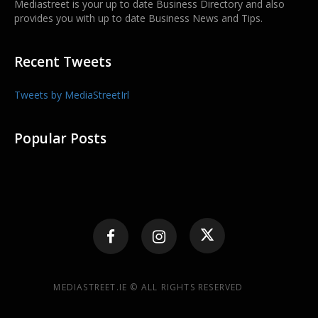
Mediastreet is your up to date Business Directory and also
provides you with up to date Business News and Tips.
Recent Tweets
Tweets by MediaStreetIrl
Popular Posts
MEDIASTREET.IE © ALL RIGHTS RESERVED