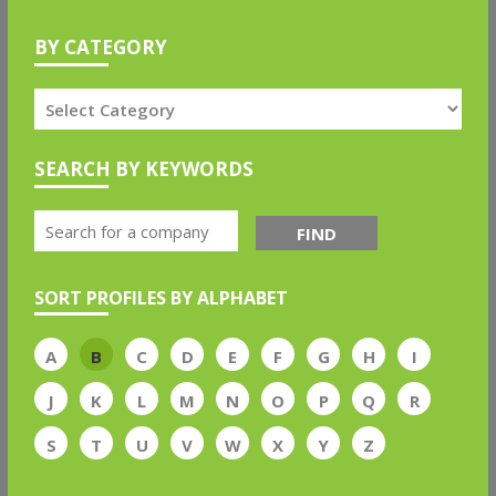
BY CATEGORY
SEARCH BY KEYWORDS
FIND
SORT PROFILES BY ALPHABET
A
B
C
D
E
F
G
H
I
J
K
L
M
N
O
P
Q
R
S
T
U
V
W
X
Y
Z