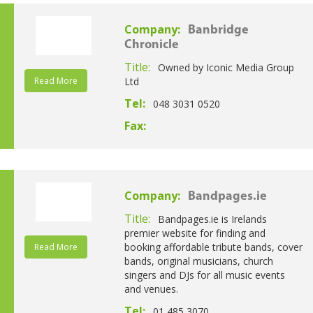
Company:
Banbridge
Chronicle
Title:
Owned by Iconic Media Group
Read More
Ltd
Tel:
048 3031 0520
Fax:
Company:
Bandpages.ie
Title:
Bandpages.ie is Irelands
premier website for finding and
booking affordable tribute bands, cover
Read More
bands, original musicians, church
singers and DJs for all music events
and venues.
Tel:
01 485 3070