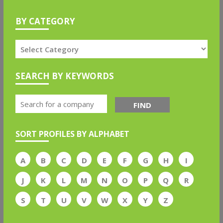
BY CATEGORY
SEARCH BY KEYWORDS
FIND
SORT PROFILES BY ALPHABET
A
B
C
D
E
F
G
H
I
J
K
L
M
N
O
P
Q
R
S
T
U
V
W
X
Y
Z