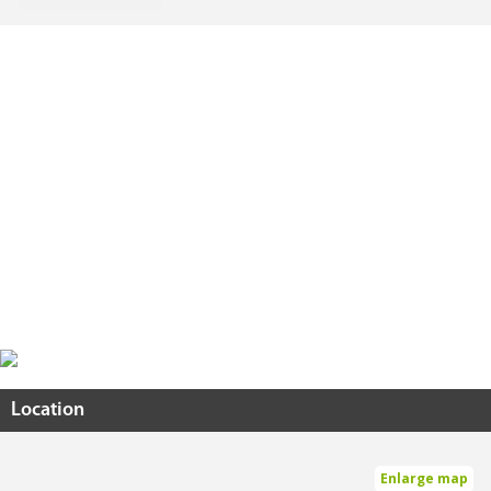
Location
Enlarge map