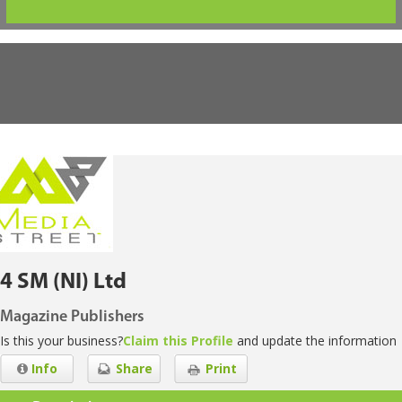
4 SM (NI) Ltd
Magazine Publishers
Is this your business?
Claim this Profile
and update the information
Info
Share
Print