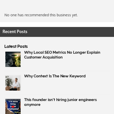
No one has recommended this business yet.
Recent Posts