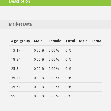
Description
.
Market Data
Age group
Male
Female
Total
Male
Female
13-17
0.00 %
0.00 %
0 %
18-24
0.00 %
0.00 %
0 %
25-34
0.00 %
0.00 %
0 %
35-44
0.00 %
0.00 %
0 %
45-54
0.00 %
0.00 %
0 %
55+
0.00 %
0.00 %
0 %