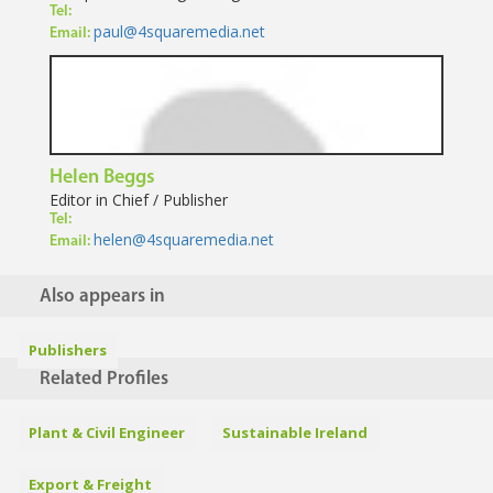
Tel:
paul@4squaremedia.net
Email:
Helen Beggs
Editor in Chief / Publisher
Tel:
helen@4squaremedia.net
Email:
Also appears in
Publishers
Related Profiles
Plant & Civil Engineer
Sustainable Ireland
Export & Freight