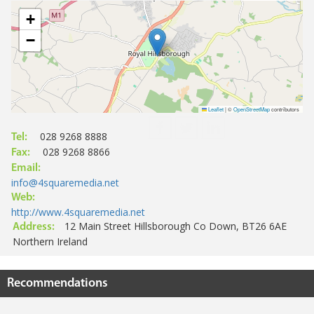
+
−
Leaflet
|
©
OpenStreetMap
contributors
028 9268 8888
Tel:
028 9268 8866
Fax:
Email:
info@4squaremedia.net
Web:
http://www.4squaremedia.net
12 Main Street Hillsborough Co Down, BT26 6AE
Address:
Northern Ireland
Recommendations