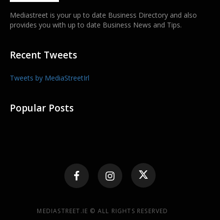
Mediastreet is your up to date Business Directory and also
provides you with up to date Business News and Tips.
Recent Tweets
Tweets by MediaStreetIrl
Popular Posts
MEDIASTREET.IE © ALL RIGHTS RESERVED