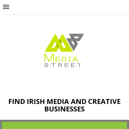
FIND IRISH MEDIA AND CREATIVE
BUSINESSES