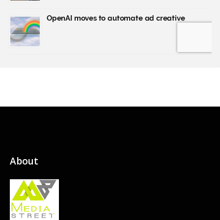
About