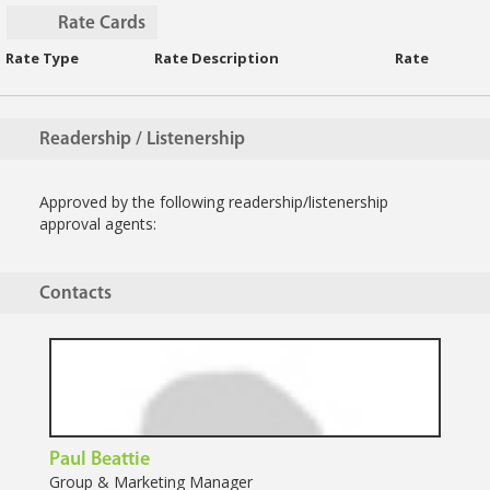
Rate Cards
Rate Type
Rate Description
Rate
Readership / Listenership
Approved by the following readership/listenership
approval agents:
Contacts
Paul Beattie
Group & Marketing Manager