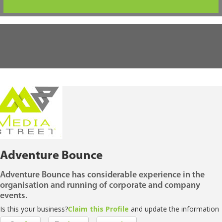
Adventure Bounce
Adventure Bounce has considerable experience in the
organisation and running of corporate and company
events.
Is this your business?
Claim this Profile
and update the information