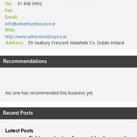
01 845 0992
Tel:
Fax:
Email:
info@adventurebounce.ie
Web:
http://www.adventurebounce.ie
59 Seabury Crescent Malahide Co. Dublin Ireland
Address:
Recommendations
No one has recommended this business yet.
Recent Posts