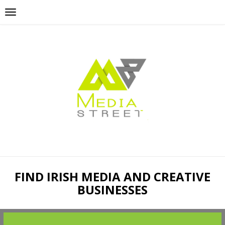
FIND IRISH MEDIA AND CREATIVE
BUSINESSES