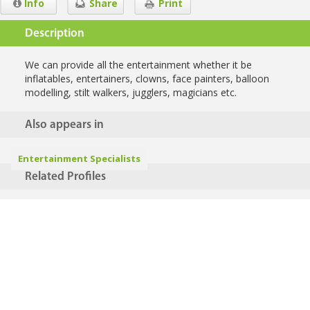
Info
Share
Print
Description
We can provide all the entertainment whether it be
inflatables, entertainers, clowns, face painters, balloon
modelling, stilt walkers, jugglers, magicians etc.
Also appears in
Entertainment Specialists
Related Profiles