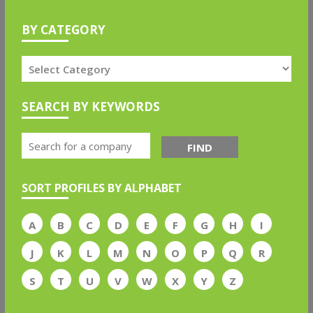
BY CATEGORY
SEARCH BY KEYWORDS
FIND
SORT PROFILES BY ALPHABET
A
B
C
D
E
F
G
H
I
J
K
L
M
N
O
P
Q
R
S
T
U
V
W
X
Y
Z