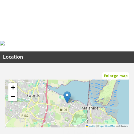
Location
Enlarge map
+
−
Leaflet
|
©
OpenStreetMap
contributors