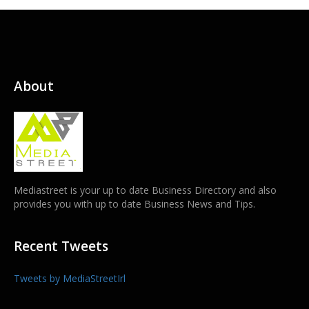
About
Mediastreet is your up to date Business Directory and also
provides you with up to date Business News and Tips.
Recent Tweets
Tweets by MediaStreetIrl