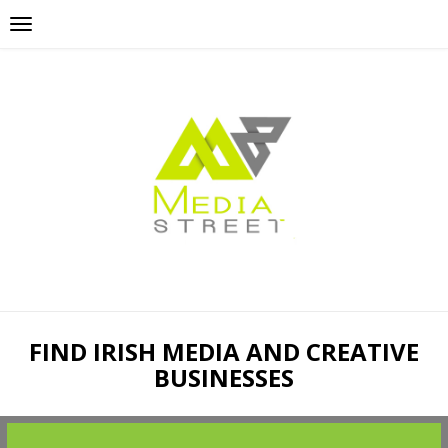
FIND IRISH MEDIA AND CREATIVE
BUSINESSES