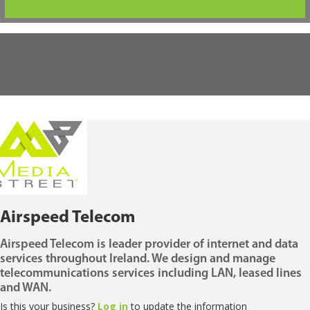
Airspeed Telecom
Airspeed Telecom is leader provider of internet and data
services throughout Ireland. We design and manage
telecommunications services including LAN, leased lines
and WAN.
Is this your business?
Log in
to update the information