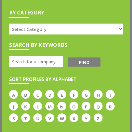
BY CATEGORY
SEARCH BY KEYWORDS
FIND
SORT PROFILES BY ALPHABET
A
B
C
D
E
F
G
H
I
J
K
L
M
N
O
P
Q
R
S
T
U
V
W
X
Y
Z