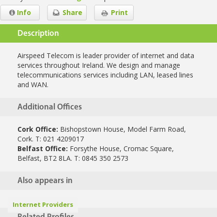
Info
Share
Print
Description
Airspeed Telecom is leader provider of internet and data
services throughout Ireland. We design and manage
telecommunications services including LAN, leased lines
and WAN.
Additional Offices
Cork Office:
Bishopstown House, Model Farm Road,
Cork. T: 021 4209017
Belfast Office:
Forsythe House, Cromac Square,
Belfast, BT2 8LA. T: 0845 350 2573
Also appears in
Internet Providers