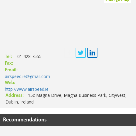
01 428 7555
Tel:
Fax:
Email:
airspeed.ie@gmail.com
Web:
http://www.airspeed.ie
15c Magna Drive, Magna Business Park, Citywest,
Address:
Dublin, Ireland
Recommendations