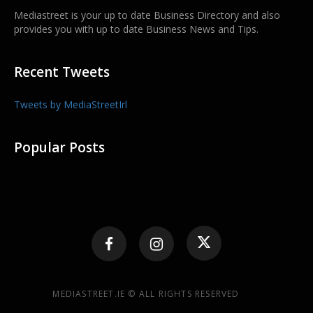
Mediastreet is your up to date Business Directory and also
provides you with up to date Business News and Tips.
Recent Tweets
Tweets by MediaStreetIrl
Popular Posts
MEDIASTREET.IE © ALL RIGHTS RESERVED