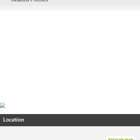
Related Profiles
Location
Enlarge map