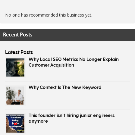
No one has recommended this business yet.
Recent Posts