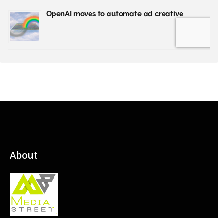
About