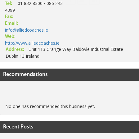
01 832 8300 / 086 243
Tel:
4399
Fax:
Email:
info@alliedcoaches.ie
Web:
http://www.alliedcoaches.ie
Unit 113 Grange Way Baldoyle Industrial Estate
Address:
Dublin 13 Ireland
Recommendations
No one has recommended this business yet.
Recent Posts