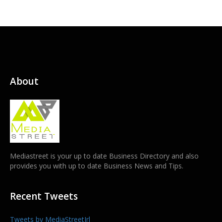
About
Mediastreet is your up to date Business Directory and also
provides you with up to date Business News and Tips.
Recent Tweets
Tweets by MediaStreetIrl