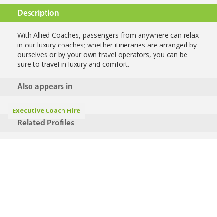
Description
With Allied Coaches, passengers from anywhere can relax
in our luxury coaches; whether itineraries are arranged by
ourselves or by your own travel operators, you can be
sure to travel in luxury and comfort.
Also appears in
Executive Coach Hire
Related Profiles