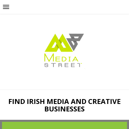
FIND IRISH MEDIA AND CREATIVE
BUSINESSES