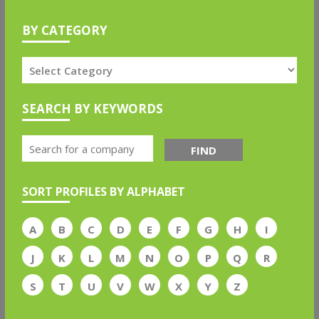
BY CATEGORY
SEARCH BY KEYWORDS
FIND
SORT PROFILES BY ALPHABET
A
B
C
D
E
F
G
H
I
J
K
L
M
N
O
P
Q
R
S
T
U
V
W
X
Y
Z