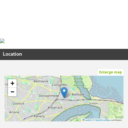
Location
Enlarge map
+
−
Leaflet
|
©
OpenStreetMap
contributors