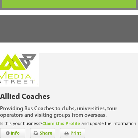
Allied Coaches
Providing Bus Coaches to clubs, universities, tour
operators and visiting groups from overseas.
Is this your business?
Claim this Profile
and update the information
Info
Share
Print