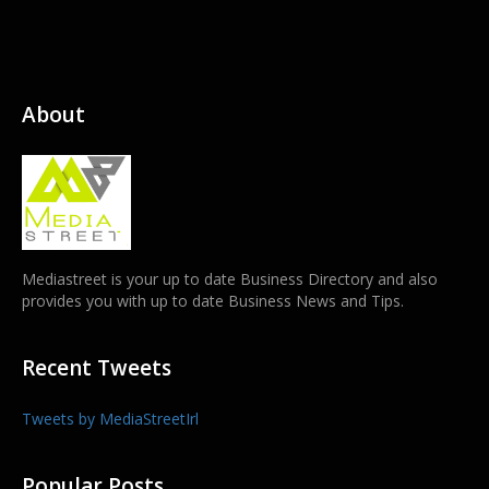
About
Mediastreet is your up to date Business Directory and also
provides you with up to date Business News and Tips.
Recent Tweets
Tweets by MediaStreetIrl
Popular Posts