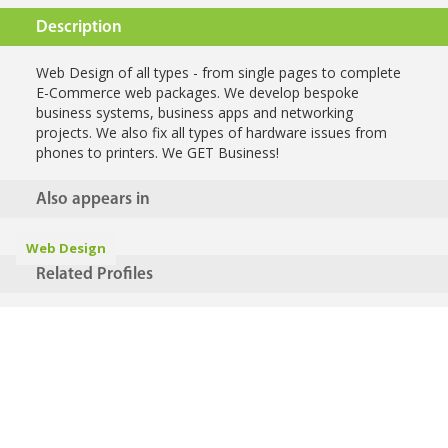
Description
Web Design of all types - from single pages to complete
E-Commerce web packages. We develop bespoke
business systems, business apps and networking
projects. We also fix all types of hardware issues from
phones to printers. We GET Business!
Also appears in
Web Design
Related Profiles