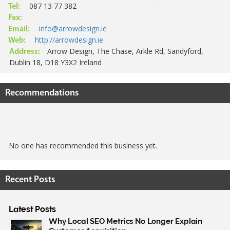
087 13 77 382
Tel:
Fax:
info@arrowdesign.ie
Email:
http://arrowdesign.ie
Web:
Arrow Design, The Chase, Arkle Rd, Sandyford,
Address:
Dublin 18, D18 Y3X2 Ireland
Recommendations
No one has recommended this business yet.
Recent Posts