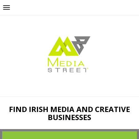
FIND IRISH MEDIA AND CREATIVE
BUSINESSES