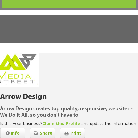
Arrow Design
Arrow Design creates top quality, responsive, websites -
We Do It All, so you don't have to!
Is this your business?
Claim this Profile
and update the information
Info
Share
Print