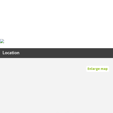
Location
Enlarge map