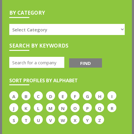
BY CATEGORY
SEARCH BY KEYWORDS
FIND
SORT PROFILES BY ALPHABET
A
B
C
D
E
F
G
H
I
J
K
L
M
N
O
P
Q
R
S
T
U
V
W
X
Y
Z