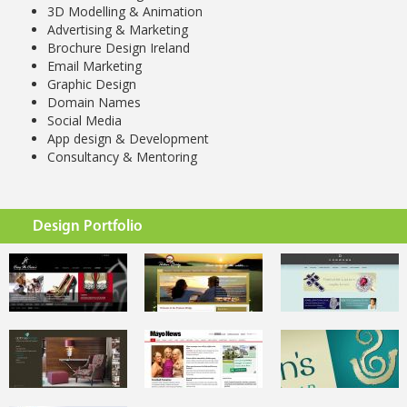
3D Modelling & Animation
Advertising & Marketing
Brochure Design Ireland
Email Marketing
Graphic Design
Domain Names
Social Media
App design & Development
Consultancy & Mentoring
Design Portfolio