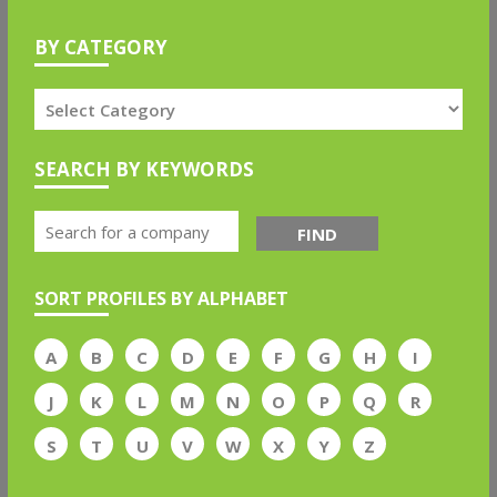
BY CATEGORY
SEARCH BY KEYWORDS
FIND
SORT PROFILES BY ALPHABET
A
B
C
D
E
F
G
H
I
J
K
L
M
N
O
P
Q
R
S
T
U
V
W
X
Y
Z