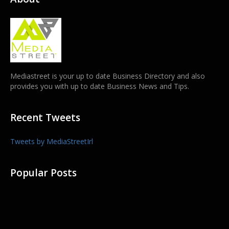
Mediastreet is your up to date Business Directory and also
provides you with up to date Business News and Tips.
Recent Tweets
Tweets by MediaStreetIrl
Popular Posts