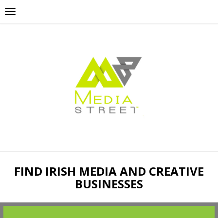
FIND IRISH MEDIA AND CREATIVE
BUSINESSES