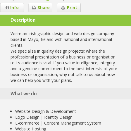
Info
Share
Print
Description
We're an Irish graphic design and web design company
based in Mayo, Ireland with national and international
clients.
We specialise in quality design projects; where the
professional presentation of a business or organisation
to its audience is vital. If you value intelligence, integrity
and a genuine commitment to the best interests of your
business or organisation, why not talk to us about how
we can help you with your plans.
What we do
Website Design & Development
Logo Design | Identity Design
E-commerce | Content Management System
Website Hosting