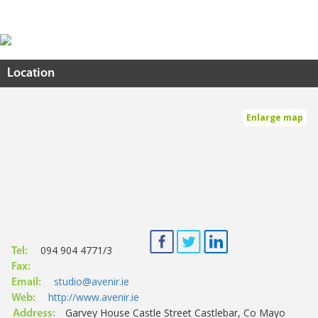
Location
Enlarge map
094 904 4771/3
Tel:
Fax:
studio@avenir.ie
Email:
http://www.avenir.ie
Web:
Garvey House Castle Street Castlebar, Co Mayo
Address: