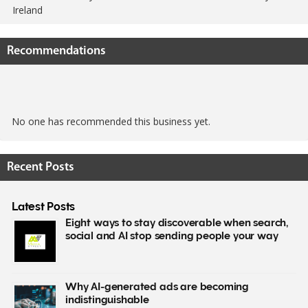
Ireland
Recommendations
No one has recommended this business yet.
Recent Posts