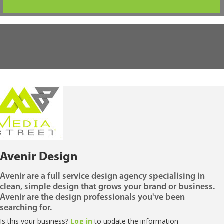
Avenir Design
Avenir are a full service design agency specialising in
clean, simple design that grows your brand or business.
Avenir are the design professionals you've been
searching for.
Is this your business?
Log in
to update the information