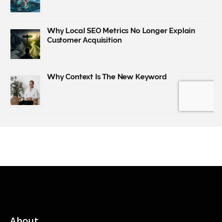
About