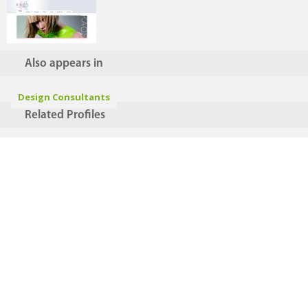
Also appears in
Design Consultants
Related Profiles