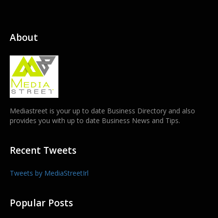
About
Mediastreet is your up to date Business Directory and also
provides you with up to date Business News and Tips.
Recent Tweets
Tweets by MediaStreetIrl
Popular Posts