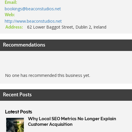
Email:
bookings@beaconstudios.net
Web:
http://www.beaconstudios.net
62 Lower Baggot Street, Dublin 2, Ireland
Address:
Recommendations
No one has recommended this business yet.
Recent Posts