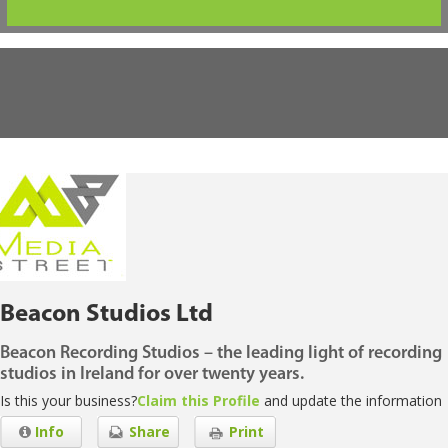
Beacon Studios Ltd
Beacon Recording Studios – the leading light of recording
studios in Ireland for over twenty years.
Is this your business?
Claim this Profile
and update the information
Info
Share
Print