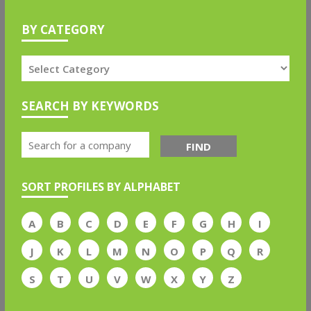
BY CATEGORY
SEARCH BY KEYWORDS
FIND
SORT PROFILES BY ALPHABET
A
B
C
D
E
F
G
H
I
J
K
L
M
N
O
P
Q
R
S
T
U
V
W
X
Y
Z