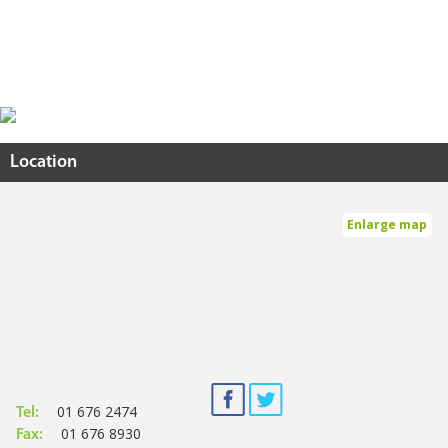
Location
Enlarge map
01 676 2474
Tel:
01 676 8930
Fax: