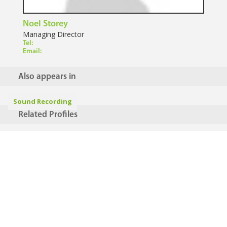
Noel Storey
Managing Director
Tel:
Email:
Also appears in
Sound Recording
Related Profiles