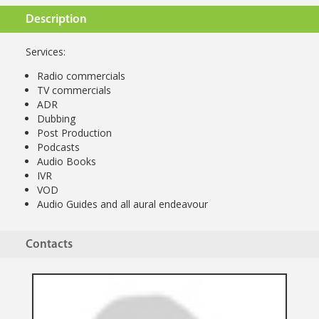
Description
Services:
Radio commercials
TV commercials
ADR
Dubbing
Post Production
Podcasts
Audio Books
IVR
VOD
Audio Guides and all aural endeavour
Contacts