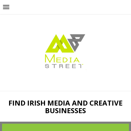
FIND IRISH MEDIA AND CREATIVE
BUSINESSES