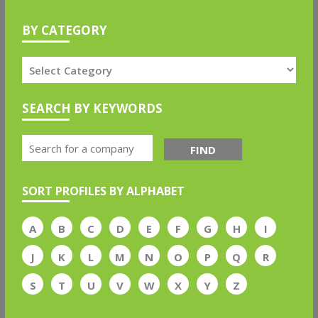
BY CATEGORY
SEARCH BY KEYWORDS
FIND
SORT PROFILES BY ALPHABET
A
B
C
D
E
F
G
H
I
J
K
L
M
N
O
P
Q
R
S
T
U
V
W
X
Y
Z