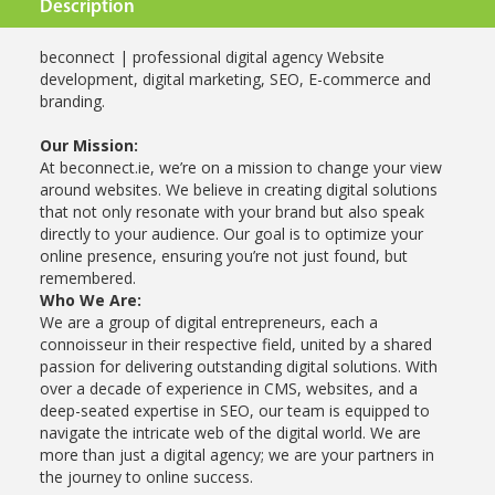
Description
beconnect | professional digital agency Website
development, digital marketing, SEO, E-commerce and
branding.
Our Mission:
At beconnect.ie, we’re on a mission to change your view
around websites. We believe in creating digital solutions
that not only resonate with your brand but also speak
directly to your audience. Our goal is to optimize your
online presence, ensuring you’re not just found, but
remembered.
Who We Are:
We are a group of digital entrepreneurs, each a
connoisseur in their respective field, united by a shared
passion for delivering outstanding digital solutions. With
over a decade of experience in CMS, websites, and a
deep-seated expertise in SEO, our team is equipped to
navigate the intricate web of the digital world. We are
more than just a digital agency; we are your partners in
the journey to online success.