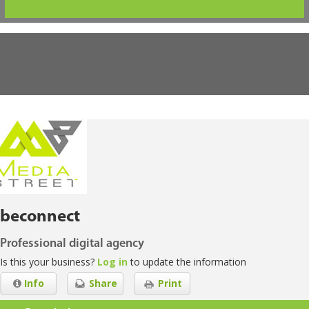
beconnect
Professional digital agency
Is this your business?
Log in
to update the information
Info
Share
Print