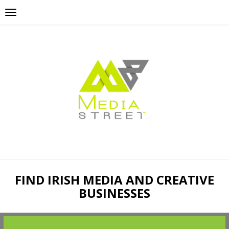
FIND IRISH MEDIA AND CREATIVE
BUSINESSES