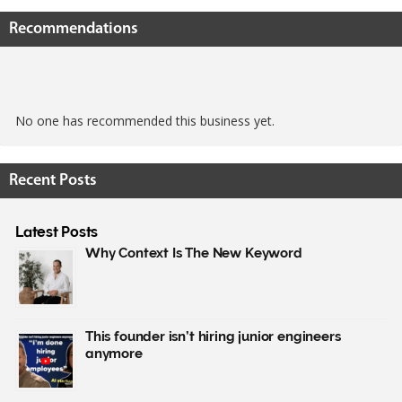
Recommendations
No one has recommended this business yet.
Recent Posts