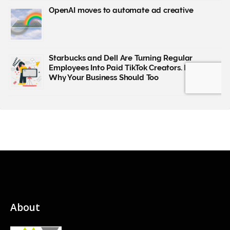
About