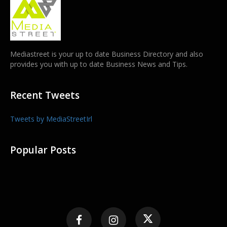
Mediastreet is your up to date Business Directory and also
provides you with up to date Business News and Tips.
Recent Tweets
Tweets by MediaStreetIrl
Popular Posts