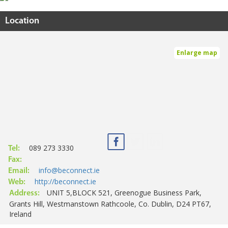
Location
Enlarge map
089 273 3330
Tel:
Fax:
info@beconnect.ie
Email:
http://beconnect.ie
Web:
UNIT 5,BLOCK 521, Greenogue Business Park,
Address:
Grants Hill, Westmanstown Rathcoole, Co. Dublin, D24 PT67,
Ireland