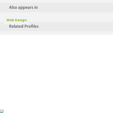
Also appears in
Web Design
Related Profiles