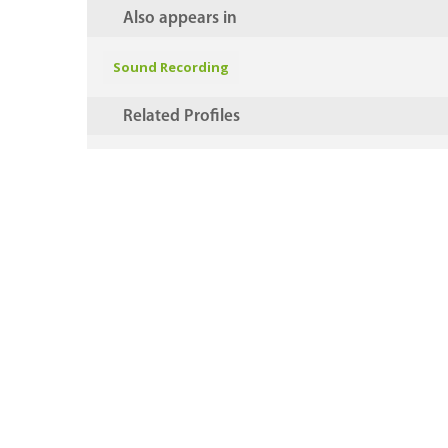
Also appears in
Sound Recording
Related Profiles