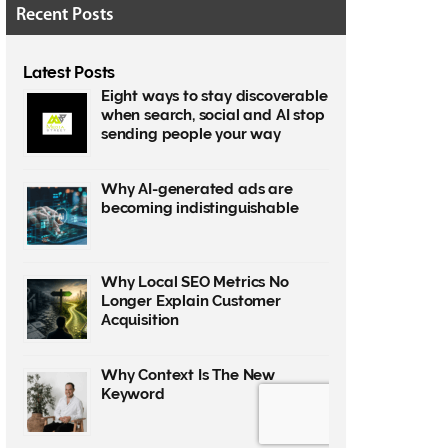
Recent Posts