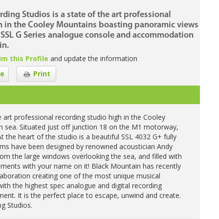
ing Studios is a state of the art professional
gh in the Cooley Mountains boasting panoramic views
an SSL G Series analogue console and accommodation
in.
im this Profile
and update the information
e
Print
 art professional recording studio high in the Cooley
h sea. Situated just off junction 18 on the M1 motorway,
t the heart of the studio is a beautiful SSL 4032 G+ fully
ooms have been designed by renowned acoustician Andy
om the large windows overlooking the sea, and filled with
ruments with your name on it! Black Mountain has recently
llaboration creating one of the most unique musical
with the highest spec analogue and digital recording
nt. It is the perfect place to escape, unwind and create.
g Studios.