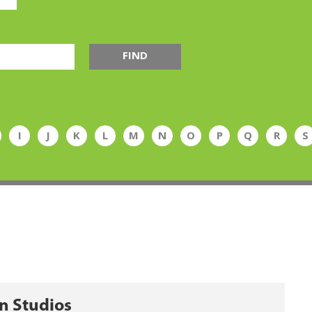
FIND
I
J
K
L
M
N
O
P
Q
R
S
n Studios