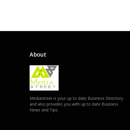
About
Mediastreet is your up to date Business Directory
and also provides you with up to date Business
News and Tips.