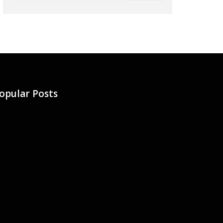
opular Posts