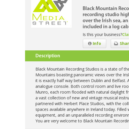
Black Mountain Record
recording studio hi
over the Irish sea, 
included in a log cab
Is this your business?
Cla
Info
Shar
Description
Black Mountain Recording Studios is a state of the
Mountains boasting panoramic views over the Iris
it is exactly half way between Dublin and Belfast. A
analogue console. Both control room and live r
Munro, each room flooded with natural daylight fr
a vast collection of new and vintage musical inst
partnered with Herbert Place Studios, with the co
spaces available anywhere in Ireland today. Filled 
equipment, and an unparalleled recording environme
You are very welcome to Black Mountain Recordin