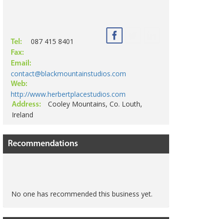
087 415 8401
Tel:
Fax:
Email:
contact@blackmountainstudios.com
Web:
http://www.herbertplacestudios.com
Cooley Mountains, Co. Louth,
Address:
Ireland
Recommendations
No one has recommended this business yet.