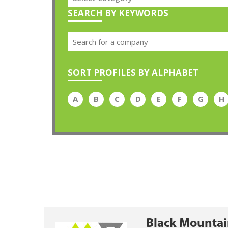
SEARCH BY KEYWORDS
SORT PROFILES BY ALPHABET
A
B
C
D
E
F
G
H
Black Mountai