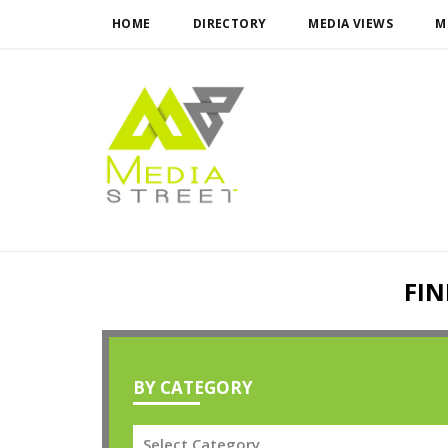
HOME
DIRECTORY
MEDIA VIEWS
M
FIN
BY CATEGORY