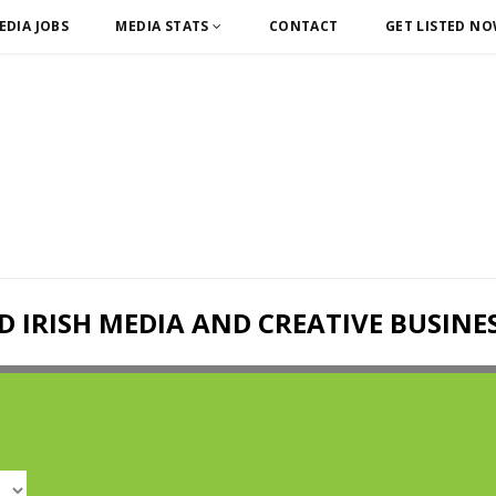
EDIA JOBS
MEDIA STATS
CONTACT
GET LISTED N
D IRISH MEDIA AND CREATIVE BUSINE