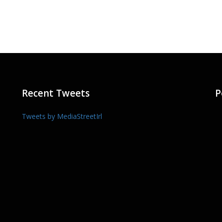
Recent Tweets
P
Tweets by MediaStreetIrl