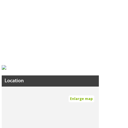
Location
Enlarge map