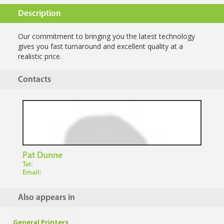
Description
Our commitment to bringing you the latest technology
gives you fast turnaround and excellent quality at a
realistic price.
Contacts
Pat Dunne
Tel:
Email:
Also appears in
General Printers