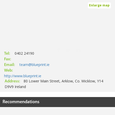
Enlarge map
0402 24190
Tel:
Fax:
team@blueprint.ie
Email:
Web:
http://www.blueprint.ie
80 Lower Main Street, Arklow, Co. Wicklow, Y14
Address:
D9V9 Ireland
Recommendations