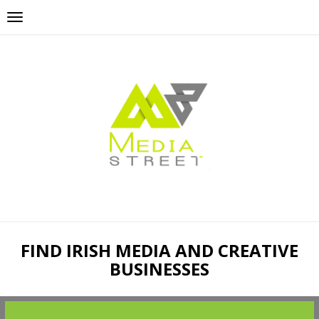
FIND IRISH MEDIA AND CREATIVE
BUSINESSES