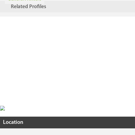
Related Profiles
Location