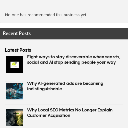
No one has recommended this business yet.
Recent Posts