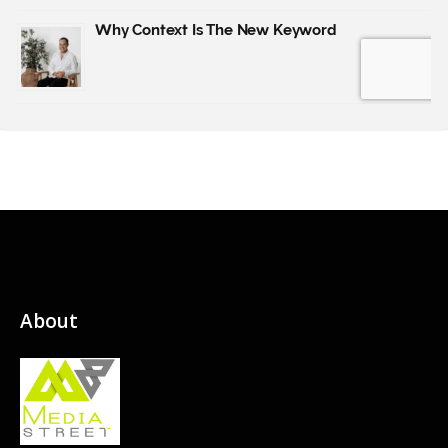
About