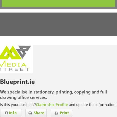
Blueprint.ie
We specialise in stationery, printing, copying and full
drawing office services.
Is this your business?
Claim this Profile
and update the information
Info
Share
Print