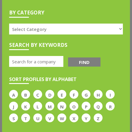
BY CATEGORY
SEARCH BY KEYWORDS
FIND
SORT PROFILES BY ALPHABET
A
B
C
D
E
F
G
H
I
J
K
L
M
N
O
P
Q
R
S
T
U
V
W
X
Y
Z