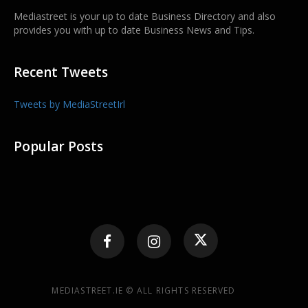
Mediastreet is your up to date Business Directory and also
provides you with up to date Business News and Tips.
Recent Tweets
Tweets by MediaStreetIrl
Popular Posts
MEDIASTREET.IE © ALL RIGHTS RESERVED