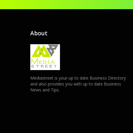
About
Mediastreet is your up to date Business Directory
and also provides you with up to date Business
News and Tips.