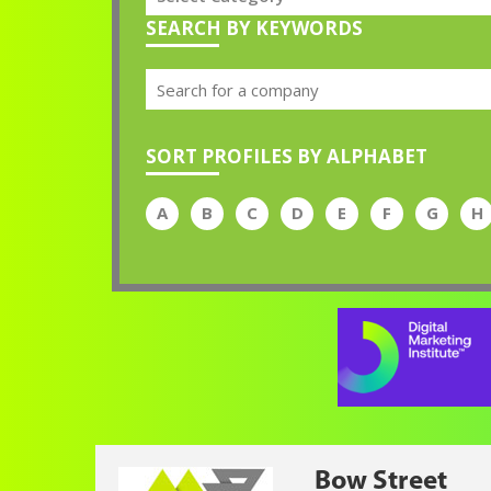
SEARCH BY KEYWORDS
SORT PROFILES BY ALPHABET
A
B
C
D
E
F
G
H
Bow Street