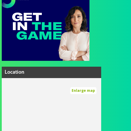
Location
Enlarge map