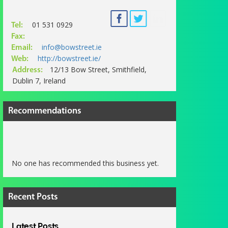
01 531 0929
Tel:
Fax:
info@bowstreet.ie
Email:
http://bowstreet.ie/
Web:
12/13 Bow Street, Smithfield,
Address:
Dublin 7, Ireland
Recommendations
No one has recommended this business yet.
Recent Posts