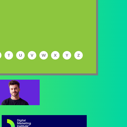
T
U
V
W
X
Y
Z