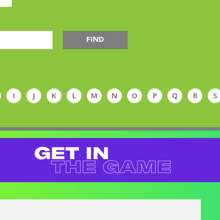
FIND
I
J
K
L
M
N
O
P
Q
R
S