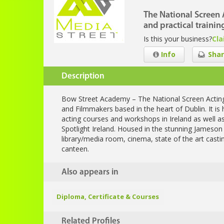
The National Screen 
and practical trainin
Is this your business?
Cla
Info
Shar
Description
Bow Street Academy – The National Screen Acting S
and Filmmakers based in the heart of Dublin. It 
acting courses and workshops in Ireland as well 
Spotlight Ireland. Housed in the stunning Jameson Bu
library/media room, cinema, state of the art casti
canteen.
Also appears in
Diploma, Certificate & Courses
Related Profiles