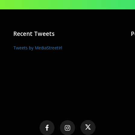
Recent Tweets
P
Tweets by MediaStreetIrl