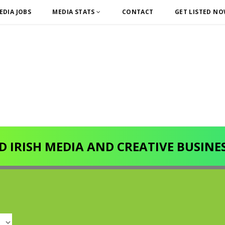
EDIA JOBS
MEDIA STATS
CONTACT
GET LISTED N
D IRISH MEDIA AND CREATIVE BUSINE