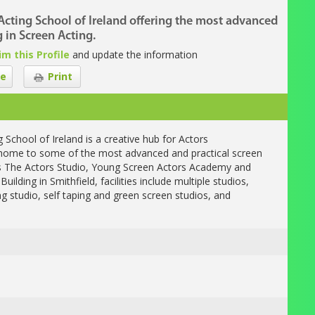
Acting School of Ireland offering the most advanced
g in Screen Acting.
im this Profile
and update the information
e
Print
chool of Ireland is a creative hub for Actors
is home to some of the most advanced and practical screen
as The Actors Studio, Young Screen Actors Academy and
ilding in Smithfield, facilities include multiple studios,
ng studio, self taping and green screen studios, and