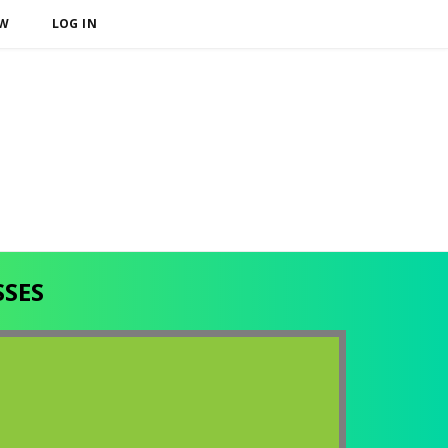
OW
LOG IN
SSES