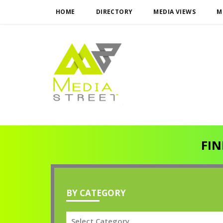
HOME
DIRECTORY
MEDIA VIEWS
M
FIN
BY CATEGORY