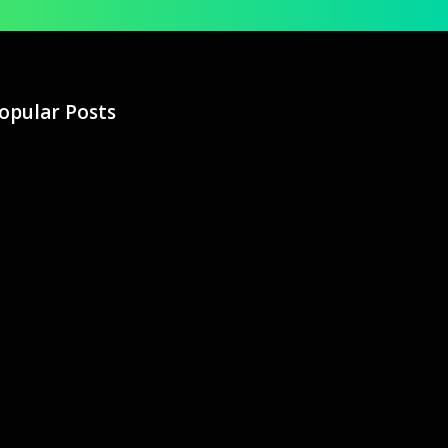
opular Posts