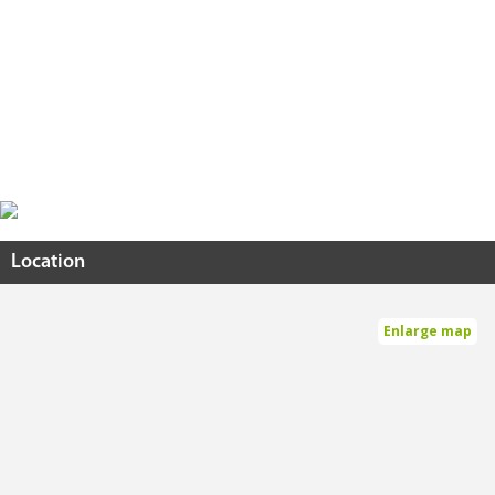
Location
Enlarge map