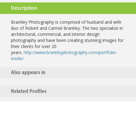
Description
Brantley Photography is comprised of husband and wife
duo of Robert and Carmel Brantley. The two specialize in
architectural, commercial, and interior design
photography and have been creating stunning images for
their clients for over 20
years.
http://www.brantleyphotography.com/portfolio-
inside/
Also appears in
Related Profiles