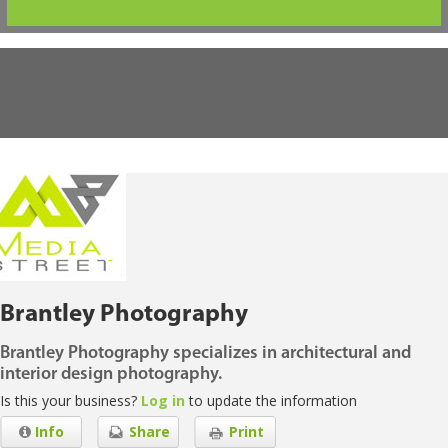
Brantley Photography
Brantley Photography specializes in architectural and
interior design photography.
Is this your business?
Log in
to update the information
Info
Share
Print