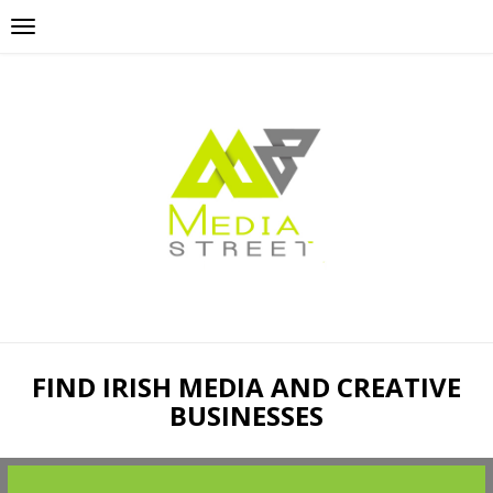
FIND IRISH MEDIA AND CREATIVE
BUSINESSES