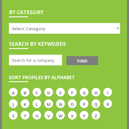
BY CATEGORY
SEARCH BY KEYWORDS
FIND
SORT PROFILES BY ALPHABET
A
B
C
D
E
F
G
H
I
J
K
L
M
N
O
P
Q
R
S
T
U
V
W
X
Y
Z