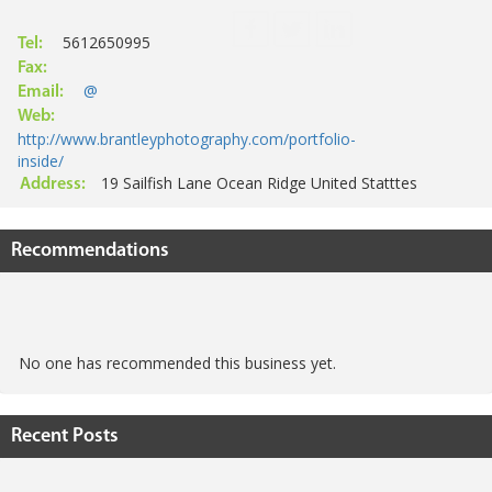
5612650995
Tel:
Fax:
@
Email:
Web:
http://www.brantleyphotography.com/portfolio-
inside/
19 Sailfish Lane Ocean Ridge United Statttes
Address:
Recommendations
No one has recommended this business yet.
Recent Posts