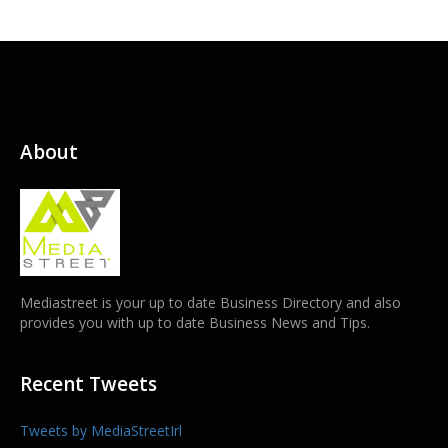
About
Mediastreet is your up to date Business Directory and also
provides you with up to date Business News and Tips.
Recent Tweets
Tweets by MediaStreetIrl